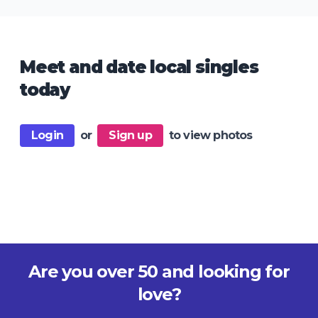
Meet and date local singles
today
Login
or
Sign up
to view photos
Are you over 50 and looking for
love?