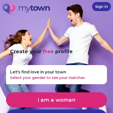
Sign in
Create your
free
profile
Let's find love in your town
Select your gender to see your matches
I am a woman