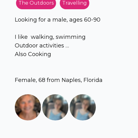
The Outdoors
Travelling
Looking for a male, ages 60-90
I like walking, swimming
Outdoor activities …
Also Cooking
Female, 68 from Naples, Florida