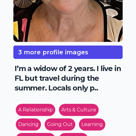
3 more profile images
I’m a widow of 2 years. I live in
FL but travel during the
summer. Locals only p..
A Relationship
Arts & Culture
Dancing
Going Out
Learning