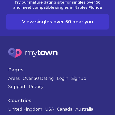
Try our mature dating site for singles over 50
and meet compatible singles in Naples Florida
View singles over 50 near you
Pages
Areas
Over 50 Dating
Login
Signup
Support
Privacy
Countries
United Kingdom
USA
Canada
Australia