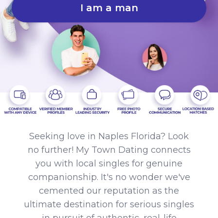
I am a man
Seeking love in Naples Florida? Look
no further! My Town Dating connects
you with local singles for genuine
companionship. It's no wonder we've
cemented our reputation as the
ultimate destination for serious singles
in pursuit of authentic, real-life