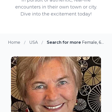
encounters in their own town or city.
Dive into the excitement today!
Home
USA
Search for more members in Na
Female, 68 from Naples, Florida