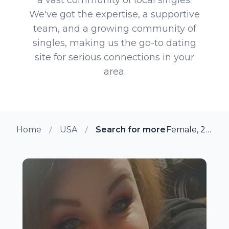
We've got the expertise, a supportive
team, and a growing community of
singles, making us the go-to dating
site for serious connections in your
area.
Home
USA
Search for more members in Su
Female, 29 from Sulphur, Louisiana