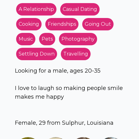
A Relationship
Casual Dating
Cooking
Friendships
Going Out
Music
Pets
Photography
Settling Down
Travelling
Looking for a male, ages 20-35
I love to laugh so making people smile
makes me happy
Female, 29 from Sulphur, Louisiana