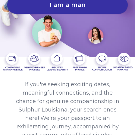
I am a man
If you're seeking exciting dates,
meaningful connections, and the
chance for genuine companionship in
Sulphur Louisiana, your search ends
here! We're your passport to an
exhilarating journey, accompanied by
a vast community of local singles.