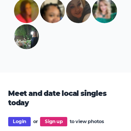
Meet and date local singles
today
Login
or
Sign up
to view photos