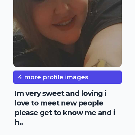
4 more profile images
Im very sweet and loving i
love to meet new people
please get to know me and i
h..