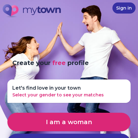
Sign in
Create your
free
profile
Let's find love in your town
Select your gender to see your matches
I am a woman