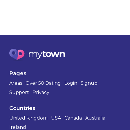
Pages
Areas
Over 50 Dating
Login
Signup
Support
Privacy
Countries
United Kingdom
USA
Canada
Australia
Ireland