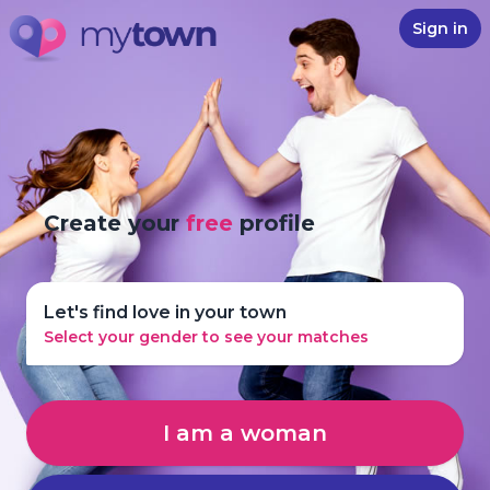
Sign in
Create your
free
profile
Let's find love in your town
Select your gender to see your matches
I am a woman