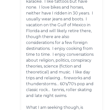
karaoke. I like tattoos but have
none. I love bikes and horses,
neither have I ridden in 30 years. I
usually wear jeans and boots. I
vacation on the Gulf of Mexico in
Florida and will likely retire there,
though there are also
considerations for a few foreign
destinations. I enjoy cooking from
time to time. I enjoy conversations
about religion, politics, conspiracy
theories, science (fiction and
theoretical) and music. I like day
trips and relaxing… fireworks and
thunderstorms… 60's/70's pop and
classic rock... tennis, roller skating
and late night swims.
What I am seeking though, is