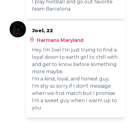
I play football and go out favorite
team Barcelona
Joel, 22
Harmans Maryland
Hey I'm Joel I'm just trying to find a
loyal down to earth girl to chill with
and get to know before something
more maybe
I'm a kind, loyal, and honest guy.
I'm shy so sorry if I don't message
when we first match but I promise
I'm a sweet guy when I warm up to
you