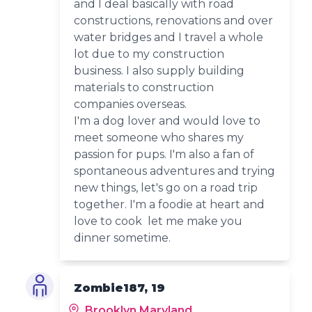
and I deal basically with road
constructions, renovations and over
water bridges and I travel a whole
lot due to my construction
business. I also supply building
materials to construction
companies overseas.
I'm a dog lover and would love to
meet someone who shares my
passion for pups. I'm also a fan of
spontaneous adventures and trying
new things, let's go on a road trip
together. I'm a foodie at heart and
love to cook let me make you
dinner sometime.
Zombie187, 19
Brooklyn Maryland