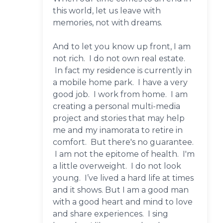
this world, let us leave with
memories, not with dreams.
And to let you know up front, I am
not rich. I do not own real estate.
In fact my residence is currently in
a mobile home park. I have a very
good job. I work from home. I am
creating a personal multi-media
project and stories that may help
me and my inamorata to retire in
comfort. But there's no guarantee.
I am not the epitome of health. I'm
a little overweight. I do not look
young. I’ve lived a hard life at times
and it shows. But I am a good man
with a good heart and mind to love
and share experiences. I sing