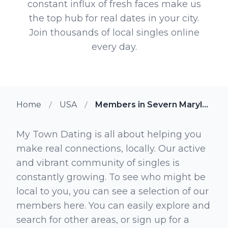
constant influx of fresh faces make us
the top hub for real dates in your city.
Join thousands of local singles online
every day.
Home
USA
Members in Severn Maryland
My Town Dating is all about helping you
make real connections, locally. Our active
and vibrant community of singles is
constantly growing. To see who might be
local to you, you can see a selection of our
members here. You can easily explore and
search for other areas, or sign up for a