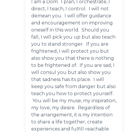
I am a Dom. I plan, I orchestrate, I
direct, I teach, I control. I will not
demean you. I will offer guidance
and encouragement on improving
oneself in this world. Should you
fall, I will pick you up but also teach
you to stand stronger. If you are
frightened, I will protect you but
also show you that there is nothing
to be frightened of. If you are sad, I
will consul you but also show you
that sadness has its place. I will
keep you safe from danger but also
teach you how to protect yourself.
You will be my muse, my inspiration,
my love, my desire. Regardless of
the arrangement, it is my intention
to share a life together, create
experiences and fulfill reachable