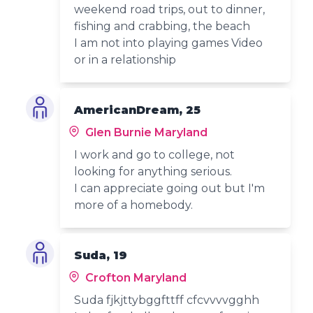
weekend road trips, out to dinner,
fishing and crabbing, the beach
I am not into playing games Video
or in a relationship
AmericanDream, 25
Glen Burnie Maryland
I work and go to college, not
looking for anything serious.
I can appreciate going out but I'm
more of a homebody.
Suda, 19
Crofton Maryland
Suda fjkjttybggfttff cfcvvvvgghh