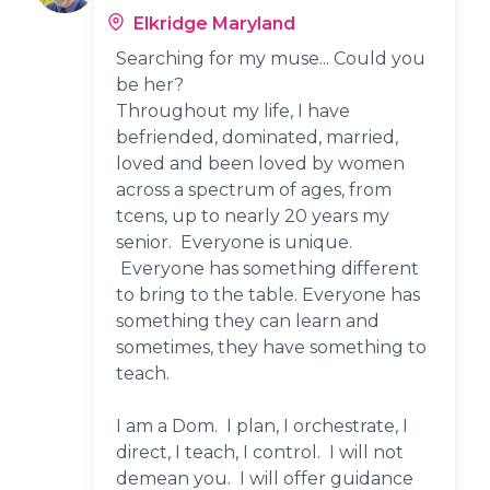
Elkridge Maryland
Searching for my muse... Could you
be her?
Throughout my life, I have
befriended, dominated, married,
loved and been loved by women
across a spectrum of ages, from
tcens, up to nearly 20 years my
senior. Everyone is unique.
Everyone has something different
to bring to the table. Everyone has
something they can learn and
sometimes, they have something to
teach.
I am a Dom. I plan, I orchestrate, I
direct, I teach, I control. I will not
demean you. I will offer guidance