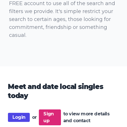
FREE account to use all of the search and
filters we provide. It's simple restrict your
search to certain ages, those looking for
commitment, friendship or something
casual.
Meet and date local singles
today
Sign
to view more details
Login
or
up
and contact