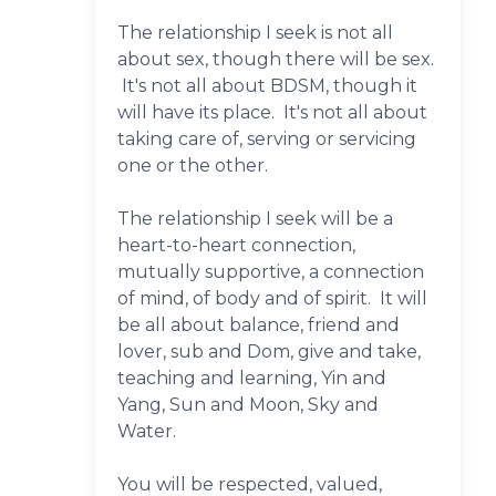
The relationship I seek is not all
about sex, though there will be sex.
It's not all about BDSM, though it
will have its place. It's not all about
taking care of, serving or servicing
one or the other.
The relationship I seek will be a
heart-to-heart connection,
mutually supportive, a connection
of mind, of body and of spirit. It will
be all about balance, friend and
lover, sub and Dom, give and take,
teaching and learning, Yin and
Yang, Sun and Moon, Sky and
Water.
You will be respected, valued,