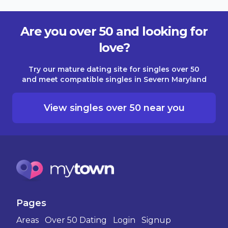
Are you over 50 and looking for
love?
Try our mature dating site for singles over 50
and meet compatible singles in Severn Maryland
View singles over 50 near you
Pages
Areas
Over 50 Dating
Login
Signup