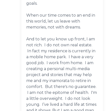
goals.
When our time comes to an end in
this world, let us leave with
memories, not with dreams.
And to let you know up front, I am
not rich. I do not own real estate.
In fact my residence is currently in
a mobile home park. I have a very
good job. I work from home. I am
creating a personal multi-media
project and stories that may help
me and my inamorata to retire in
comfort. But there's no guarantee.
I am not the epitome of health. I'm
a little overweight. I do not look
young. I’ve lived a hard life at times
and it shows. But I am a good man