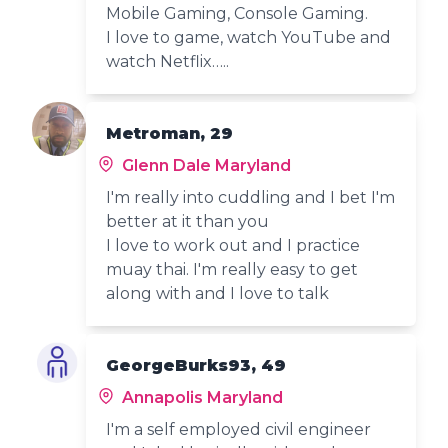
Mobile Gaming, Console Gaming.
I love to game, watch YouTube and
watch Netflix…..
Metroman, 29
Glenn Dale Maryland
I'm really into cuddling and I bet I'm
better at it than you
I love to work out and I practice
muay thai. I'm really easy to get
along with and I love to talk
GeorgeBurks93, 49
Annapolis Maryland
I'm a self employed civil engineer