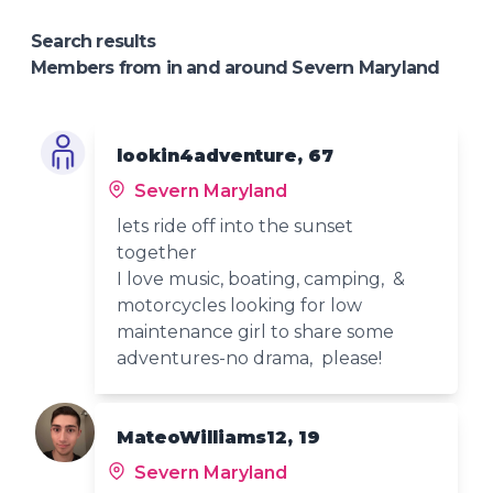
Search results
Members from in and around Severn Maryland
lookin4adventure, 67
Severn Maryland
lets ride off into the sunset
together
I love music, boating, camping, &
motorcycles looking for low
maintenance girl to share some
adventures-no drama, please!
MateoWilliams12, 19
Severn Maryland