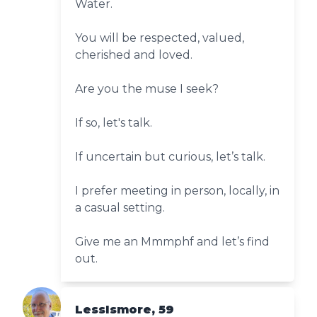
Water.
You will be respected, valued,
cherished and loved.
Are you the muse I seek?
If so, let's talk.
If uncertain but curious, let’s talk.
I prefer meeting in person, locally, in
a casual setting.
Give me an Mmmphf and let’s find
out.
LessIsmore, 59