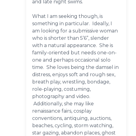
and late night swims.
What I am seeking though, is
something in particular. Ideally, I
am looking for a submissive woman
who is shorter than 5’6”, slender
with a natural appearance. She is
family-oriented but needs one-on-
one and perhaps occasional solo
time. She loves being the damsel in
distress, enjoys soft and rough sex,
breath play, wrestling, bondage,
role-playing, costuming,
photography and video.
Additionally, she may like
renaissance fairs, cosplay
conventions, antiquing, auctions,
beaches, cycling, storm watching,
star gazing, abandon places, ghost