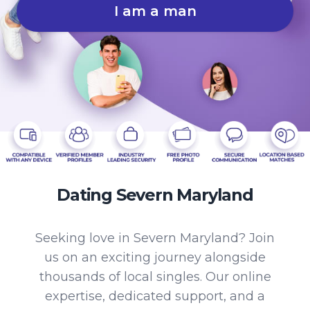
I am a man
Dating Severn Maryland
Seeking love in Severn Maryland? Join
us on an exciting journey alongside
thousands of local singles. Our online
expertise, dedicated support, and a