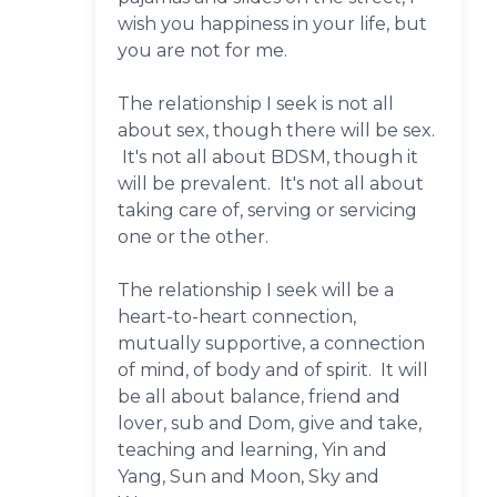
wish you happiness in your life, but
you are not for me.
The relationship I seek is not all
about sex, though there will be sex.
It's not all about BDSM, though it
will be prevalent. It's not all about
taking care of, serving or servicing
one or the other.
The relationship I seek will be a
heart-to-heart connection,
mutually supportive, a connection
of mind, of body and of spirit. It will
be all about balance, friend and
lover, sub and Dom, give and take,
teaching and learning, Yin and
Yang, Sun and Moon, Sky and