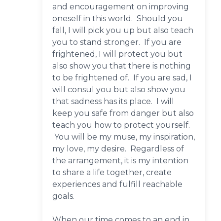
and encouragement on improving
oneself in this world. Should you
fall, I will pick you up but also teach
you to stand stronger. If you are
frightened, I will protect you but
also show you that there is nothing
to be frightened of. If you are sad, I
will consul you but also show you
that sadness has its place. I will
keep you safe from danger but also
teach you how to protect yourself.
You will be my muse, my inspiration,
my love, my desire. Regardless of
the arrangement, it is my intention
to share a life together, create
experiences and fulfill reachable
goals.
When our time comes to an end in