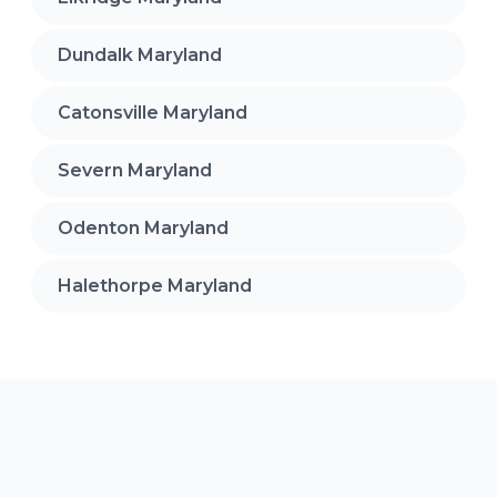
Dundalk Maryland
Catonsville Maryland
Severn Maryland
Odenton Maryland
Halethorpe Maryland