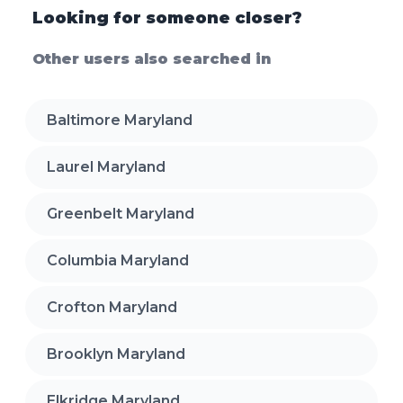
Looking for someone closer?
Other users also searched in
Baltimore Maryland
Laurel Maryland
Greenbelt Maryland
Columbia Maryland
Crofton Maryland
Brooklyn Maryland
Elkridge Maryland