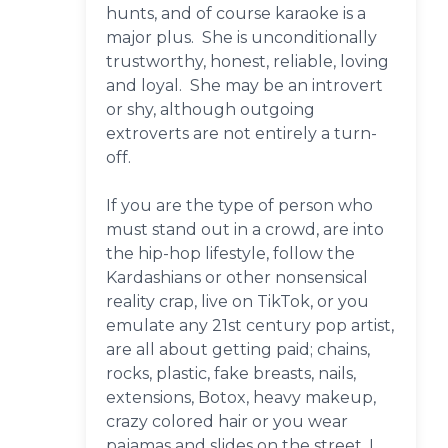
hunts, and of course karaoke is a
major plus. She is unconditionally
trustworthy, honest, reliable, loving
and loyal. She may be an introvert
or shy, although outgoing
extroverts are not entirely a turn-
off.
If you are the type of person who
must stand out in a crowd, are into
the hip-hop lifestyle, follow the
Kardashians or other nonsensical
reality crap, live on TikTok, or you
emulate any 21st century pop artist,
are all about getting paid; chains,
rocks, plastic, fake breasts, nails,
extensions, Botox, heavy makeup,
crazy colored hair or you wear
pajamas and slides on the street, I