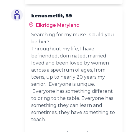
kenusmellit, 59
Elkridge Maryland
Searching for my muse. Could you
be her?
Throughout my life, I have
befriended, dominated, married,
loved and been loved by women
across a spectrum of ages, from
tcens, up to nearly 20 years my
senior. Everyone is unique.
Everyone has something different
to bring to the table. Everyone has
something they can learn and
sometimes, they have something to
teach.