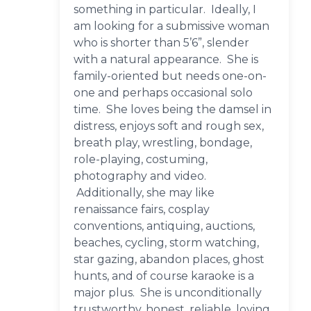
something in particular. Ideally, I
am looking for a submissive woman
who is shorter than 5’6”, slender
with a natural appearance. She is
family-oriented but needs one-on-
one and perhaps occasional solo
time. She loves being the damsel in
distress, enjoys soft and rough sex,
breath play, wrestling, bondage,
role-playing, costuming,
photography and video.
Additionally, she may like
renaissance fairs, cosplay
conventions, antiquing, auctions,
beaches, cycling, storm watching,
star gazing, abandon places, ghost
hunts, and of course karaoke is a
major plus. She is unconditionally
trustworthy, honest, reliable, loving