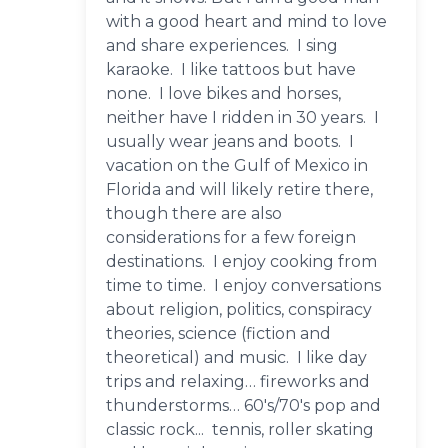
with a good heart and mind to love
and share experiences. I sing
karaoke. I like tattoos but have
none. I love bikes and horses,
neither have I ridden in 30 years. I
usually wear jeans and boots. I
vacation on the Gulf of Mexico in
Florida and will likely retire there,
though there are also
considerations for a few foreign
destinations. I enjoy cooking from
time to time. I enjoy conversations
about religion, politics, conspiracy
theories, science (fiction and
theoretical) and music. I like day
trips and relaxing… fireworks and
thunderstorms… 60's/70's pop and
classic rock... tennis, roller skating