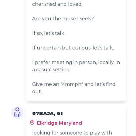
cherished and loved.
Are you the muse I seek?
If so, let's talk.
If uncertain but curious, let’s talk.
I prefer meeting in person, locally, in
a casual setting.
Give me an Mmmphf and let’s find
out.
07BAJA, 61
Elkridge Maryland
looking for someone to play with