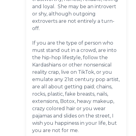
and loyal. She may be an introvert
or shy, although outgoing
extroverts are not entirely a turn-
off.
If you are the type of person who
must stand out in a crowd, are into
the hip-hop lifestyle, follow the
Kardashians or other nonsensical
reality crap, live on TikTok, or you
emulate any 21st century pop artist,
are all about getting paid; chains,
rocks, plastic, fake breasts, nails,
extensions, Botox, heavy makeup,
crazy colored hair or you wear
pajamas and slides on the street, I
wish you happiness in your life, but
you are not for me.