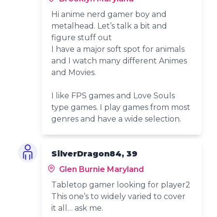
Hi anime nerd gamer boy and
metalhead. Let’s talk a bit and
figure stuff out
I have a major soft spot for animals
and I watch many different Animes
and Movies.
I like FPS games and Love Souls
type games. I play games from most
genres and have a wide selection.
SilverDragon84, 39
Glen Burnie Maryland
Tabletop gamer looking for player2
This one’s to widely varied to cover
it all… ask me.