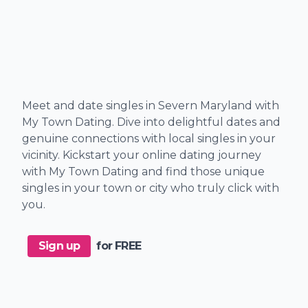
Meet and date singles in Severn Maryland with
My Town Dating. Dive into delightful dates and
genuine connections with local singles in your
vicinity. Kickstart your online dating journey
with My Town Dating and find those unique
singles in your town or city who truly click with
you.
Sign up
for FREE