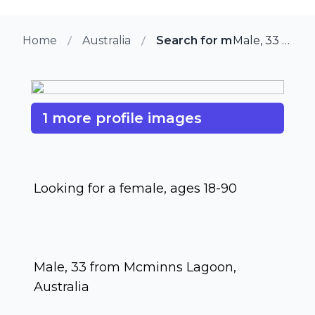
Home
Australia
Search for more members 
Male, 33 from Mcminns Lagoon, Australia
1 more profile images
Looking for a female, ages 18-90
Male, 33 from Mcminns Lagoon,
Australia