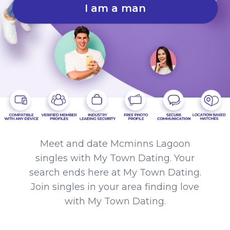
I am a man
Meet and date Mcminns Lagoon
singles with My Town Dating. Your
search ends here at My Town Dating.
Join singles in your area finding love
with My Town Dating.