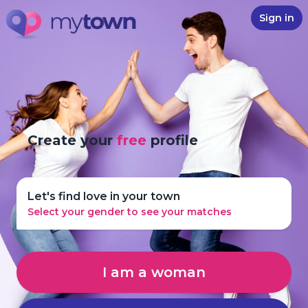
Sign in
Create your
free
profile
Let's find love in your town
Select your gender to see your matches
I am a woman