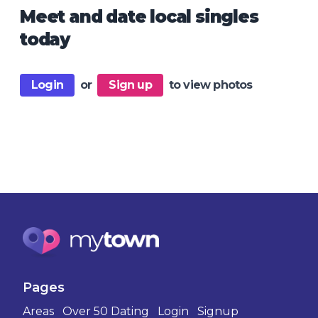
Meet and date local singles
today
Login
or
Sign up
to view photos
Pages
Areas
Over 50 Dating
Login
Signup