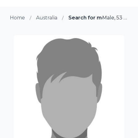
Home
Australia
Search for more members 
Male, 53 from Mcminns Lagoon, Australia