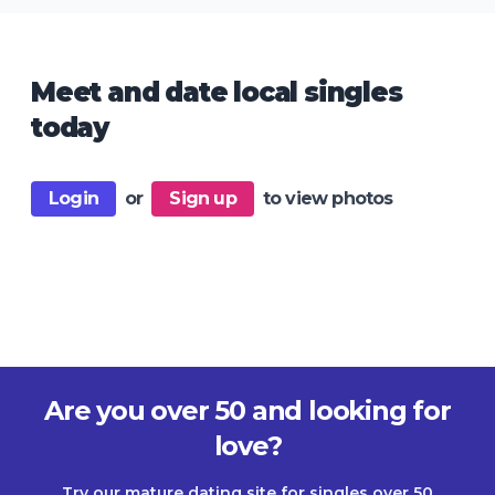
Meet and date local singles
today
Login
or
Sign up
to view photos
Are you over 50 and looking for
love?
Try our mature dating site for singles over 50