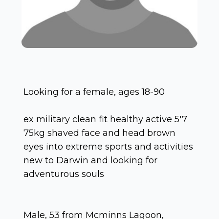
Looking for a female, ages 18-90
ex military clean fit healthy active 5'7
75kg shaved face and head brown
eyes into extreme sports and activities
new to Darwin and looking for
adventurous souls
Male, 53 from Mcminns Lagoon,