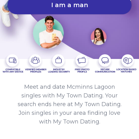
I am a man
Meet and date Mcminns Lagoon
singles with My Town Dating. Your
search ends here at My Town Dating.
Join singles in your area finding love
with My Town Dating.