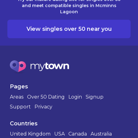
and meet compatible singles in Mcminns
Lagoon
View singles over 50 near you
Pages
Areas
Over 50 Dating
Login
Signup
Support
Privacy
Countries
United Kingdom
USA
Canada
Australia