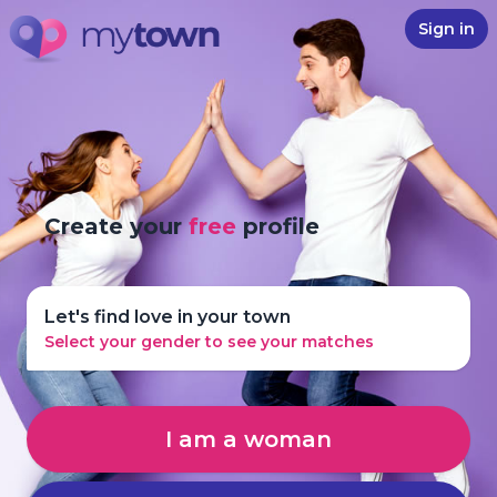
Sign in
Create your
free
profile
Let's find love in your town
Select your gender to see your matches
I am a woman