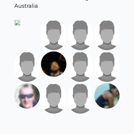
Australia