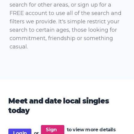
search for other areas, or sign up for a
FREE account to use all of the search and
filters we provide. It's simple restrict your
search to certain ages, those looking for
commitment, friendship or something
casual.
Meet and date local singles
today
Sign
to view more details
Login
or