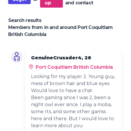
up
and contact
Search results
Members from in and around Port Coquitlam
British Columbia
GenuineCrusader4, 26
Port Coquitlam British Columbia
Looking for my player 2. Young guy,
mess of brown hair and blue eyes.
Would love to have a chat
Been gaming since I was 2, been a
night owl ever since. I play a moba,
some rts, and some other gamss
here and there. But I would love to
learn more about you