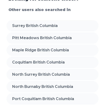
Other users also searched in
Surrey British Columbia
Pitt Meadows British Columbia
Maple Ridge British Columbia
Coquitlam British Columbia
North Surrey British Columbia
North Burnaby British Columbia
Port Coquitlam British Columbia