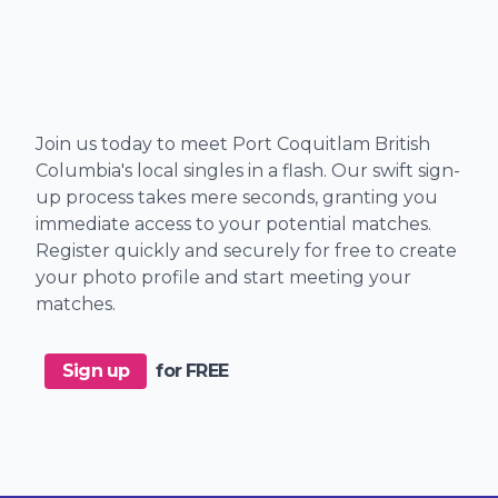
Join us today to meet Port Coquitlam British
Columbia's local singles in a flash. Our swift sign-
up process takes mere seconds, granting you
immediate access to your potential matches.
Register quickly and securely for free to create
your photo profile and start meeting your
matches.
Sign up
for FREE