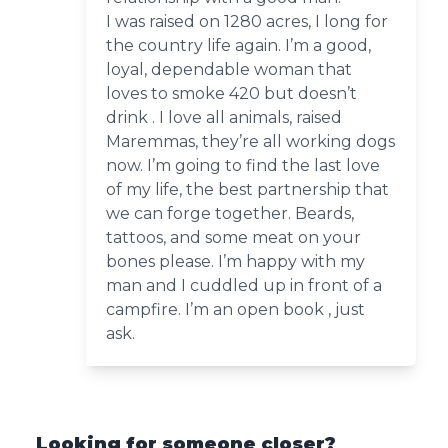
I was raised on 1280 acres, I long for
the country life again. I’m a good,
loyal, dependable woman that
loves to smoke 420 but doesn’t
drink . I love all animals, raised
Maremmas, they’re all working dogs
now. I’m going to find the last love
of my life, the best partnership that
we can forge together. Beards,
tattoos, and some meat on your
bones please. I’m happy with my
man and I cuddled up in front of a
campfire. I’m an open book , just
ask.
Looking for someone closer?