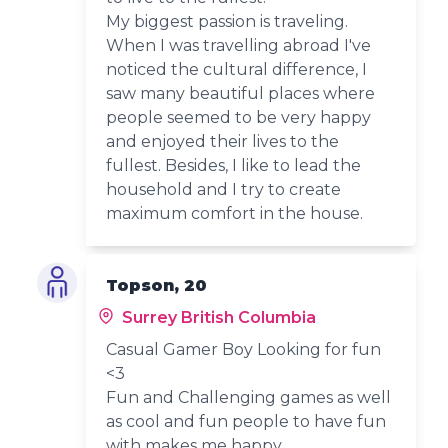
My biggest passion is traveling.
When I was travelling abroad I've
noticed the cultural difference, I
saw many beautiful places where
people seemed to be very happy
and enjoyed their lives to the
fullest. Besides, I like to lead the
household and I try to create
maximum comfort in the house.
Topson, 20
Surrey British Columbia
Casual Gamer Boy Looking for fun
<3
Fun and Challenging games as well
as cool and fun people to have fun
with makes me happy.