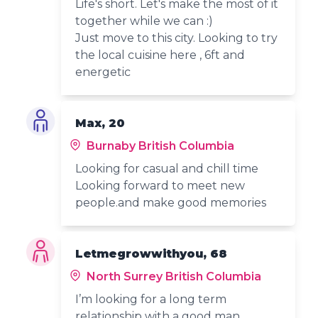
Life's short. Let's make the most of it
together while we can :)
Just move to this city. Looking to try
the local cuisine here , 6ft and
energetic
Max, 20
Burnaby British Columbia
Looking for casual and chill time
Looking forward to meet new
people.and make good memories
Letmegrowwithyou, 68
North Surrey British Columbia
I’m looking for a long term
relationship with a good man.