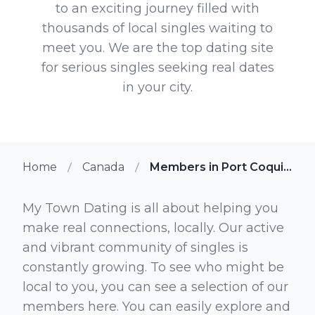
to an exciting journey filled with
thousands of local singles waiting to
meet you. We are the top dating site
for serious singles seeking real dates
in your city.
Home
Canada
Members in Port Coquitlam British Columbia
My Town Dating is all about helping you
make real connections, locally. Our active
and vibrant community of singles is
constantly growing. To see who might be
local to you, you can see a selection of our
members here. You can easily explore and