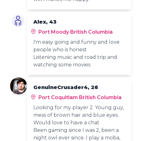
Alex, 43
Port Moody British Columbia
I'm easy going and funny and love
people who is honest
Listening music and road trip and
watching some movies
GenuineCrusader4, 26
Port Coquitlam British Columbia
Looking for my player 2. Young guy,
mess of brown hair and blue eyes.
Would love to have a chat
Been gaming since I was 2, been a
night owl ever since. I play a moba,