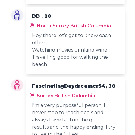
DD , 28
North Surrey British Columbia
Hey there let’s get to know each
other
Watching movies drinking wine
Travelling good for walking the
beach
FascinatingDaydreamer54, 38
Surrey British Columbia
I'm a very purposeful person. I
never stop to reach goals and
always have faith in the good
results and the happy ending. I try
to live to the fullest.