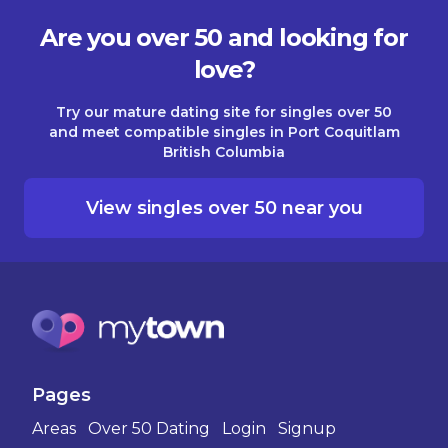
Are you over 50 and looking for
love?
Try our mature dating site for singles over 50
and meet compatible singles in Port Coquitlam
British Columbia
View singles over 50 near you
Pages
Areas
Over 50 Dating
Login
Signup