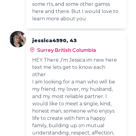
some rts, and some other gamss
here and there. But I would love to
learn more about you
jessica4590, 43
Surrey British Columbia
HEY There ,I'm Jessica im new here
text me lets get to know each
other
I am looking for a man who will be
my friend, my lover, my husband,
and my most reliable partner. I
would like to meet a single, kind,
honest man, someone who enjoys
life to create with him a happy
family, building up on mutual
understanding, respect, affection,