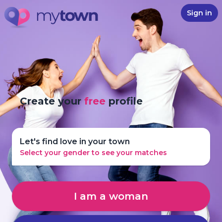
Sign in
Create your
free
profile
Let's find love in your town
Select your gender to see your matches
I am a woman