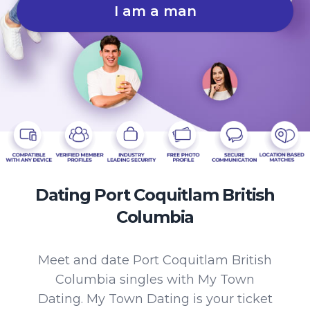
I am a man
Dating Port Coquitlam British
Columbia
Meet and date Port Coquitlam British
Columbia singles with My Town
Dating. My Town Dating is your ticket