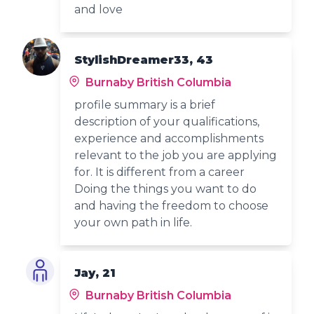
and love
StylishDreamer33, 43
Burnaby British Columbia
profile summary is a brief
description of your qualifications,
experience and accomplishments
relevant to the job you are applying
for. It is different from a career
Doing the things you want to do
and having the freedom to choose
your own path in life.
Jay, 21
Burnaby British Columbia