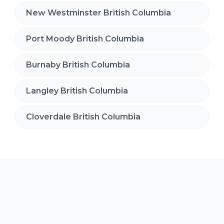
New Westminster British Columbia
Port Moody British Columbia
Burnaby British Columbia
Langley British Columbia
Cloverdale British Columbia