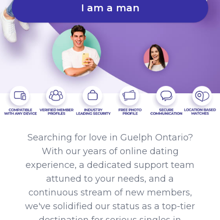
I am a man
Searching for love in Guelph Ontario?
With our years of online dating
experience, a dedicated support team
attuned to your needs, and a
continuous stream of new members,
we've solidified our status as a top-tier
destination for serious singles in