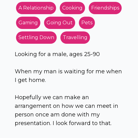
A Relationship
Cooking
Friendships
Gaming
Going Out
Pets
Settling Down
Travelling
Looking for a male, ages 25-90
When my man is waiting for me when
I get home.
Hopefully we can make an
arrangement on how we can meet in
person once am done with my
presentation. I look forward to that.