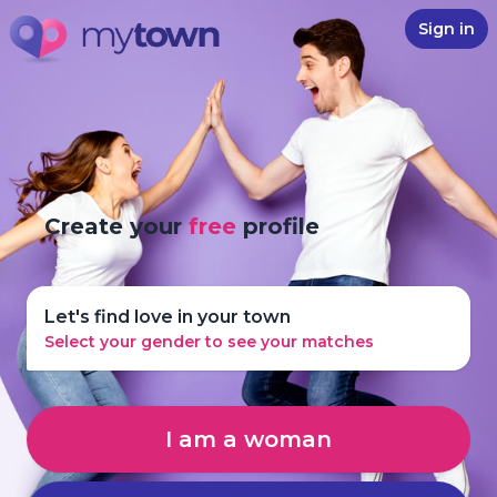
Sign in
Create your
free
profile
Let's find love in your town
Select your gender to see your matches
I am a woman