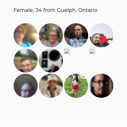
Female, 34 from Guelph, Ontario