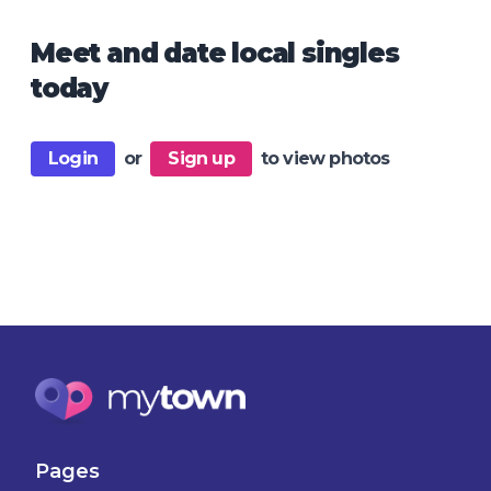
Meet and date local singles
today
Login
or
Sign up
to view photos
Pages