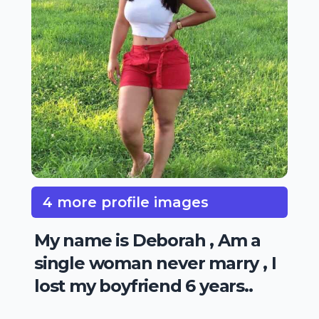
4 more profile images
My name is Deborah , Am a
single woman never marry , I
lost my boyfriend 6 years..