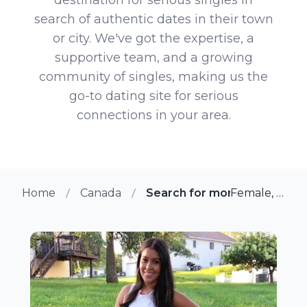
search of authentic dates in their town
or city. We've got the expertise, a
supportive team, and a growing
community of singles, making us the
go-to dating site for serious
connections in your area.
Home
Canada
Search for more members in
Female, 34 from Guelph, Ontario