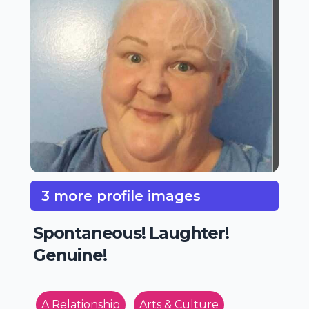
3 more profile images
Spontaneous! Laughter!
Genuine!
A Relationship
Arts & Culture