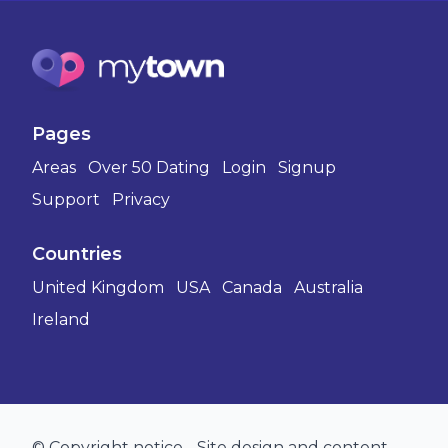
Pages
Areas
Over 50 Dating
Login
Signup
Support
Privacy
Countries
United Kingdom
USA
Canada
Australia
Ireland
© Copyright notice - Site design and content