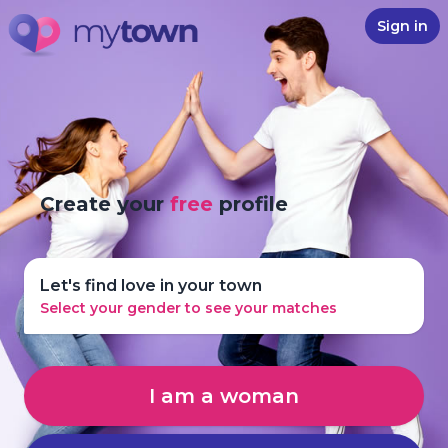
Sign in
Create your
free
profile
Let's find love in your town
Select your gender to see your matches
I am a woman