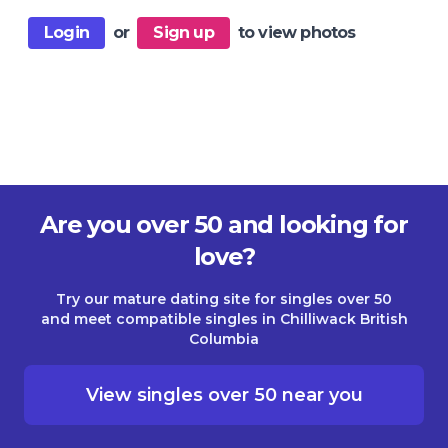
Login
or
Sign up
to view photos
Are you over 50 and looking for
love?
Try our mature dating site for singles over 50
and meet compatible singles in Chilliwack British
Columbia
View singles over 50 near you