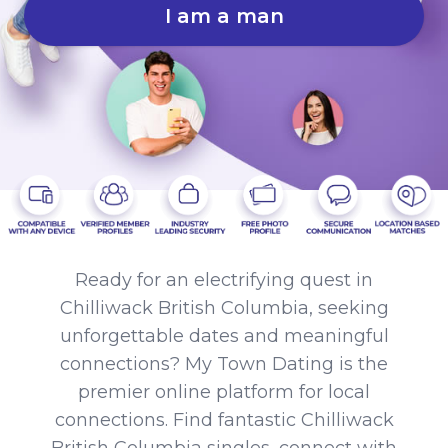
I am a man
Ready for an electrifying quest in
Chilliwack British Columbia, seeking
unforgettable dates and meaningful
connections? My Town Dating is the
premier online platform for local
connections. Find fantastic Chilliwack
British Columbia singles, connect with