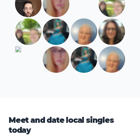
Meet and date local singles
today