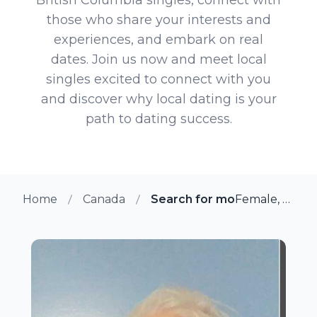
those who share your interests and
experiences, and embark on real
dates. Join us now and meet local
singles excited to connect with you
and discover why local dating is your
path to dating success.
Home
Canada
Search for more members in 
Female, 49 from Chilliwack, British Columbia