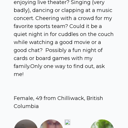
enjoying live theater? Singing (very
badly), dancing or clapping at a music
concert. Cheering with a crowd for my
favorite sports team? Could it be a
quiet night in for cuddles on the couch
while watching a good movie or a
good chat? Possibly a fun night of
cards or board games with my
family.Only one way to find out, ask
me!
Female, 49 from Chilliwack, British
Columbia