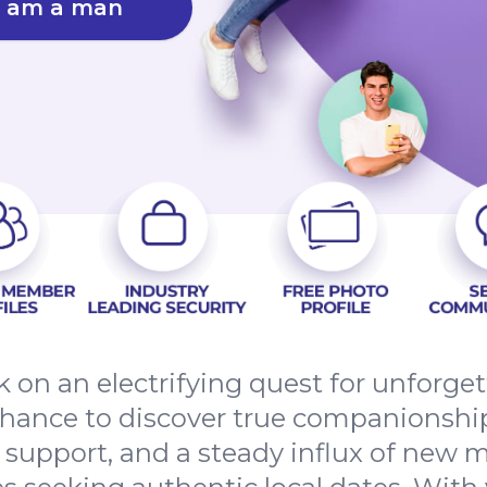
I am a man
 on an electrifying quest for unforge
chance to discover true companionshi
d support, and a steady influx of new 