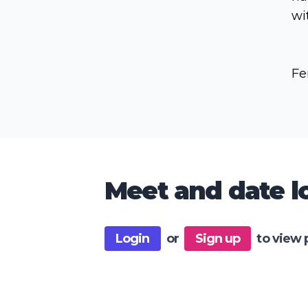
wi
Fe
Meet and date lo
Login
or
Sign up
to view 