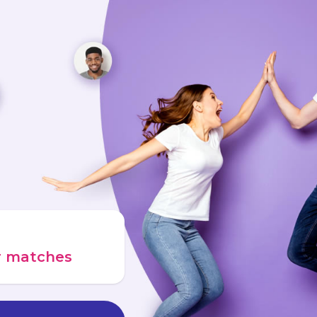
ur matches