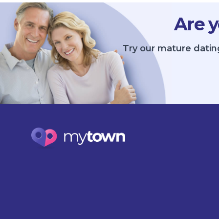
Are y
Try our mature datin