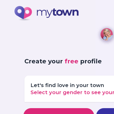
Create your
free
profile
Let's find love in your town
Select your gender to see yo