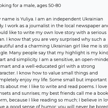
oking for a male, ages 50-80
 name is Yuliya. I am an independent Ukrainian
dy. I work as a journalist in the local newspaper an
uld like to write my own love story with a serious
n. I know that you are very surprised why such a
autiful and a charming Ukrainian girl like me is sti
ngle. Many people say that my highlight is my kin
art and simplicity. I am a sensitive, an open-mind
smart and a well-educated girl with a strong
aracter. I know how to value small things and
mpletely enjoy my life. Some small but important
cts about me: I like to write and read poems. I love
nsets and sunrises; my best friends call me a book
rm, because I like reading so much; I believe in lo
ve a good sense of humor; you will never be bore