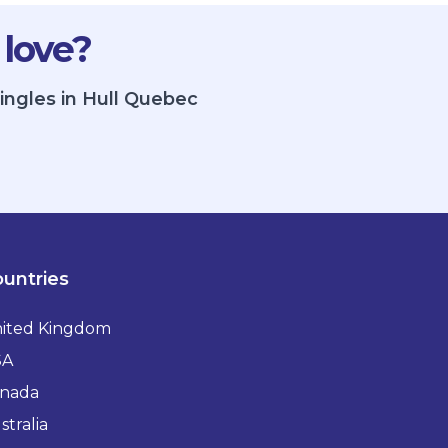
 love?
ingles in Hull Quebec
untries
ited Kingdom
SA
nada
stralia