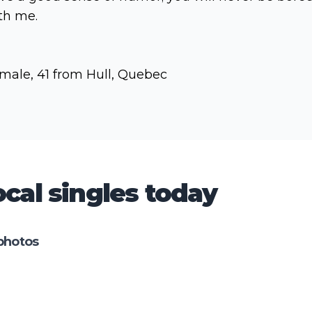
th me.
male, 41 from Hull, Quebec
cal singles today
photos