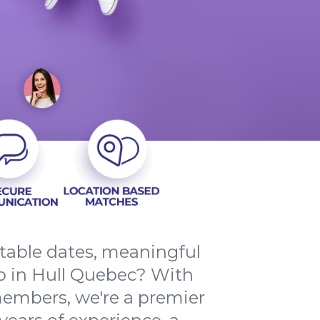
ttable dates, meaningful
p in Hull Quebec? With
members, we're a premier