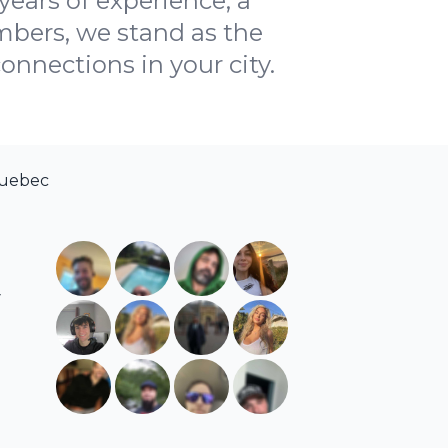
years of experience, a
bers, we stand as the
onnections in your city.
Quebec