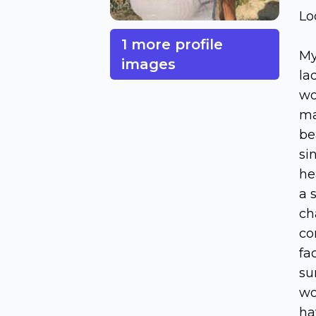
Lo
1 more profile
My
images
la
wo
ma
be
si
he
a 
ch
co
fa
su
wo
ha