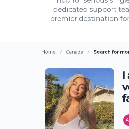
hub for serious singl
dedicated support te
premier destination for
Home
Canada
Search for mo
I
v
f
A