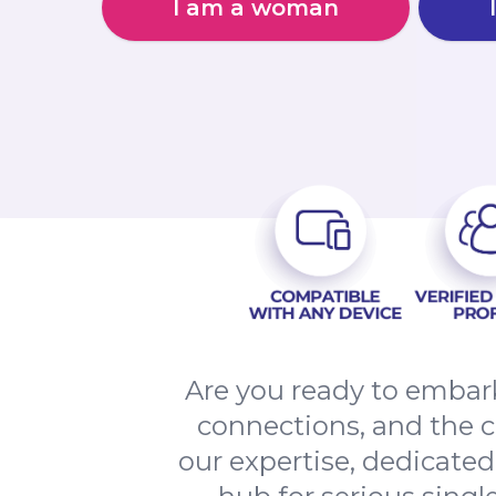
I am a woman
Are you ready to embark
connections, and the 
our expertise, dedicate