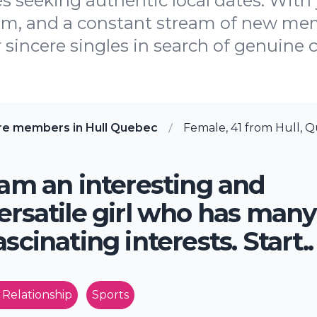
es seeking authentic local dates. With 
am, and a constant stream of new mem
 sincere singles in search of genuine c
re members in Hull Quebec
Female, 41 from Hull, 
 am an interesting and
ersatile girl who has many
ascinating interests. Start..
 Relationship
Sports