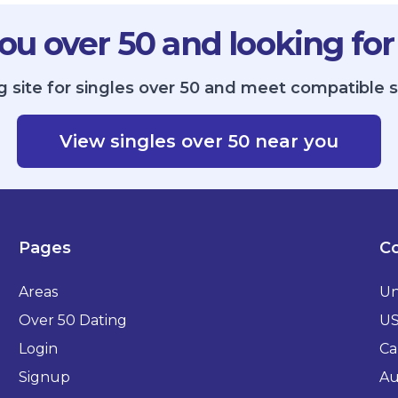
ou over 50 and looking for
g site for singles over 50 and meet compatible s
View singles over 50 near you
Pages
Co
Areas
Un
Over 50 Dating
U
Login
Ca
Signup
Au