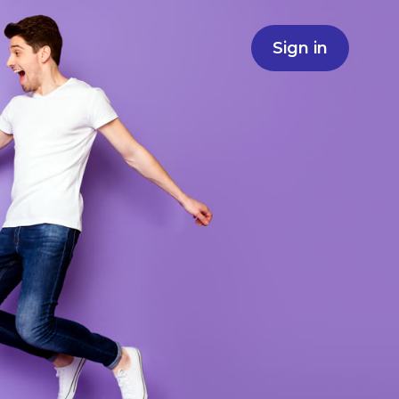
Sign in