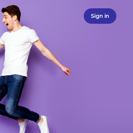
Sign in