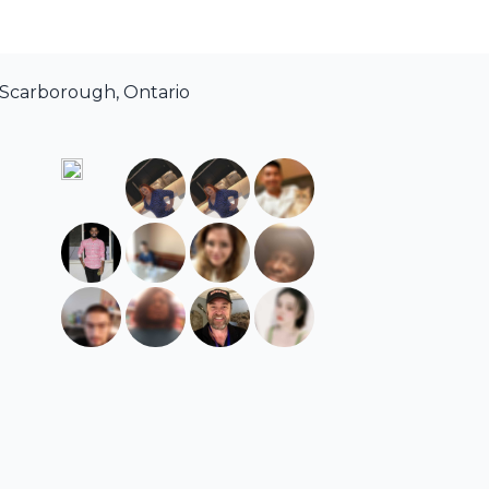
 Scarborough, Ontario