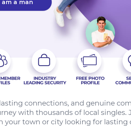
I am a man
, lasting connections, and genuine co
ourney with thousands of local singles
in your town or city looking for lasting