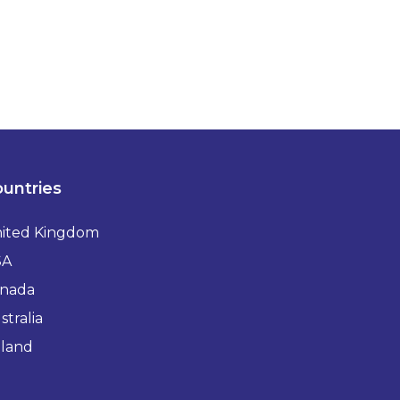
untries
ited Kingdom
SA
nada
stralia
eland