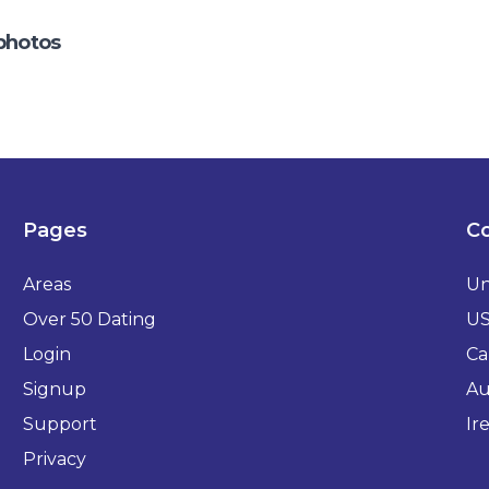
photos
Pages
Co
Areas
Un
Over 50 Dating
U
Login
Ca
Signup
Au
Support
Ir
Privacy