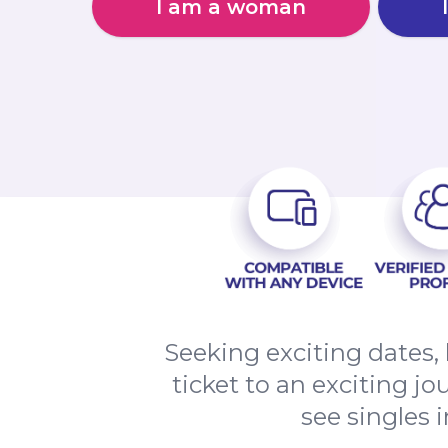
I am a woman
Seeking exciting dates
ticket to an exciting j
see singles 