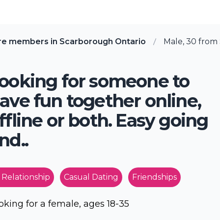
re members in Scarborough Ontario
Male, 30 from
ooking for someone to
ave fun together online,
ffline or both. Easy going
nd..
 Relationship
Casual Dating
Friendships
oking for a female, ages 18-35