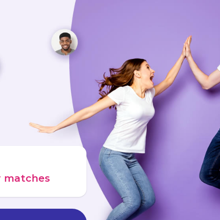
ur matches