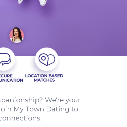
mpanionship? We're your
. Join My Town Dating to
 connections.