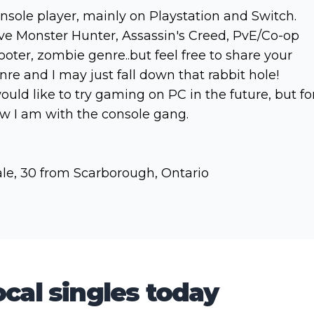
nsole player, mainly on Playstation and Switch.
ve Monster Hunter, Assassin's Creed, PvE/Co-op
ooter, zombie genre..but feel free to share your
nre and I may just fall down that rabbit hole!
would like to try gaming on PC in the future, but fo
w I am with the console gang.
le, 30 from Scarborough, Ontario
cal singles today