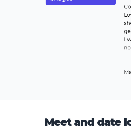
Co
Lo
sh
ge
I 
no
Ma
Meet and date lo