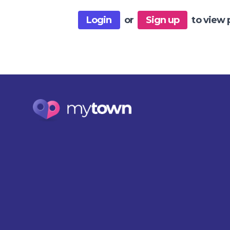
Login
or
Sign up
to view 