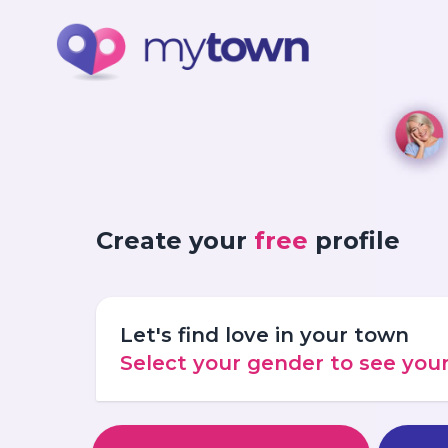
Create your
free
profile
Let's find love in your town
Select your gender to see yo