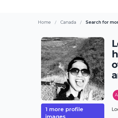
Home
Canada
Search for mo
L
h
o
a
A
1 more profile
Lo
images