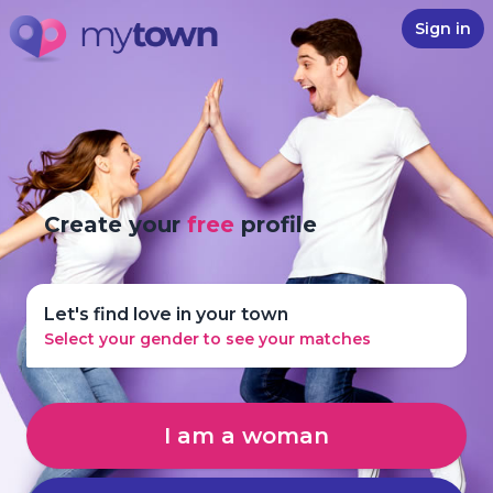
Sign in
Create your
free
profile
Let's find love in your town
Select your gender to see your matches
I am a woman