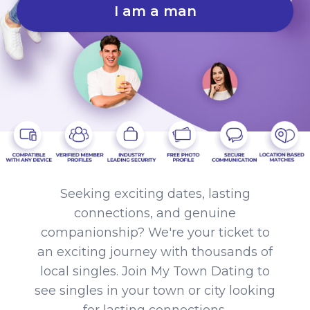
I am a man
Seeking exciting dates, lasting
connections, and genuine
companionship? We're your ticket to
an exciting journey with thousands of
local singles. Join My Town Dating to
see singles in your town or city looking
for lasting connections.