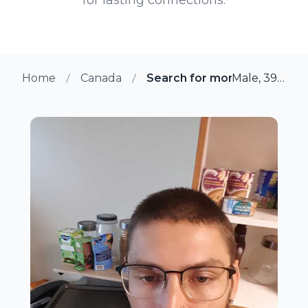
Home
Canada
Search for more members i
Male, 39 from Scarborough, Ontario