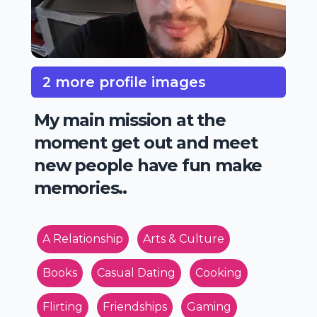
2 more profile images
My main mission at the
moment get out and meet
new people have fun make
memories..
A Relationship
Arts & Culture
Books
Casual Dating
Cooking
Flirting
Friendships
Gaming