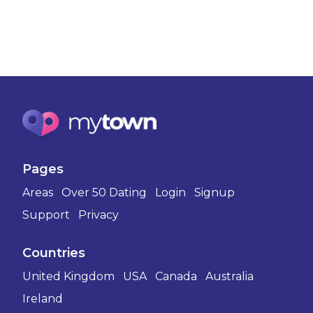
Pages
Areas
Over 50 Dating
Login
Signup
Support
Privacy
Countries
United Kingdom
USA
Canada
Australia
Ireland