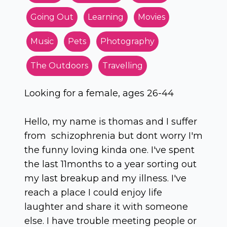
Going Out
Learning
Movies
Music
Pets
Photography
The Outdoors
Travelling
Looking for a female, ages 26-44
Hello, my name is thomas and I suffer
from schizophrenia but dont worry I'm
the funny loving kinda one. I've spent
the last 11months to a year sorting out
my last breakup and my illness. I've
reach a place I could enjoy life
laughter and share it with someone
else. I have trouble meeting people or