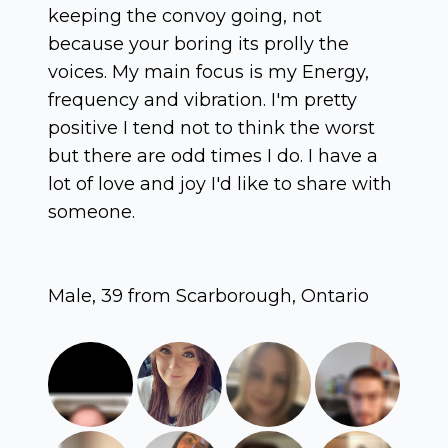
keeping the convoy going, not
because your boring its prolly the
voices. My main focus is my Energy,
frequency and vibration. I'm pretty
positive I tend not to think the worst
but there are odd times I do. I have a
lot of love and joy I'd like to share with
someone.
Male, 39 from Scarborough, Ontario