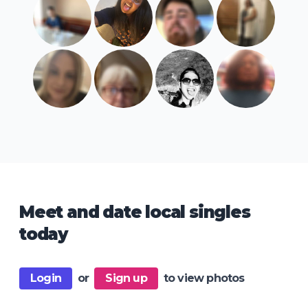
Meet and date local singles
today
Login
or
Sign up
to view photos