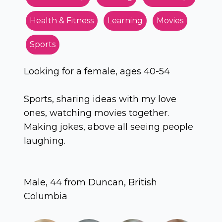
Health & Fitness
Learning
Movies
Sports
Looking for a female, ages 40-54
Sports, sharing ideas with my love
ones, watching movies together.
Making jokes, above all seeing people
laughing.
Male, 44 from Duncan, British
Columbia