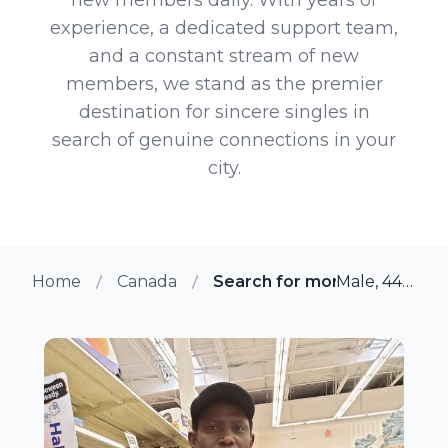
experience, a dedicated support team,
and a constant stream of new
members, we stand as the premier
destination for sincere singles in
search of genuine connections in your
city.
Home
Canada
Search for more members in
Male, 44 from Duncan, British Columbia