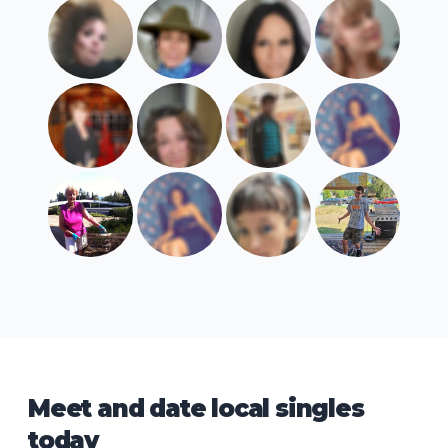
Meet and date local singles
today