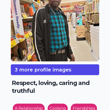
3 more profile images
Respect, loving, caring and
truthful
A Relationship
Cooking
Friendships