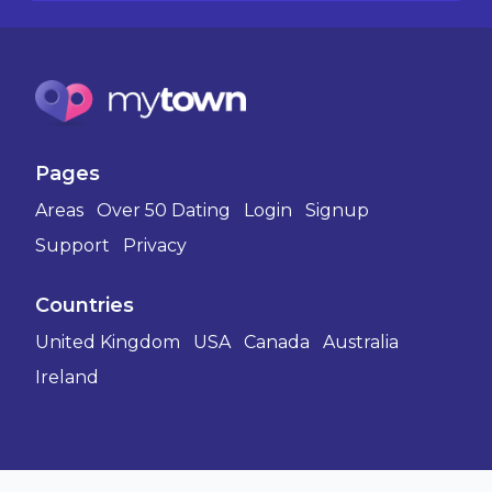
Pages
Areas
Over 50 Dating
Login
Signup
Support
Privacy
Countries
United Kingdom
USA
Canada
Australia
Ireland