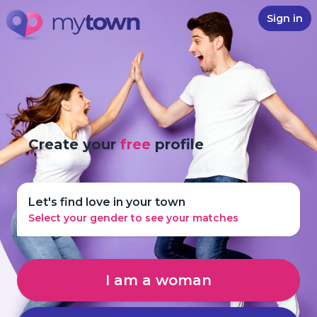
Sign in
Create your
free
profile
Let's find love in your town
Select your gender to see your matches
I am a woman