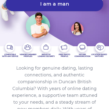
I am a man
Looking for genuine dating, lasting
connections, and authentic
companionship in Duncan British
Columbia? With years of online dating
experience, a supportive team attuned
to your needs, and a steady stream of
new members daily. With years of