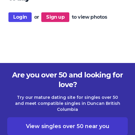
Login
or
Sign up
to view photos
Are you over 50 and looking for
love?
Try our mature dating site for singles over 50
and meet compatible singles in Duncan British
Columbia
View singles over 50 near you