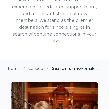
experience, a dedicated support team,
and a constant stream of new
members, we stand as the premier
destination for sincere singles in
search of genuine connections in your
city.
Home
Canada
Search for more members in
Female, 71 from Duncan, British Columbia