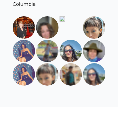
Columbia