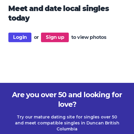
Meet and date local singles
today
Login
or
Sign up
to view photos
Are you over 50 and looking for
love?
Try our mature dating site for singles over 50
and meet compatible singles in Duncan British
Columbia