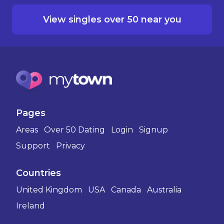
View singles over 50 near you
Pages
Areas
Over 50 Dating
Login
Signup
Support
Privacy
Countries
United Kingdom
USA
Canada
Australia
Ireland