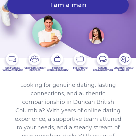
I am a man
Looking for genuine dating, lasting
connections, and authentic
companionship in Duncan British
Columbia? With years of online dating
experience, a supportive team attuned
to your needs, and a steady stream of
new members daily. With years of