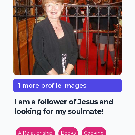
1 more profile images
I am a follower of Jesus and
looking for my soulmate!
A Relationship
Books
Cooking