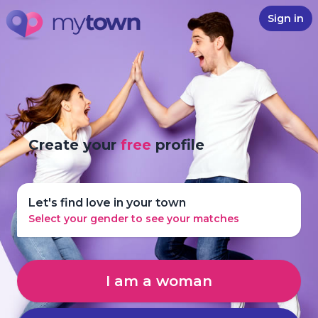
Sign in
Create your
free
profile
Let's find love in your town
Select your gender to see your matches
I am a woman