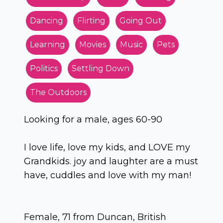
Dancing
Flirting
Going Out
Learning
Movies
Music
Pets
Politics
Settling Down
The Outdoors
Looking for a male, ages 60-90
I love life, love my kids, and LOVE my
Grandkids. joy and laughter are a must
have, cuddles and love with my man!
Female, 71 from Duncan, British