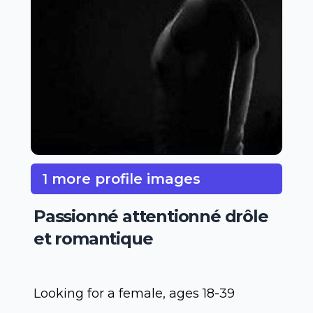
1 more profile images
Passionné attentionné drôle
et romantique
Looking for a female, ages 18-39