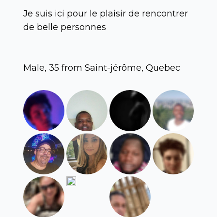
Je suis ici pour le plaisir de rencontrer
de belle personnes
Male, 35 from Saint-jérôme, Quebec