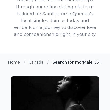
through our online dating platform
tailored for Saint-jérôme Quebec's
local singles. Join us today and
embark on a journey to discover love
and companionship right in your city.
Home
Canada
Search for more members i
Male, 35 from Saint-jérôme, Quebec