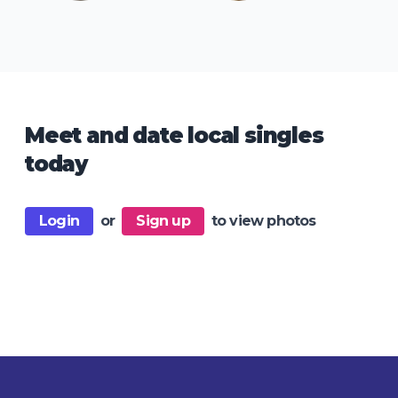
Meet and date local singles
today
Login
or
Sign up
to view photos