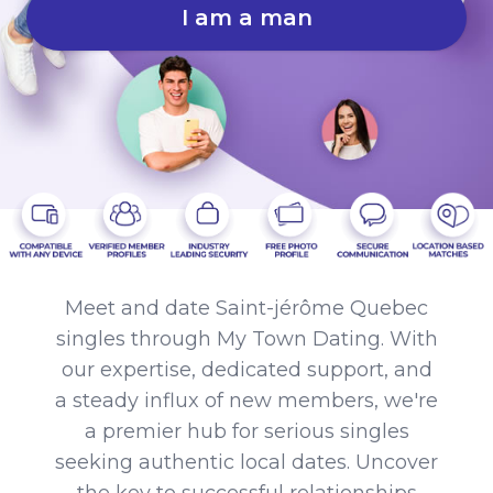
I am a man
Meet and date Saint-jérôme Quebec
singles through My Town Dating. With
our expertise, dedicated support, and
a steady influx of new members, we're
a premier hub for serious singles
seeking authentic local dates. Uncover
the key to successful relationships