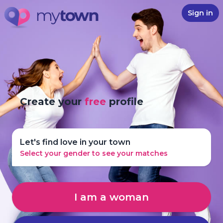
Sign in
Create your
free
profile
Let's find love in your town
Select your gender to see your matches
I am a woman