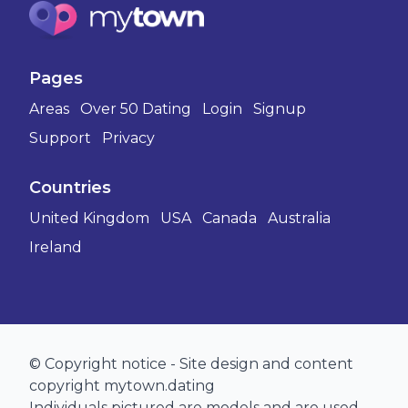
Pages
Areas
Over 50 Dating
Login
Signup
Support
Privacy
Countries
United Kingdom
USA
Canada
Australia
Ireland
© Copyright notice - Site design and content
copyright mytown.dating
Individuals pictured are models and are used