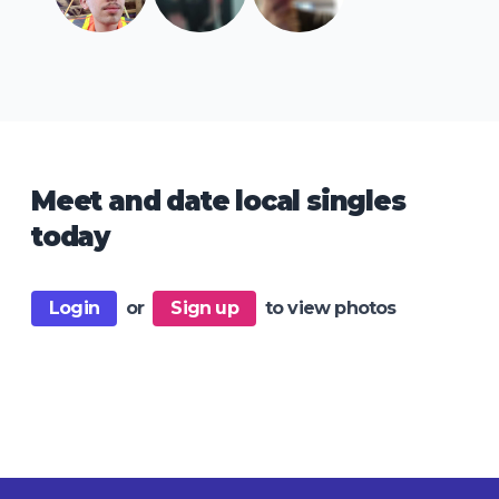
Meet and date local singles
today
Login
or
Sign up
to view photos