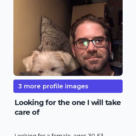
3 more profile images
Looking for the one I will take
care of
Looking for a female, ages 30-53