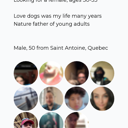
Love dogs was my life many years
Nature father of young adults
Male, 50 from Saint Antoine, Quebec