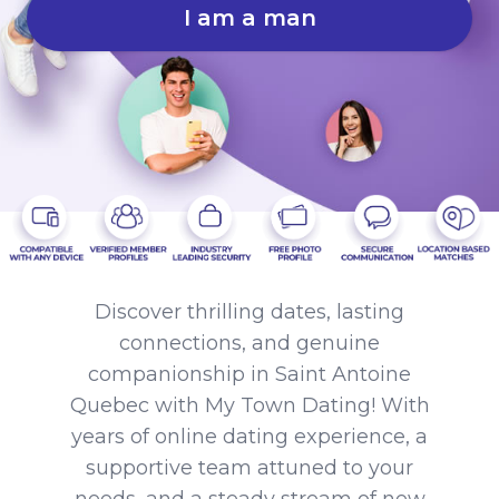
I am a man
Discover thrilling dates, lasting
connections, and genuine
companionship in Saint Antoine
Quebec with My Town Dating! With
years of online dating experience, a
supportive team attuned to your
needs, and a steady stream of new