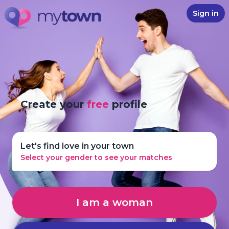
Sign in
Create your
free
profile
Let's find love in your town
Select your gender to see your matches
I am a woman