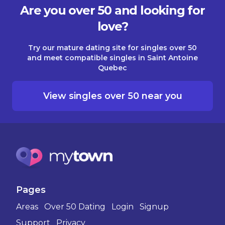
Are you over 50 and looking for
love?
Try our mature dating site for singles over 50
and meet compatible singles in Saint Antoine
Quebec
View singles over 50 near you
Pages
Areas
Over 50 Dating
Login
Signup
Support
Privacy