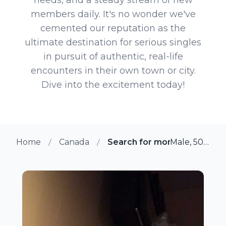
members daily. It's no wonder we've
cemented our reputation as the
ultimate destination for serious singles
in pursuit of authentic, real-life
encounters in their own town or city.
Dive into the excitement today!
Home
Canada
Search for more members i
Male, 50 from Saint Antoine, Quebec