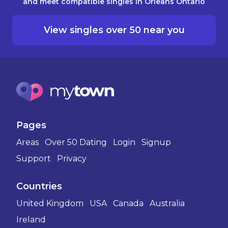
and meet compatible singles in Orleans Ontario
View singles over 50 near you
Pages
Areas
Over 50 Dating
Login
Signup
Support
Privacy
Countries
United Kingdom
USA
Canada
Australia
Ireland