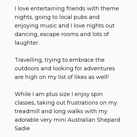
I love entertaining friends with theme
nights, going to local pubs and
enjoying music and I love nights out
dancing, escape rooms and lots of
laughter.
Travelling, trying to embrace the
outdoors and looking for adventures
are high on my list of likes as well!
While I am plus size I enjoy spin
classes, taking out frustrations on my
treadmill and long walks with my
adorable very mini Australian Shepard
Sadie