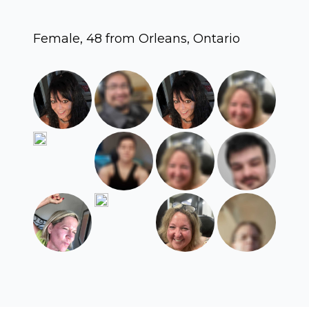
Female, 48 from Orleans, Ontario