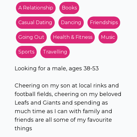
A Relationship
Books
Casual Dating
Dancing
Friendships
Going Out
Health & Fitness
Music
Sports
Travelling
Looking for a male, ages 38-53
Cheering on my son at local rinks and
football fields, cheering on my beloved
Leafs and Giants and spending as
much time as I can with family and
friends are all some of my favourite
things