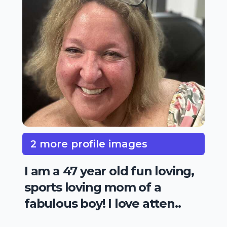
2 more profile images
I am a 47 year old fun loving,
sports loving mom of a
fabulous boy! I love atten..