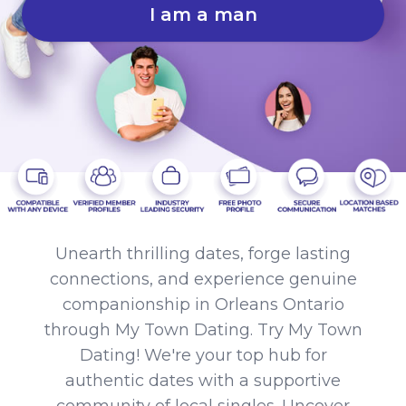
I am a man
Unearth thrilling dates, forge lasting
connections, and experience genuine
companionship in Orleans Ontario
through My Town Dating. Try My Town
Dating! We're your top hub for
authentic dates with a supportive
community of local singles. Uncover