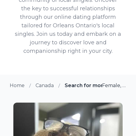
the key to successful relationships
through our online dating platform
tailored for Orleans Ontario's local
singles. Join us today and embark on a
journey to discover love and
companionship right in your city.
Home
Canada
Search for more members in
Female, 48 from Orleans, Ontario