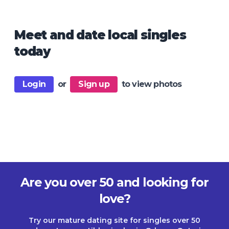
Meet and date local singles
today
Login
or
Sign up
to view photos
Are you over 50 and looking for
love?
Try our mature dating site for singles over 50