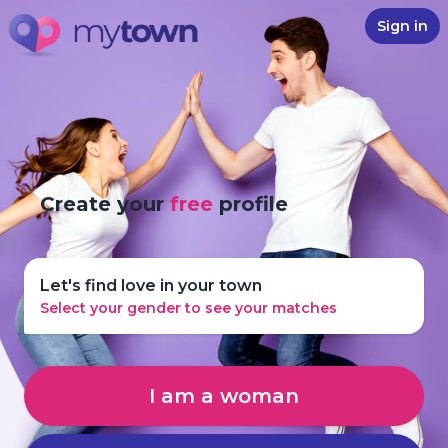
Sign in
Create your
free
profile
Let's find love in your town
Select your gender to see your matches
I am a woman