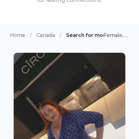
Home
Canada
Search for more members i
Female, 46 from Scarborough, Ontario