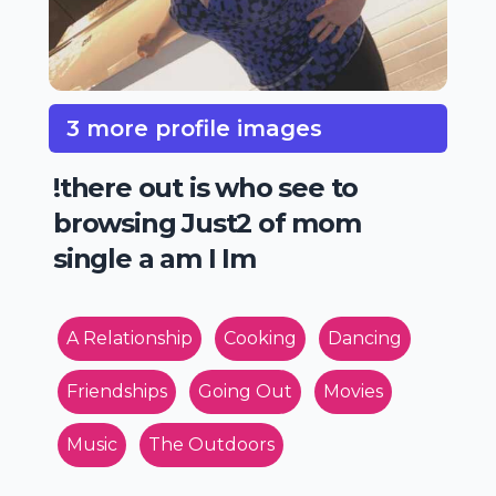
3 more profile images
!there out is who see to
browsing Just2 of mom
single a am I Im
A Relationship
Cooking
Dancing
Friendships
Going Out
Movies
Music
The Outdoors