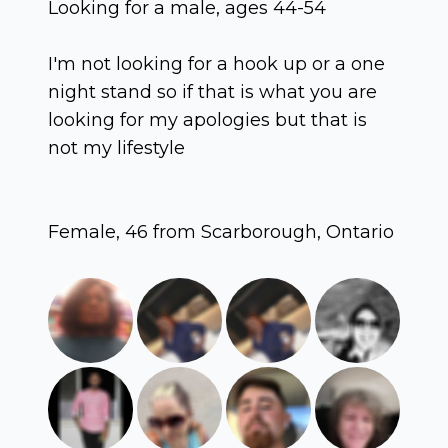
Looking for a male, ages 44-54
I'm not looking for a hook up or a one
night stand so if that is what you are
looking for my apologies but that is
not my lifestyle
Female, 46 from Scarborough, Ontario