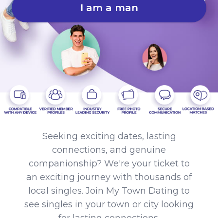
I am a man
Seeking exciting dates, lasting
connections, and genuine
companionship? We're your ticket to
an exciting journey with thousands of
local singles. Join My Town Dating to
see singles in your town or city looking
for lasting connections.