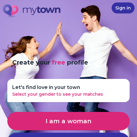
Sign in
Create your
free
profile
Let's find love in your town
Select your gender to see your matches
I am a woman