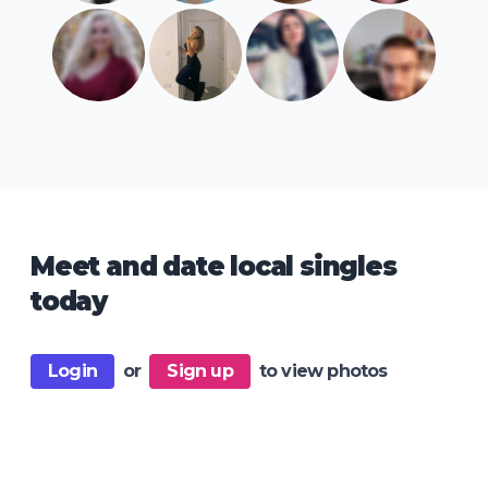
Meet and date local singles
today
Login
or
Sign up
to view photos