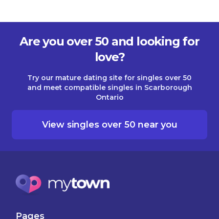
Are you over 50 and looking for
love?
Try our mature dating site for singles over 50
and meet compatible singles in Scarborough
Ontario
View singles over 50 near you
Pages