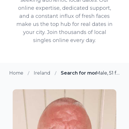
online expertise, dedicated support,
and a constant influx of fresh faces
make us the top hub for real dates in
your city. Join thousands of local
singles online every day.
Home
Ireland
Search for more members i
Male, 51 from Easton, Ireland