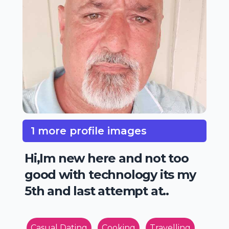
1 more profile images
Hi,Im new here and not too
good with technology its my
5th and last attempt at..
Casual Dating
Cooking
Travelling