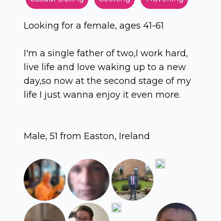
Looking for a female, ages 41-61
I'm a single father of two,I work hard,
live life and love waking up to a new
day,so now at the second stage of my
life I just wanna enjoy it even more.
Male, 51 from Easton, Ireland