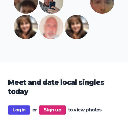
Meet and date local singles
today
Login
or
Sign up
to view photos