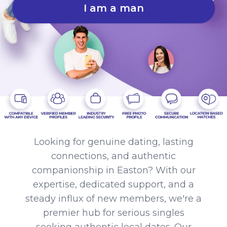
I am a man
Looking for genuine dating, lasting
connections, and authentic
companionship in Easton? With our
expertise, dedicated support, and a
steady influx of new members, we're a
premier hub for serious singles
seeking authentic local dates. Our