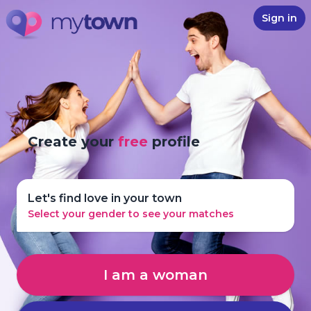
Sign in
Create your
free
profile
Let's find love in your town
Select your gender to see your matches
I am a woman