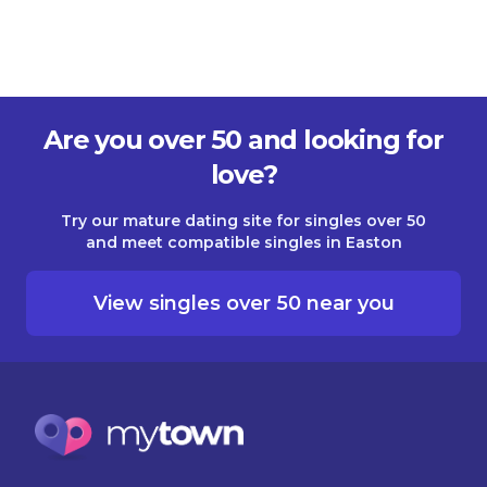
Are you over 50 and looking for
love?
Try our mature dating site for singles over 50
and meet compatible singles in Easton
View singles over 50 near you