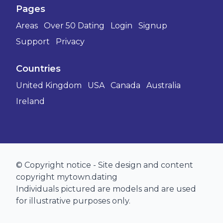
Pages
Areas
Over 50 Dating
Login
Signup
Support
Privacy
Countries
United Kingdom
USA
Canada
Australia
Ireland
© Copyright notice - Site design and content
copyright mytown.dating
Individuals pictured are models and are used
for illustrative purposes only.