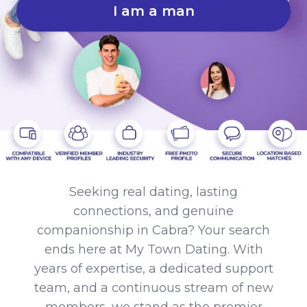
I am a man
Seeking real dating, lasting
connections, and genuine
companionship in Cabra? Your search
ends here at My Town Dating. With
years of expertise, a dedicated support
team, and a continuous stream of new
members, we stand as the premier