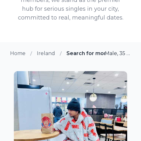
hub for serious singles in your city,
committed to real, meaningful dates.
Home
Ireland
Search for more members i
Male, 35 from Cabra, Ireland