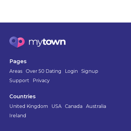
Pages
Areas
Over 50 Dating
Login
Signup
Support
Privacy
Countries
United Kingdom
USA
Canada
Australia
Ireland