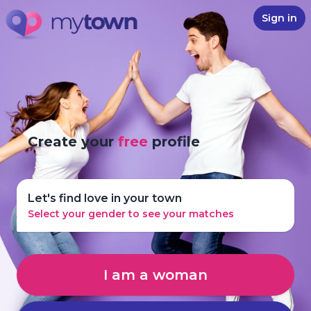
Sign in
Create your
free
profile
Let's find love in your town
Select your gender to see your matches
I am a woman