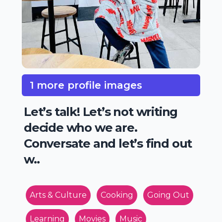
1 more profile images
Let’s talk! Let’s not writing
decide who we are.
Conversate and let’s find out
w..
Arts & Culture
Cooking
Going Out
Learning
Movies
Music