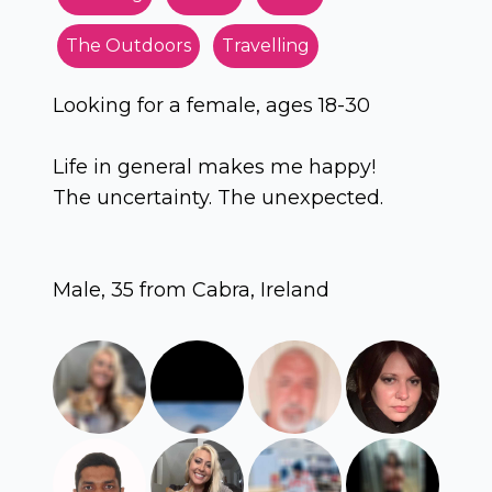
The Outdoors
Travelling
Looking for a female, ages 18-30
Life in general makes me happy!
The uncertainty. The unexpected.
Male, 35 from Cabra, Ireland