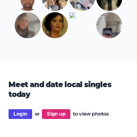
Meet and date local singles
today
Login
or
Sign up
to view photos