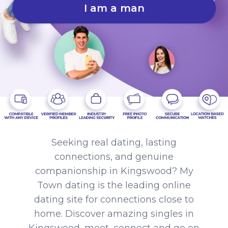
I am a man
Seeking real dating, lasting
connections, and genuine
companionship in Kingswood? My
Town dating is the leading online
dating site for connections close to
home. Discover amazing singles in
Kingswood, meet, connect and go on