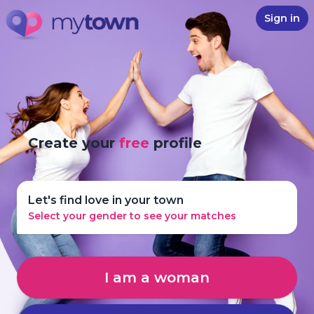
Sign in
Create your
free
profile
Let's find love in your town
Select your gender to see your matches
I am a woman