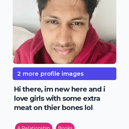
2 more profile images
Hi there, im new here and i
love girls with some extra
meat on thier bones lol
A Relationship
Books