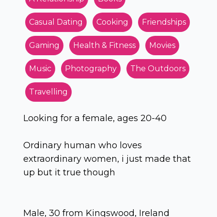
Casual Dating
Cooking
Friendships
Gaming
Health & Fitness
Movies
Music
Photography
The Outdoors
Travelling
Looking for a female, ages 20-40
Ordinary human who loves
extraordinary women, i just made that
up but it true though
Male, 30 from Kingswood, Ireland