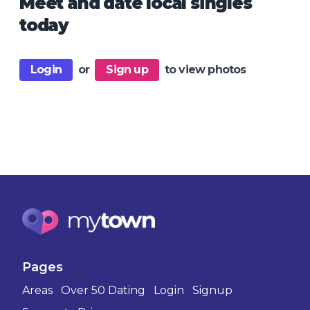
Meet and date local singles
today
Login
or
Sign up
to view photos
Pages
Areas
Over 50 Dating
Login
Signup