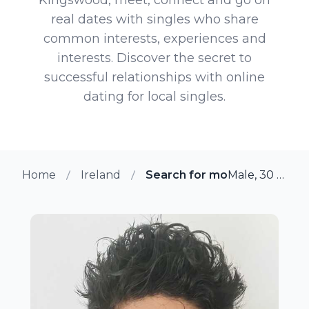
real dates with singles who share
common interests, experiences and
interests. Discover the secret to
successful relationships with online
dating for local singles.
Home
Ireland
Search for more members i
Male, 30 from Kingswood, Ireland