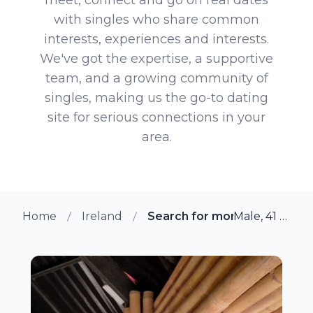
with singles who share common
interests, experiences and interests.
We've got the expertise, a supportive
team, and a growing community of
singles, making us the go-to dating
site for serious connections in your
area.
Home
Ireland
Search for more members i
Male, 41 from Cork, Ireland