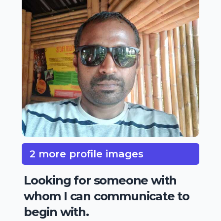
2 more profile images
Looking for someone with
whom I can communicate to
begin with.