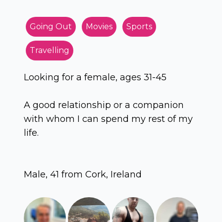
Going Out
Movies
Sports
Travelling
Looking for a female, ages 31-45
A good relationship or a companion
with whom I can spend my rest of my
life.
Male, 41 from Cork, Ireland