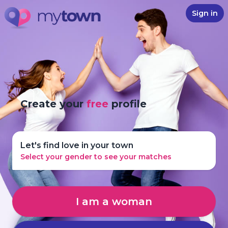
Sign in
Create your
free
profile
Let's find love in your town
Select your gender to see your matches
I am a woman