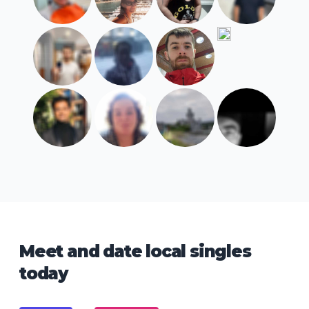
Meet and date local singles
today