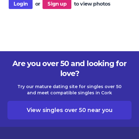
Login
or
Sign up
to view photos
Are you over 50 and looking for
love?
Try our mature dating site for singles over 50
and meet compatible singles in Cork
View singles over 50 near you