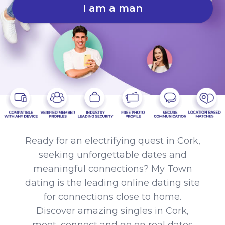
I am a man
Ready for an electrifying quest in Cork,
seeking unforgettable dates and
meaningful connections? My Town
dating is the leading online dating site
for connections close to home.
Discover amazing singles in Cork,
meet, connect and go on real dates