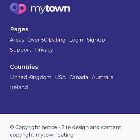
Pages
Areas
Over 50 Dating
Login
Signup
Support
Privacy
Countries
United Kingdom
USA
Canada
Australia
Ireland
© Copyright notice - Site design and content
copyright mytown.dating