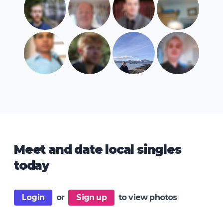
Meet and date local singles
today
Login
or
Sign up
to view photos