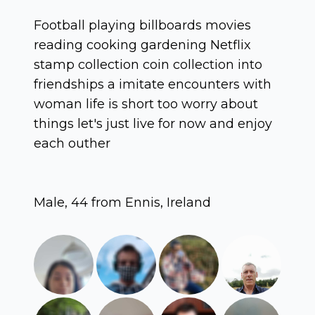
Football playing billboards movies
reading cooking gardening Netflix
stamp collection coin collection into
friendships a imitate encounters with
woman life is short too worry about
things let's just live for now and enjoy
each outher
Male, 44 from Ennis, Ireland