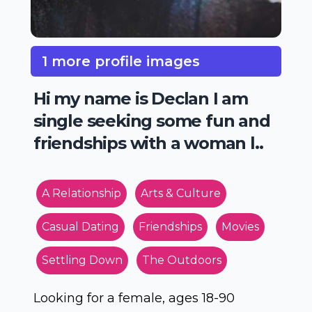
1 more profile images
Hi my name is Declan I am
single seeking some fun and
friendships with a woman l..
A Relationship
Arts & Culture
Casual Dating
Friendships
Movies
Settling Down
The Outdoors
Looking for a female, ages 18-90