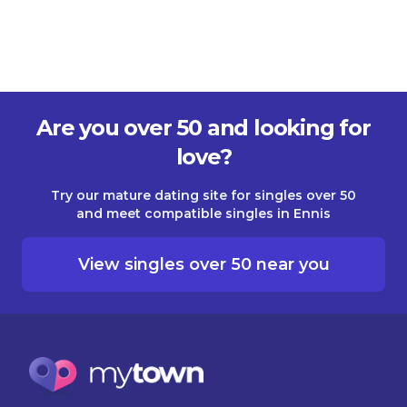
Are you over 50 and looking for
love?
Try our mature dating site for singles over 50
and meet compatible singles in Ennis
View singles over 50 near you