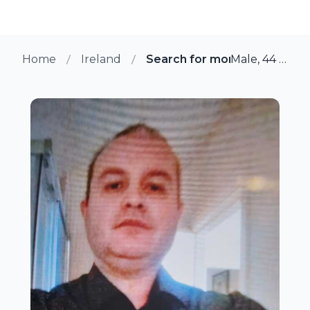
Home
Ireland
Search for more members in
Male, 44 from Ennis, Ireland