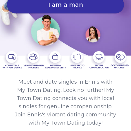
I am a man
Meet and date singles in Ennis with
My Town Dating. Look no further! My
Town Dating connects you with local
singles for genuine companionship.
Join Ennis's vibrant dating community
with My Town Dating today!