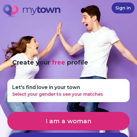
Sign in
Create your
free
profile
Let's find love in your town
Select your gender to see your matches
I am a woman