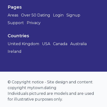
Pages
Areas
Over 50 Dating
Login
Signup
Support
Privacy
Countries
United Kingdom
USA
Canada
Australia
Ireland
© Copyright notice - Site design and content
copyright mytown.dating
Individuals pictured are models and are used
for illustrative purposes only.