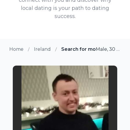
local dating is your path to dating
success.
Home
Ireland
Search for more members 
Male, 30 from Roscommon, Ireland