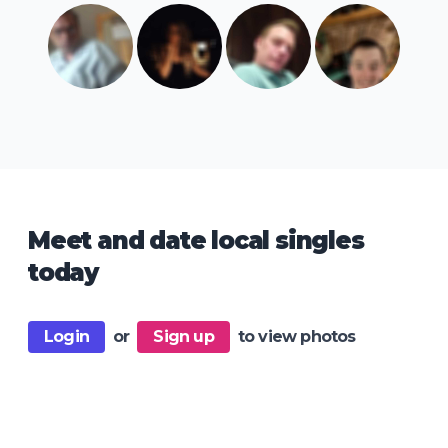
Meet and date local singles
today
Login
or
Sign up
to view photos