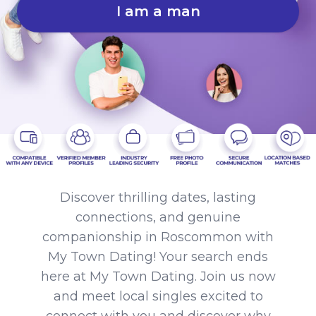
I am a man
Discover thrilling dates, lasting
connections, and genuine
companionship in Roscommon with
My Town Dating! Your search ends
here at My Town Dating. Join us now
and meet local singles excited to
connect with you and discover why