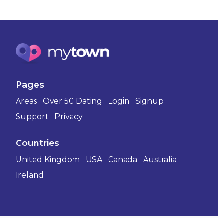
Pages
Areas
Over 50 Dating
Login
Signup
Support
Privacy
Countries
United Kingdom
USA
Canada
Australia
Ireland