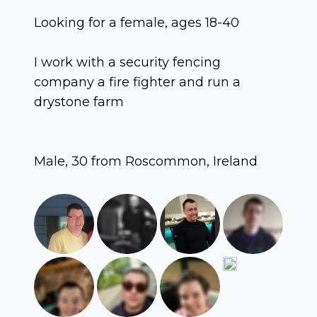
Looking for a female, ages 18-40
I work with a security fencing
company a fire fighter and run a
drystone farm
Male, 30 from Roscommon, Ireland