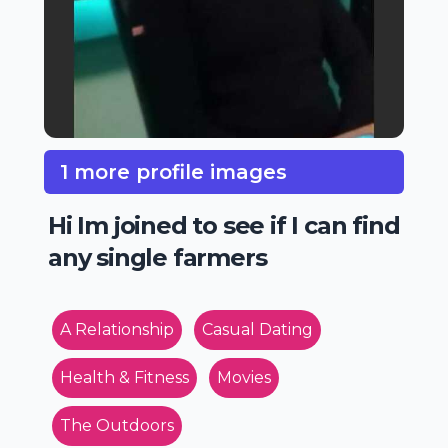
1 more profile images
Hi Im joined to see if I can find
any single farmers
A Relationship
Casual Dating
Health & Fitness
Movies
The Outdoors