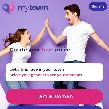
Sign in
Create your
free
profile
Let's find love in your town
Select your gender to see your matches
I am a woman