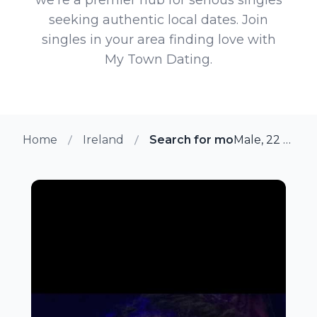
seeking authentic local dates. Join
singles in your area finding love with
My Town Dating.
Home
Ireland
Search for more members i
Male, 22 from Robertstown, Ireland