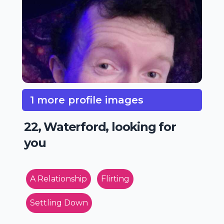
1 more profile images
22, Waterford, looking for
you
A Relationship
Flirting
Settling Down