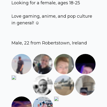
Looking for a female, ages 18-25
Love gaming, anime, and pop culture
in general! ☺️
Male, 22 from Robertstown, Ireland