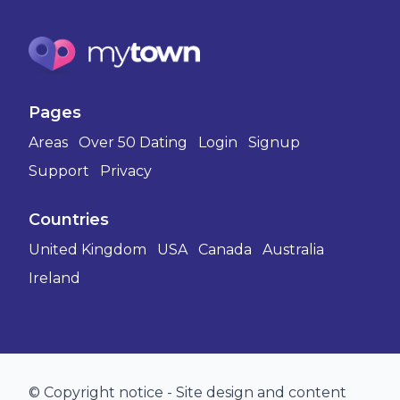
Pages
Areas
Over 50 Dating
Login
Signup
Support
Privacy
Countries
United Kingdom
USA
Canada
Australia
Ireland
© Copyright notice - Site design and content