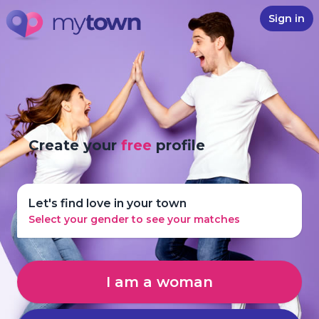
Sign in
Create your
free
profile
Let's find love in your town
Select your gender to see your matches
I am a woman