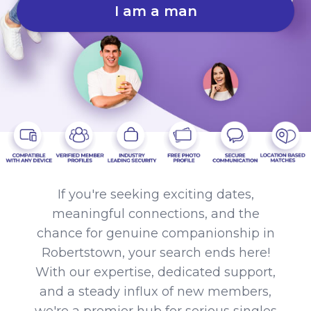
I am a man
If you're seeking exciting dates,
meaningful connections, and the
chance for genuine companionship in
Robertstown, your search ends here!
With our expertise, dedicated support,
and a steady influx of new members,
we're a premier hub for serious singles