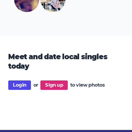
Meet and date local singles
today
Login
or
Sign up
to view photos