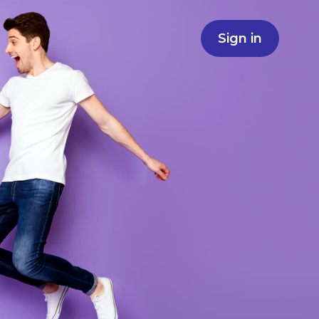
Sign in