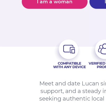
I am a woman
Meet and date Lucan si
support, and a steady i
seeking authentic local