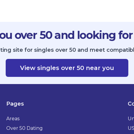
ou over 50 and looking for
ting site for singles over 50 and meet compatibl
View singles over 50 near you
Pages
Co
Areas
Un
Over 50 Dating
U