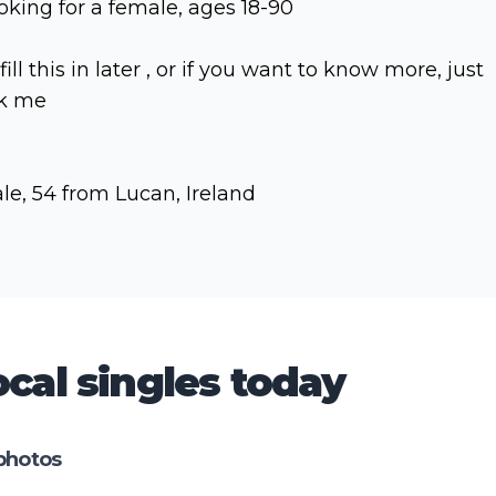
oking for a female, ages 18-90
l fill this in later , or if you want to know more, just
k me
le, 54 from Lucan, Ireland
cal singles today
photos