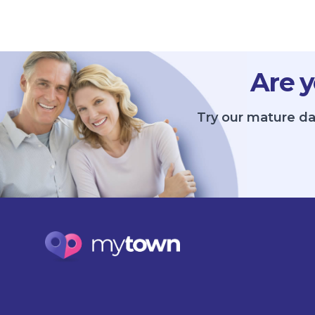
Are y
Try our mature da