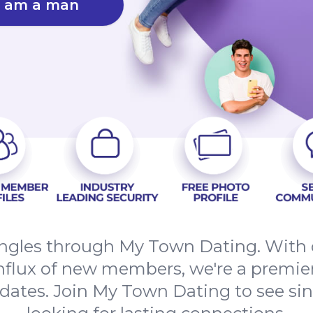
I am a man
ngles through My Town Dating. With o
nflux of new members, we're a premier
 dates. Join My Town Dating to see sing