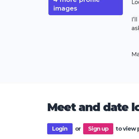
Lo
images
I’l
as
Ma
Meet and date lo
Login
or
Sign up
to view 