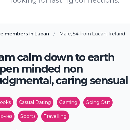
looking for lasting connections.
re members in Lucan
Male, 54 from Lucan, Ireland
 am calm down to earth
pen minded non
udgmental, caring sensual
ooks
Casual Dating
Gaming
Going Out
ovies
Sports
Travelling