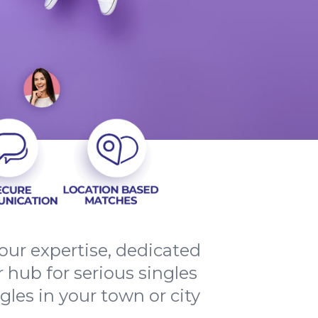
ur expertise, dedicated
 hub for serious singles
les in your town or city