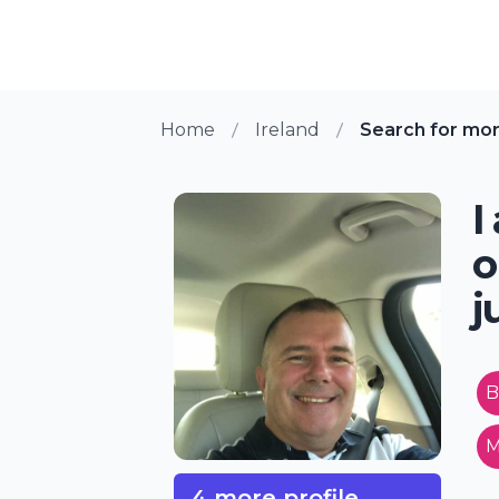
Home
Ireland
Search for mo
I
o
j
B
M
4 more profile