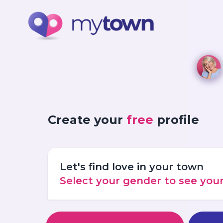
Create your
free
profile
Let's find love in your town
Select your gender to see yo