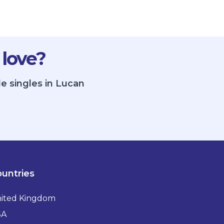
 love?
e singles in Lucan
untries
ited Kingdom
SA