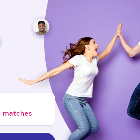
ur matches