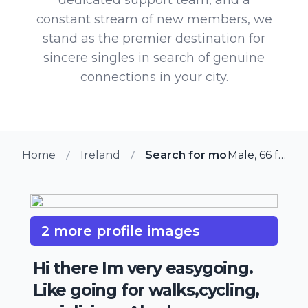
constant stream of new members, we
stand as the premier destination for
sincere singles in search of genuine
connections in your city.
Home
Ireland
Search for more members in 
Male, 66 from Ballinteer, Ireland
2 more profile images
Hi there Im very easygoing.
Like going for walks,cycling,