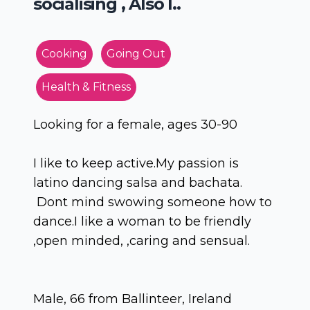
socialising , Also l..
Cooking
Going Out
Health & Fitness
Looking for a female, ages 30-90
I like to keep active.My passion is
latino dancing salsa and bachata.
Dont mind swowing someone how to
dance.I like a woman to be friendly
,open minded, ,caring and sensual.
Male, 66 from Ballinteer, Ireland