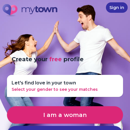
Sign in
Create your
free
profile
Let's find love in your town
Select your gender to see your matches
I am a woman