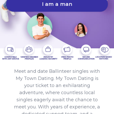
I am a man
Meet and date Ballinteer singles with
My Town Dating. My Town Dating is
your ticket to an exhilarating
adventure, where countless local
singles eagerly await the chance to
meet you. With years of experience, a
dedicated support team, and a