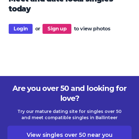
today
Login
or
Sign up
to view photos
Are you over 50 and looking for
love?
Try our mature dating site for singles over 50
and meet compatible singles in Ballinteer
View singles over 50 near you