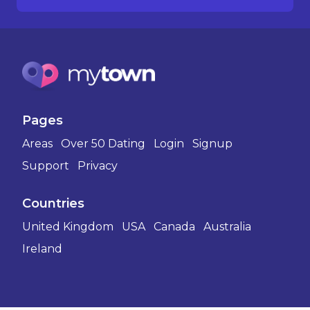
Pages
Areas
Over 50 Dating
Login
Signup
Support
Privacy
Countries
United Kingdom
USA
Canada
Australia
Ireland