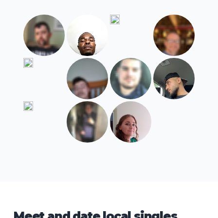
Meet and date local singles