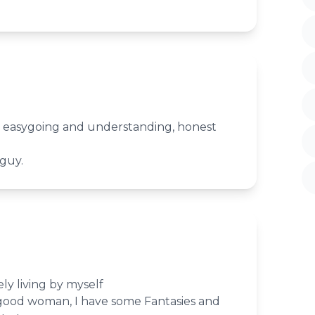
g, easygoing and understanding, honest
 romantic guy.
ly living by myself
good woman, I have some Fantasies and