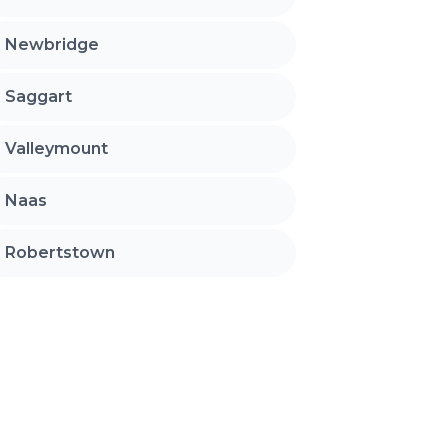
Newbridge
Saggart
Valleymount
Naas
Robertstown