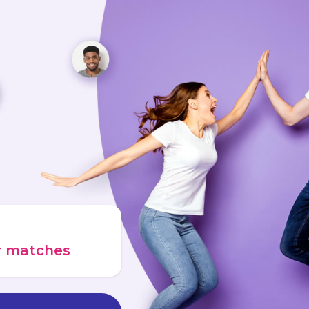
ur matches