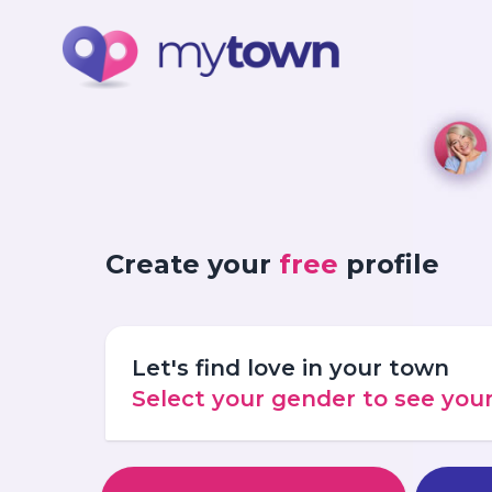
Create your
free
profile
Let's find love in your town
Select your gender to see yo