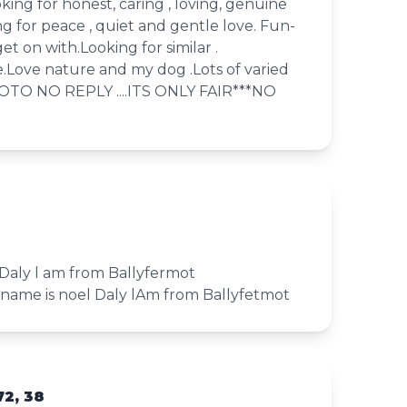
king for honest, caring , loving, genuine
ng for peace , quiet and gentle love. Fun-
et on with.Looking for similar .
e.Love nature and my dog .Lots of varied
HOTO NO REPLY ....ITS ONLY FAIR***NO
 Daly l am from Ballyfermot
name is noel Daly lAm from Ballyfetmot
72, 38