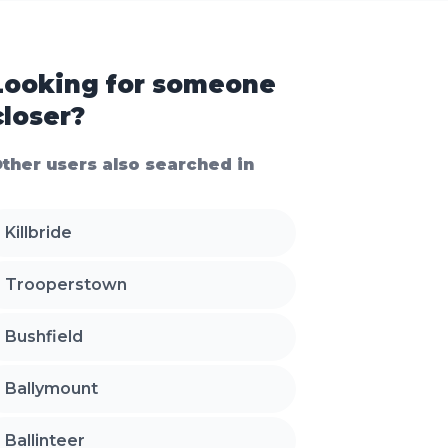
Looking for someone
closer?
ther users also searched in
Killbride
Trooperstown
Bushfield
Ballymount
Ballinteer