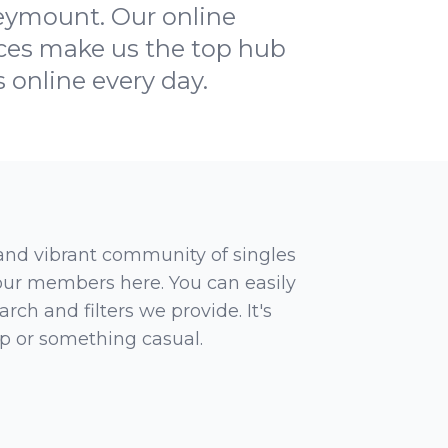
eymount. Our online
faces make us the top hub
s online every day.
 and vibrant community of singles
 our members here. You can easily
rch and filters we provide. It's
ip or something casual.