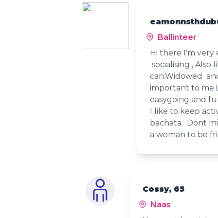
eamonnsthdub
Ballinteer
Hi there I'm very 
socialising , Also
can.Widowed and 
important to me.
easygoing and fu
I like to keep act
bachata. Dont mi
a woman to be fri
Cossy, 65
Naas