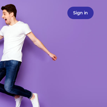
Sign in