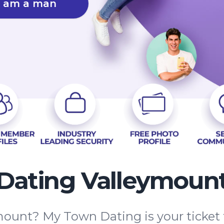
I am a man
Dating Valleymoun
mount? My Town Dating is your ticket 