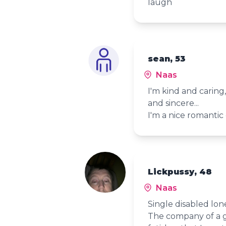
laugh
sean, 53
Naas
I'm kind and carin
and sincere...
I'm a nice
Lickpussy, 48
Naas
Single disabled lone
The company of a 