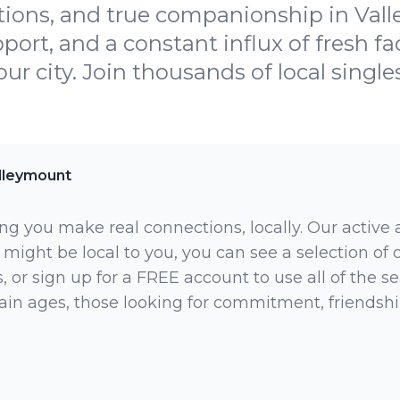
ions, and true companionship in Vall
port, and a constant influx of fresh 
your city. Join thousands of local single
lleymount
ng you make real connections, locally. Our active
 might be local to you, you can see a selection of
 or sign up for a FREE account to use all of the sea
rtain ages, those looking for commitment, friendsh