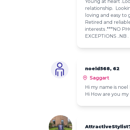
Young at heart .Loo
relationship. Looki
loving and easy to g
Retired and reliabl
interests .***NO P
EXCEPTIONS ..NB .
noeld568, 62
Saggart
Hi my name is noel
Hi How are you my 
AttractiveStylist