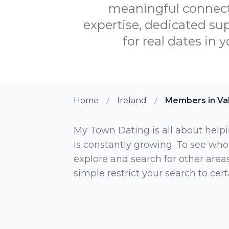
meaningful connect
expertise, dedicated sup
for real dates in 
Home
Ireland
Members in Va
My Town Dating is all about helpi
is constantly growing. To see who
explore and search for other areas,
simple restrict your search to ce