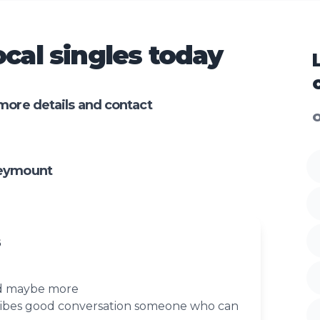
cal singles today
more details and contact
O
leymount
6
nd maybe more
vibes good conversation someone who can