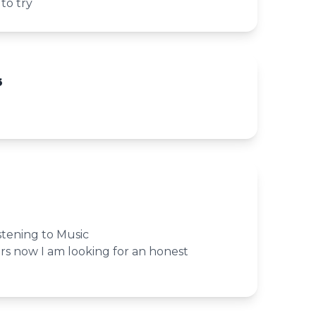
 to try
6
istening to Music
rs now I am looking for an honest