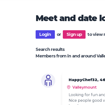
Meet and date lo
Login
or
Sign up
to view 
Search results
Members from in and around Val
HappyChef32, 4
Valleymount
Looking for fun a
Nice people good 