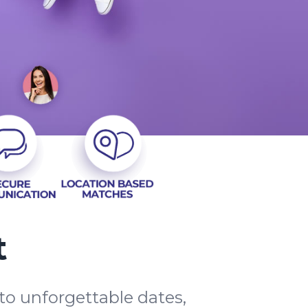
t
to unforgettable dates,