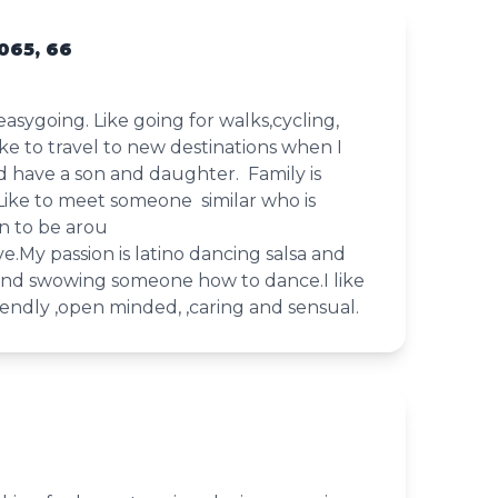
065, 66
easygoing. Like going for walks,cycling,
 like to travel to new destinations when I
have a son and daughter. Family is
Like to meet someone similar who is
n to be arou
ive.My passion is latino dancing salsa and
nd swowing someone how to dance.I like
endly ,open minded, ,caring and sensual.