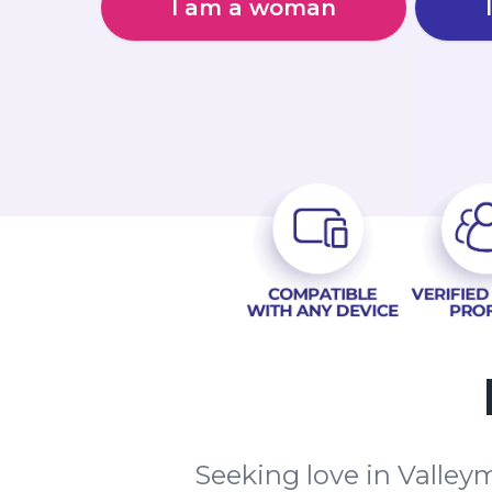
I am a woman
Seeking love in Valley