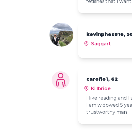
fetishes that I want
kevinphes816, 5
Saggart
caroflo1, 62
Killbride
I like reading and l
I am widowed 5 yea
trustworthy man