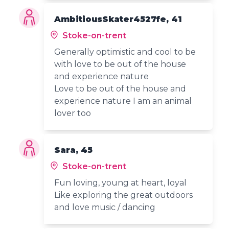
AmbitiousSkater4527fe, 41
Stoke-on-trent
Generally optimistic and cool to be
with love to be out of the house
and experience nature
Love to be out of the house and
experience nature I am an animal
lover too
Sara, 45
Stoke-on-trent
Fun loving, young at heart, loyal
Like exploring the great outdoors
and love music / dancing