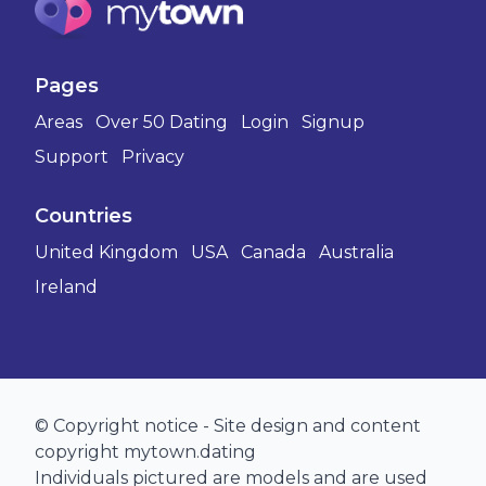
Pages
Areas
Over 50 Dating
Login
Signup
Support
Privacy
Countries
United Kingdom
USA
Canada
Australia
Ireland
© Copyright notice - Site design and content
copyright mytown.dating
Individuals pictured are models and are used