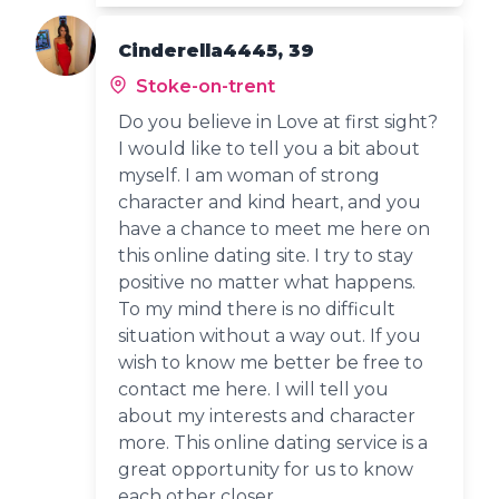
Cinderella4445, 39
Stoke-on-trent
Do you believe in Love at first sight?
I would like to tell you a bit about
myself. I am woman of strong
character and kind heart, and you
have a chance to meet me here on
this online dating site. I try to stay
positive no matter what happens.
To my mind there is no difficult
situation without a way out. If you
wish to know me better be free to
contact me here. I will tell you
about my interests and character
more. This online dating service is a
great opportunity for us to know
each other closer.