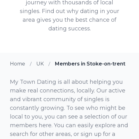
journey with thousands of local
singles. Find out why dating in your
area gives you the best chance of
dating success.
Home
UK
Members in Stoke-on-trent
My Town Dating is all about helping you
make real connections, locally. Our active
and vibrant community of singles is
constantly growing. To see who might be
local to you, you can see a selection of our
members here. You can easily explore and
search for other areas, or sign up for a