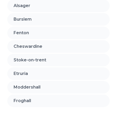
Alsager
Burslem
Fenton
Cheswardine
Stoke-on-trent
Etruria
Moddershall
Froghall