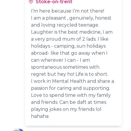
Stoke-on-trent
I’m here because I’m not there!
I am a pleasant , genuinely, honest
and loving recycled teenage.
Laughter is the best medicine, I am
a very proud mum of 2 lads. I like
holidays - camping, sun holidays
abroad- like that go away when I
can wherever I can - I am
spontaneous sometimes with
regret but hey ho! Life is to short.
I work in Mental Health and share a
passion for caring and supporting.
Love to spend time with my family
and friends. Can be daft at times
playing jokes on my friends lol
hahaha