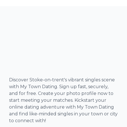
Discover Stoke-on-trent's vibrant singles scene
with My Town Dating. Sign up fast, securely,
and for free. Create your photo profile now to
start meeting your matches. Kickstart your
online dating adventure with My Town Dating
and find like-minded singles in your town or city
to connect with!