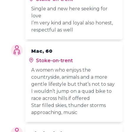
Single and new here seeking for
love
I’m very kind and loyal also honest,
respectful as well
Mac, 60
Stoke-on-trent
A women who enjoys the
countryside, animals and a more
gentle lifestyle but that’s not to say
I wouldn’t jump on a quad bike to
race across hills if offered
Star filled skies, thunder storms
approaching, music