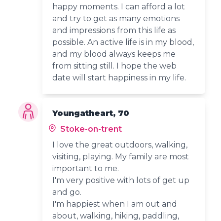
happy moments. I can afford a lot
and try to get as many emotions
and impressions from this life as
possible. An active life is in my blood,
and my blood always keeps me
from sitting still. I hope the web
date will start happiness in my life.
Youngatheart, 70
Stoke-on-trent
I love the great outdoors, walking,
visiting, playing. My family are most
important to me.
I'm very positive with lots of get up
and go.
I'm happiest when I am out and
about, walking, hiking, paddling,