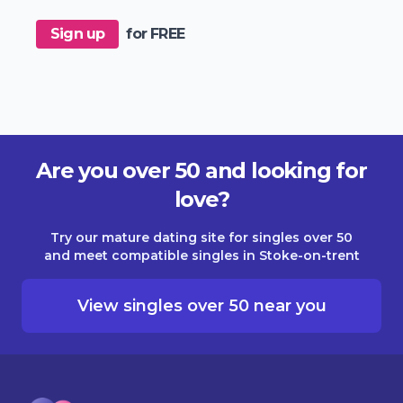
Sign up
for FREE
Are you over 50 and looking for
love?
Try our mature dating site for singles over 50
and meet compatible singles in Stoke-on-trent
View singles over 50 near you