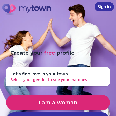
Sign in
Create your
free
profile
Let's find love in your town
Select your gender to see your matches
I am a woman