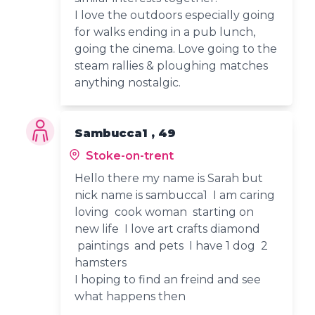
I love the outdoors especially going
for walks ending in a pub lunch,
going the cinema. Love going to the
steam rallies & ploughing matches
anything nostalgic.
Sambucca1 , 49
Stoke-on-trent
Hello there my name is Sarah but
nick name is sambucca1 I am caring
loving cook woman starting on
new life I love art crafts diamond
paintings and pets I have 1 dog 2
hamsters
I hoping to find an freind and see
what happens then