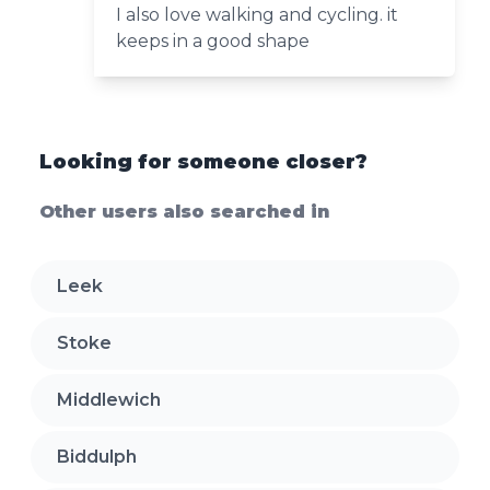
I also love walking and cycling. it
keeps in a good shape
Looking for someone closer?
Other users also searched in
Leek
Stoke
Middlewich
Biddulph