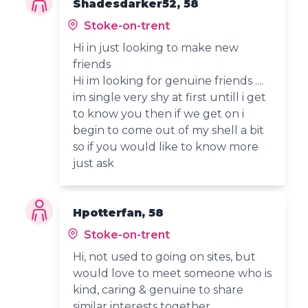
Shadesdarker52, 58
Stoke-on-trent
Hi in just looking to make new
friends
Hi im looking for genuine friends ....
im single very shy at first untill i get
to know you then if we get on i
begin to come out of my shell a bit
so if you would like to know more
just ask
Hpotterfan, 58
Stoke-on-trent
Hi, not used to going on sites, but
would love to meet someone who is
kind, caring & genuine to share
similar interests together.