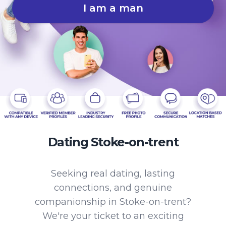
I am a man
Dating Stoke-on-trent
Seeking real dating, lasting
connections, and genuine
companionship in Stoke-on-trent?
We're your ticket to an exciting