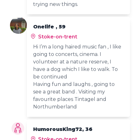
trying new things.
Onelife , 59
Stoke-on-trent
Hi I’m a long haired music fan , I like
going to concerts, cinema. I
volunteer at a nature reserve, I
have a dog which I like to walk. To
be continued
Having fun and laughs , going to
see a great band . Visiting my
favourite places Tintagel and
Northumberland
HumorousKing72, 36
Stoke-on-trent