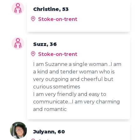
Christine, 53
Stoke-on-trent
Suzz, 36
Stoke-on-trent
I am Suzanne a single woman ..I am
a kind and tender woman who is
very outgoing and cheerful but
curious sometimes
I am very friendly and easy to
communicate....I am very charming
and romantic
Julyann, 60