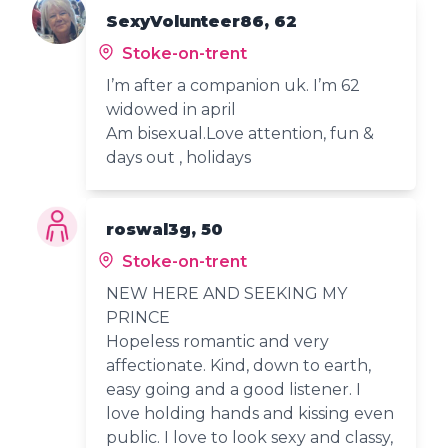
SexyVolunteer86, 62
Stoke-on-trent
I’m after a companion uk. I’m 62
widowed in april
Am bisexual.Love attention, fun &
days out , holidays
roswal3g, 50
Stoke-on-trent
NEW HERE AND SEEKING MY
PRINCE
Hopeless romantic and very
affectionate. Kind, down to earth,
easy going and a good listener. I
love holding hands and kissing even
public. I love to look sexy and classy,