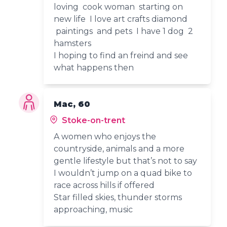
loving cook woman starting on
new life I love art crafts diamond
paintings and pets I have 1 dog 2
hamsters
I hoping to find an freind and see
what happens then
Mac, 60
Stoke-on-trent
A women who enjoys the
countryside, animals and a more
gentle lifestyle but that’s not to say
I wouldn’t jump on a quad bike to
race across hills if offered
Star filled skies, thunder storms
approaching, music