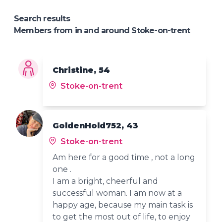
Search results
Members from in and around Stoke-on-trent
Christine, 54
Stoke-on-trent
GoldenHold752, 43
Stoke-on-trent
Am here for a good time , not a long
one .
I am a bright, cheerful and
successful woman. I am now at a
happy age, because my main task is
to get the most out of life, to enjoy