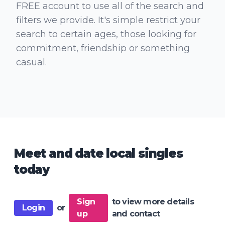
FREE account to use all of the search and
filters we provide. It's simple restrict your
search to certain ages, those looking for
commitment, friendship or something
casual.
Meet and date local singles
today
Sign
to view more details
Login
or
up
and contact