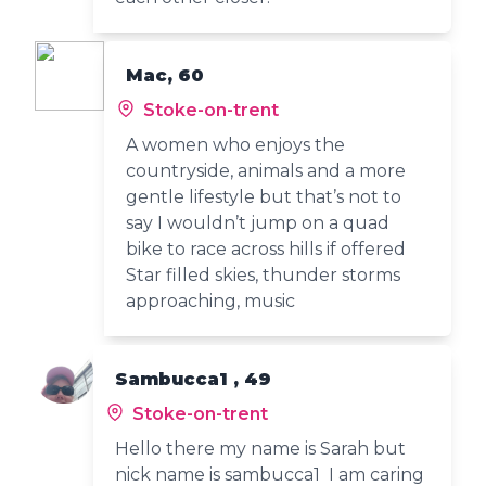
Mac, 60
Stoke-on-trent
A women who enjoys the
countryside, animals and a more
gentle lifestyle but that’s not to
say I wouldn’t jump on a quad
bike to race across hills if offered
Star filled skies, thunder storms
approaching, music
Sambucca1 , 49
Stoke-on-trent
Hello there my name is Sarah but
nick name is sambucca1 I am caring