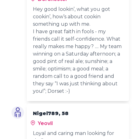
Hey good lookin’, what you got
cookin’, how’s about cookin
something up with me.
I have great faith in fools - my
friends call it self-confidence. What
really makes me happy? .... My team
winning on a Saturday afternoon; a
good pint of real ale; sunshine; a
smile; optimism; a good meal; a
random call to a good friend and
they say “I was just thinking about
you!”; Dorset :-)
Nigel789, 58
Yeovil
Loyal and caring man looking for