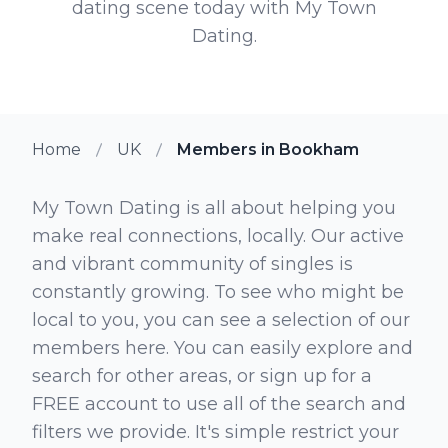
dating scene today with My Town
Dating.
Home
UK
Members in Bookham
My Town Dating is all about helping you
make real connections, locally. Our active
and vibrant community of singles is
constantly growing. To see who might be
local to you, you can see a selection of our
members here. You can easily explore and
search for other areas, or sign up for a
FREE account to use all of the search and
filters we provide. It's simple restrict your