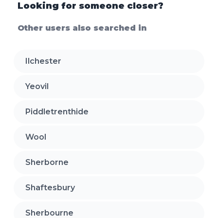
Looking for someone closer?
Other users also searched in
Ilchester
Yeovil
Piddletrenthide
Wool
Sherborne
Shaftesbury
Sherbourne