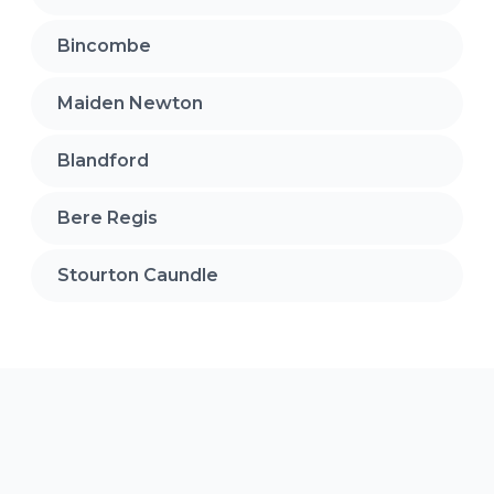
Bincombe
Maiden Newton
Blandford
Bere Regis
Stourton Caundle