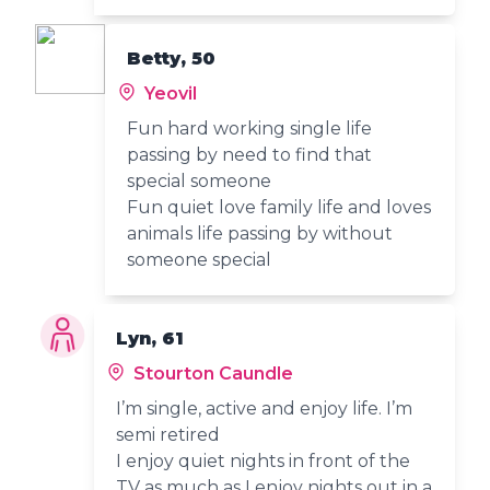
Betty, 50
Yeovil
Fun hard working single life
passing by need to find that
special someone
Fun quiet love family life and loves
animals life passing by without
someone special
Lyn, 61
Stourton Caundle
I’m single, active and enjoy life. I’m
semi retired
I enjoy quiet nights in front of the
TV as much as I enjoy nights out in a