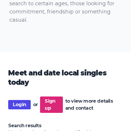
search to certain ages, those looking for
commitment, friendship or something
casual.
Meet and date local singles
today
Sign
to view more details
Login
or
up
and contact
Search results