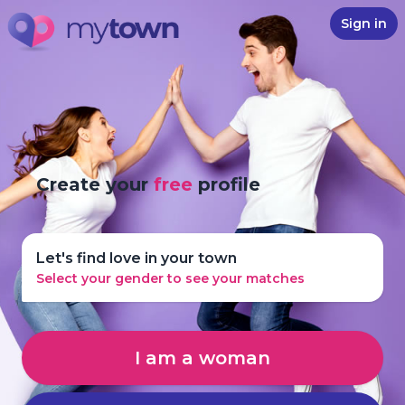
Sign in
Create your
free
profile
Let's find love in your town
Select your gender to see your matches
I am a woman