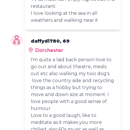
restaurant.
I love looking at the sea in all
weathers and walking near it
daffydi780, 69
Dorchester
I'm quite a laid back person love to
go out and about theatre, meals
out etc also walking my two dog's.
love the country side and recycling
things as a hobby but trying to
move and down size at moment. I
love people with a good sense of
humour
Love to a good laugh, like to
meditate as it makes you more
chilled, also 60s music as well as