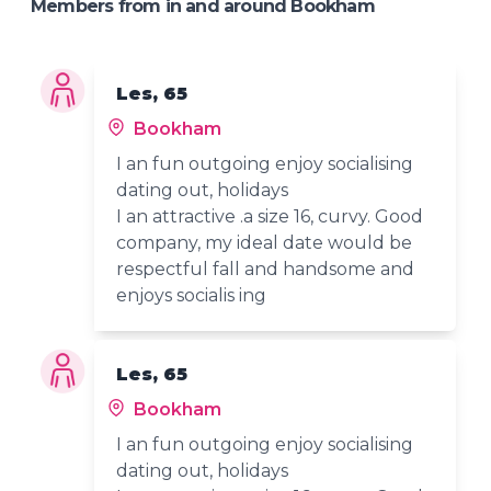
Members from in and around Bookham
Les, 65
Bookham
I an fun outgoing enjoy socialising
dating out, holidays
I an attractive .a size 16, curvy. Good
company, my ideal date would be
respectful fall and handsome and
enjoys socialis ing
Les, 65
Bookham
I an fun outgoing enjoy socialising
dating out, holidays