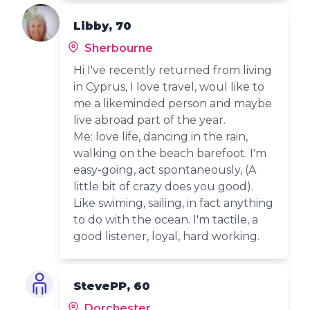
Libby, 70
Sherbourne
Hi I've recently returned from living
in Cyprus, I love travel, woul like to
me a likeminded person and maybe
live abroad part of the year.
Me: love life, dancing in the rain,
walking on the beach barefoot. I'm
easy-going, act spontaneously, (A
little bit of crazy does you good).
Like swiming, sailing, in fact anything
to do with the ocean. I'm tactile, a
good listener, loyal, hard working.
StevePP, 60
Dorchester