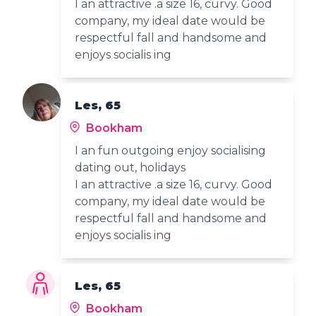
I an attractive .a size 16, curvy. Good
company, my ideal date would be
respectful fall and handsome and
enjoys socialis ing
Les, 65
Bookham
I an fun outgoing enjoy socialising
dating out, holidays
I an attractive .a size 16, curvy. Good
company, my ideal date would be
respectful fall and handsome and
enjoys socialis ing
Les, 65
Bookham