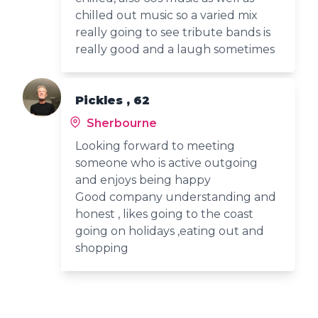
chilled out music so a varied mix
really going to see tribute bands is
really good and a laugh sometimes
Pickles , 62
Sherbourne
Looking forward to meeting
someone who is active outgoing
and enjoys being happy
Good company understanding and
honest , likes going to the coast
going on holidays ,eating out and
shopping