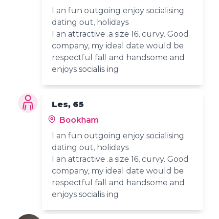
I an fun outgoing enjoy socialising
dating out, holidays
I an attractive .a size 16, curvy. Good
company, my ideal date would be
respectful fall and handsome and
enjoys socialis ing
Les, 65
Bookham
I an fun outgoing enjoy socialising
dating out, holidays
I an attractive .a size 16, curvy. Good
company, my ideal date would be
respectful fall and handsome and
enjoys socialis ing