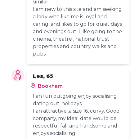
similar
I am new to this site and am seeking
a lady who like me is loyal and
caring, and likes to go for quiet days
and evenings out. I like going to the
cinema, theatre , national trust
properties and country walks and
pubs.
Les, 65
Bookham
I an fun outgoing enjoy socialising
dating out, holidays
I an attractive .a size 16, curvy. Good
company, my ideal date would be
respectful fall and handsome and
enjoys socialis ing