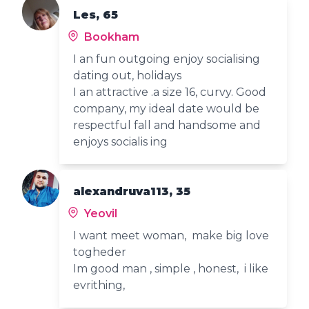
Les, 65
Bookham
I an fun outgoing enjoy socialising
dating out, holidays
I an attractive .a size 16, curvy. Good
company, my ideal date would be
respectful fall and handsome and
enjoys socialis ing
alexandruva113, 35
Yeovil
I want meet woman, make big love
togheder
Im good man , simple , honest, i like
evrithing,