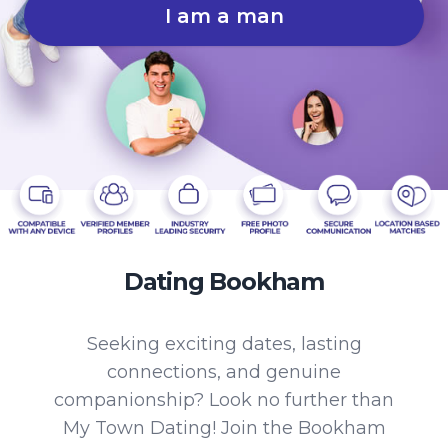
I am a man
Dating Bookham
Seeking exciting dates, lasting
connections, and genuine
companionship? Look no further than
My Town Dating! Join the Bookham