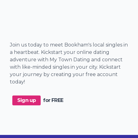
Join us today to meet Bookham's local singles in
a heartbeat. Kickstart your online dating
adventure with My Town Dating and connect
with like-minded singles in your city. Kickstart
your journey by creating your free account
today!
Sign up
for FREE