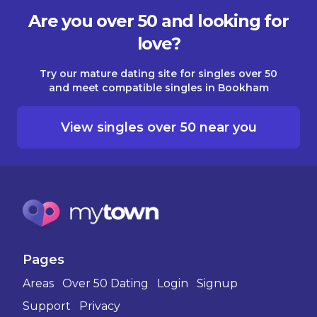
Are you over 50 and looking for
love?
Try our mature dating site for singles over 50
and meet compatible singles in Bookham
View singles over 50 near you
Pages
Areas
Over 50 Dating
Login
Signup
Support
Privacy