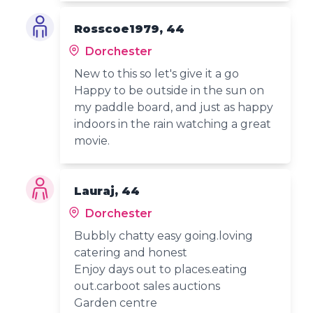
Rosscoe1979, 44
Dorchester
New to this so let's give it a go
Happy to be outside in the sun on
my paddle board, and just as happy
indoors in the rain watching a great
movie.
Lauraj, 44
Dorchester
Bubbly chatty easy going.loving
catering and honest
Enjoy days out to places.eating
out.carboot sales auctions
Garden centre