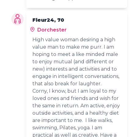
Fleur24, 70
Dorchester
High value woman desiring a high
value man to make me purr. I am
hoping to meet a like minded male
to enjoy mutual (and different or
new) interests and activities and to
engage in intelligent conversations,
that also break for laughter.
Corny, I know, but I am loyal to my
loved ones and friends and wish for
the same in return. Am active, enjoy
outside activities, and a healthy diet
are important to me. I like walks,
swimming, Pilates, yoga. I am
practical as well as creative. Have a