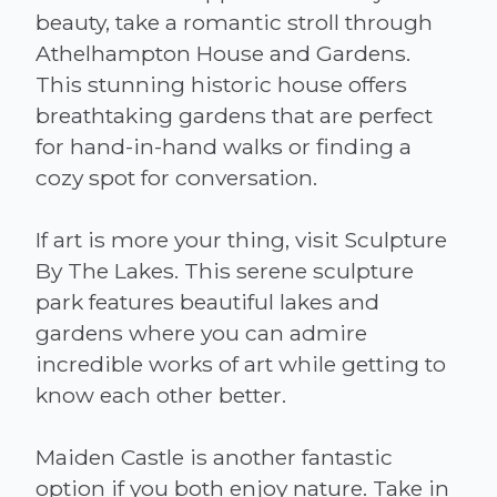
beauty, take a romantic stroll through
Athelhampton House and Gardens.
This stunning historic house offers
breathtaking gardens that are perfect
for hand-in-hand walks or finding a
cozy spot for conversation.
If art is more your thing, visit Sculpture
By The Lakes. This serene sculpture
park features beautiful lakes and
gardens where you can admire
incredible works of art while getting to
know each other better.
Maiden Castle is another fantastic
option if you both enjoy nature. Take in