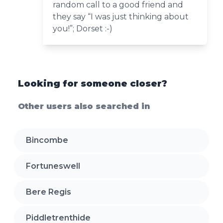
random call to a good friend and
they say “I was just thinking about
you!”; Dorset :-)
Looking for someone closer?
Other users also searched in
Bincombe
Fortuneswell
Bere Regis
Piddletrenthide