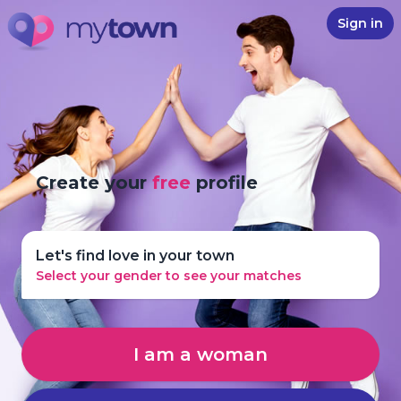
Sign in
Create your
free
profile
Let's find love in your town
Select your gender to see your matches
I am a woman