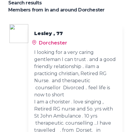
Search results
Members from in and around Dorchester
Lesley , 77
Dorchester
I looking for a very caring
gentleman I can trust . and a good
friendly relationship .. iIam a
practicing christian, Retired RG
Nurse. and therapeutic
counsellor Divorced .. feel life is
now to short
I am a chorister . love singing ,
Retired RG nurse and 5o. yrs with
St John Ambulance . 10 yrs
therapeutic. counselling ...I have
travelled . from Dorset. in