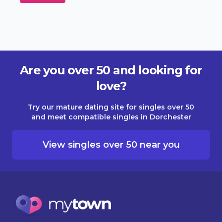
Are you over 50 and looking for
love?
Try our mature dating site for singles over 50
and meet compatible singles in Dorchester
View singles over 50 near you