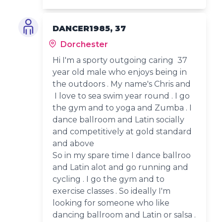
DANCER1985, 37
Dorchester
Hi I'm a sporty outgoing caring 37
year old male who enjoys being in
the outdoors . My name's Chris and
I love to sea swim year round . I go
the gym and to yoga and Zumba . I
dance ballroom and Latin socially
and competitively at gold standard
and above
So in my spare time I dance ballroo
and Latin alot and go running and
cycling . I go the gym and to
exercise classes . So ideally I'm
looking for someone who like
dancing ballroom and Latin or salsa .