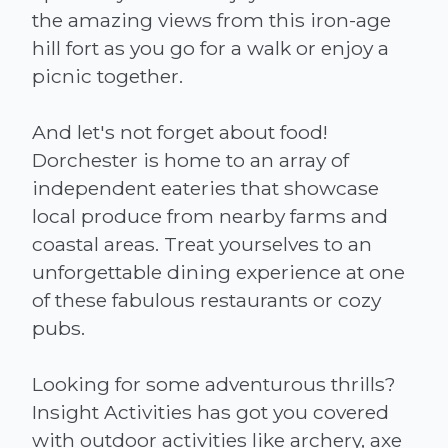
the amazing views from this iron-age
hill fort as you go for a walk or enjoy a
picnic together.
And let's not forget about food!
Dorchester is home to an array of
independent eateries that showcase
local produce from nearby farms and
coastal areas. Treat yourselves to an
unforgettable dining experience at one
of these fabulous restaurants or cozy
pubs.
Looking for some adventurous thrills?
Insight Activities has got you covered
with outdoor activities like archery, axe