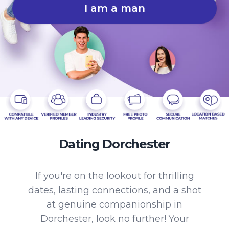
I am a man
Dating Dorchester
If you're on the lookout for thrilling
dates, lasting connections, and a shot
at genuine companionship in
Dorchester, look no further! Your