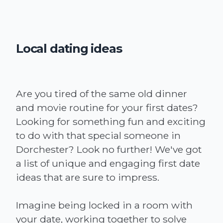
Local dating ideas
Are you tired of the same old dinner
and movie routine for your first dates?
Looking for something fun and exciting
to do with that special someone in
Dorchester? Look no further! We've got
a list of unique and engaging first date
ideas that are sure to impress.
Imagine being locked in a room with
your date, working together to solve