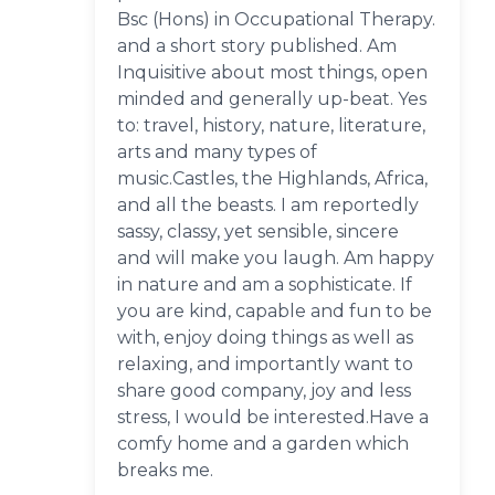
Bsc (Hons) in Occupational Therapy.
and a short story published. Am
Inquisitive about most things, open
minded and generally up-beat. Yes
to: travel, history, nature, literature,
arts and many types of
music.Castles, the Highlands, Africa,
and all the beasts. I am reportedly
sassy, classy, yet sensible, sincere
and will make you laugh. Am happy
in nature and am a sophisticate. If
you are kind, capable and fun to be
with, enjoy doing things as well as
relaxing, and importantly want to
share good company, joy and less
stress, I would be interested.Have a
comfy home and a garden which
breaks me.