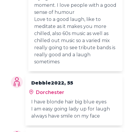
moment. I love people with a good
sense of humour
Love to a good laugh, like to
meditate as it makes you more
chilled, also 60s music as well as
chilled out music so a varied mix
really going to see tribute bands is
really good and a laugh
sometimes
Debbie2022, 55
Dorchester
I have blonde hair big blue eyes
I am easy going lady up for laugh
always have smile on my face