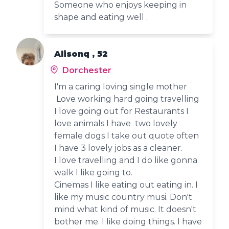
Someone who enjoys keeping in
shape and eating well .
Alisonq , 52
Dorchester
I'm a caring loving single mother
Love working hard going travelling
I love going out for Restaurants I
love animals I have two lovely
female dogs I take out quote often
I have 3 lovely jobs as a cleaner.
I love travelling and I do like gonna
walk I like going to.
Cinemas I like eating out eating in. I
like my music country musi. Don't
mind what kind of music. It doesn't
bother me. I like doing things. I have