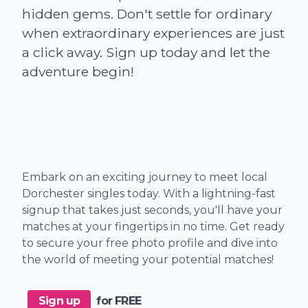
hidden gems. Don't settle for ordinary
when extraordinary experiences are just
a click away. Sign up today and let the
Embark on an exciting journey to meet local
Dorchester singles today. With a lightning-fast
signup that takes just seconds, you'll have your
matches at your fingertips in no time. Get ready
to secure your free photo profile and dive into
the world of meeting your potential matches!
Sign up
for FREE