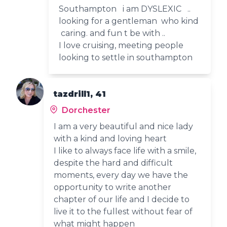
Southampton i am DYSLEXIC ..
looking for a gentleman who kind
caring. and fun t be with ..
I love cruising, meeting people
looking to settle in southampton
tazdrill1, 41
Dorchester
I am a very beautiful and nice lady
with a kind and loving heart
I like to always face life with a smile,
despite the hard and difficult
moments, every day we have the
opportunity to write another
chapter of our life and I decide to
live it to the fullest without fear of
what might happen