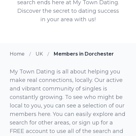
search ends here at My Town Dating.
Discover the secret to dating success
in your area with us!
Home
UK
Members in Dorchester
My Town Dating is all about helping you
make real connections, locally. Our active
and vibrant community of singles is
constantly growing. To see who might be
local to you, you can see a selection of our
members here. You can easily explore and
search for other areas, or sign up for a
FREE account to use all of the search and