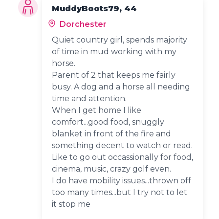
MuddyBoots79, 44
Dorchester
Quiet country girl, spends majority
of time in mud working with my
horse.
Parent of 2 that keeps me fairly
busy. A dog and a horse all needing
time and attention.
When I get home I like
comfort...good food, snuggly
blanket in front of the fire and
something decent to watch or read.
Like to go out occassionally for food,
cinema, music, crazy golf even.
I do have mobility issues...thrown off
too many times...but I try not to let
it stop me