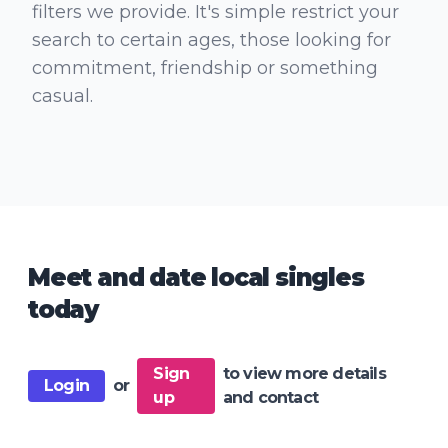
filters we provide. It's simple restrict your
search to certain ages, those looking for
commitment, friendship or something
casual.
Meet and date local singles
today
Sign
to view more details
Login
or
up
and contact