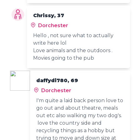
Chrissy, 37
Dorchester
Hello , not sure what to actually
write here lol
Love animals and the outdoors .
Movies going to the pub
daffydi780, 69
Dorchester
I'm quite a laid back person love to
go out and about theatre, meals
out etc also walking my two dog's.
love the country side and
recycling things as a hobby but
trying to move and down size at