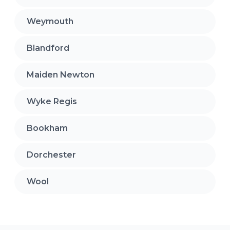
Weymouth
Blandford
Maiden Newton
Wyke Regis
Bookham
Dorchester
Wool