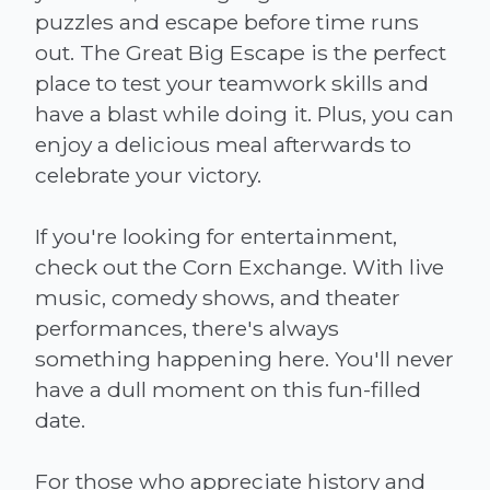
puzzles and escape before time runs
out. The Great Big Escape is the perfect
place to test your teamwork skills and
have a blast while doing it. Plus, you can
enjoy a delicious meal afterwards to
celebrate your victory.
If you're looking for entertainment,
check out the Corn Exchange. With live
music, comedy shows, and theater
performances, there's always
something happening here. You'll never
have a dull moment on this fun-filled
date.
For those who appreciate history and