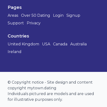
Pages
Areas
Over 50 Dating
Login
Signup
Support
Privacy
Countries
United Kingdom
USA
Canada
Australia
Ireland
© Copyright notice - Site design and content
copyright mytown.dating
Individuals pictured are models and are used
for illustrative purposes only.