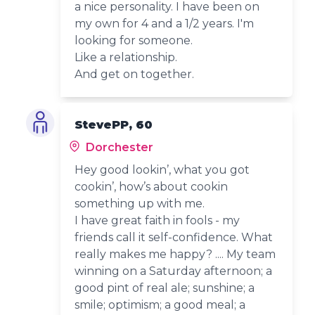
a nice personality. I have been on
my own for 4 and a 1/2 years. I'm
looking for someone.
Like a relationship.
And get on together.
StevePP, 60
Dorchester
Hey good lookin’, what you got
cookin’, how’s about cookin
something up with me.
I have great faith in fools - my
friends call it self-confidence. What
really makes me happy? .... My team
winning on a Saturday afternoon; a
good pint of real ale; sunshine; a
smile; optimism; a good meal; a