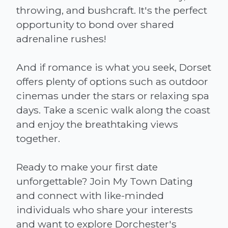
throwing, and bushcraft. It's the perfect
opportunity to bond over shared
adrenaline rushes!
And if romance is what you seek, Dorset
offers plenty of options such as outdoor
cinemas under the stars or relaxing spa
days. Take a scenic walk along the coast
and enjoy the breathtaking views
together.
Ready to make your first date
unforgettable? Join My Town Dating
and connect with like-minded
individuals who share your interests
and want to explore Dorchester's