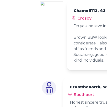
Chamell112, 42
Crosby
Do you believe in 
Brown BBW lookin
considerate. l als
off as friends and
Socialising, goo
kind individuals.
Fromthenorth, 5
Southport
Honest sincere trus