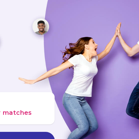
ur matches