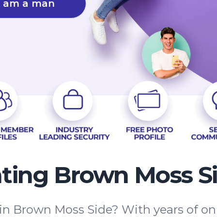
I am a man
ting Brown Moss S
 in Brown Moss Side? With years of on