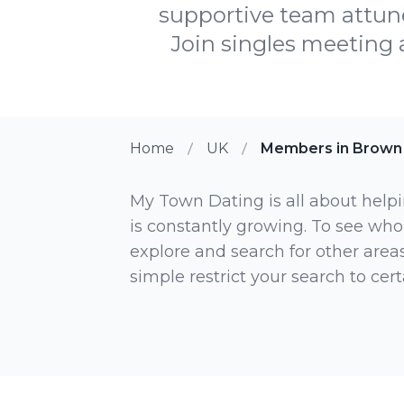
supportive team attun
Join singles meeting
Home
UK
Members in Brown
My Town Dating is all about helpi
is constantly growing. To see who
explore and search for other areas,
simple restrict your search to ce