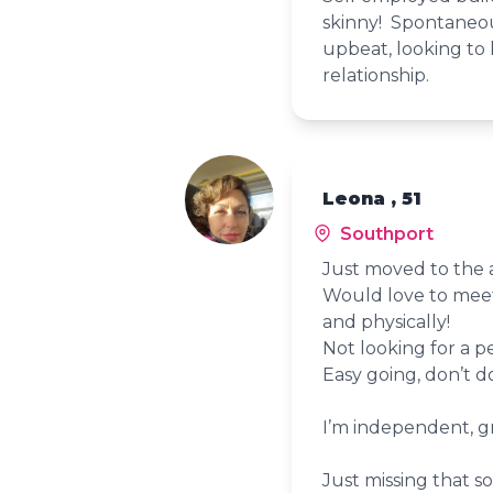
skinny! Spontaneou
upbeat, looking to 
relationship.
Leona , 51
Southport
Just moved to the 
Would love to meet
and physically!
Not looking for a p
Easy going, don’t 
I’m independent, gr
Just missing that s