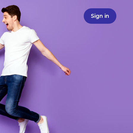
Sign in