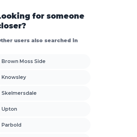
Looking for someone
closer?
ther users also searched in
Brown Moss Side
Knowsley
Skelmersdale
Upton
Parbold