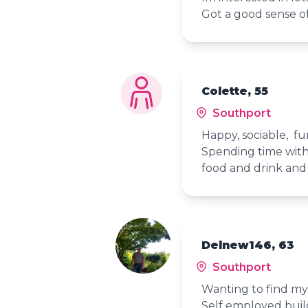
Got a good sense o
Colette, 55
Southport
Happy, sociable, f
Spending time with 
food and drink and
Delnew146, 63
Southport
Wanting to find my 
Self employed builde