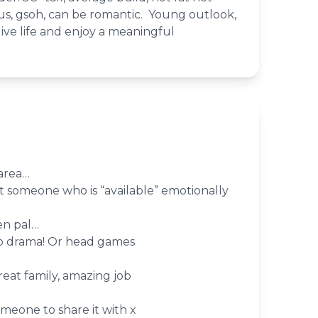
s, gsoh, can be romantic. Young outlook,
live life and enjoy a meaningful
area…
 someone who is “available” emotionally
en pal…
do drama! Or head games
eat family, amazing job
omeone to share it with x