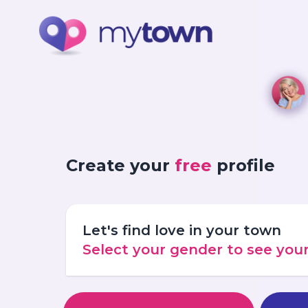
Create your
free
profile
Let's find love in your town
Select your gender to see yo