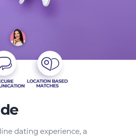
ide
line dating experience, a