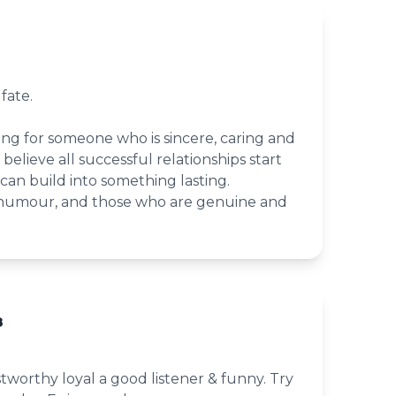
fate.
g for someone who is sincere, caring and
o believe all successful relationships start
 can build into something lasting.
d humour, and those who are genuine and
8
tworthy loyal a good listener & funny. Try