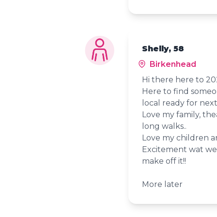
Shelly, 58
Birkenhead
Hi there here to 
Here to find someon
local ready for next
Love my family, the
long walks..
Love my children 
Excitement wat we 
make off it!!
More later