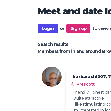
Meet and date lo
Login
or
Sign up
to view 
Search results
Members from in and around Bro
barbarashi207, 
Prescott
Friendly.Honest car
Quite attractive.
I like stimulating c
Im interested in lot