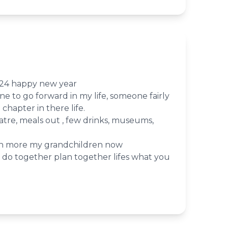
2024 happy new year
e to go forward in my life, someone fairly
 chapter in there life.
atre, meals out , few drinks, museums,
an more my grandchildren now
do together plan together lifes what you