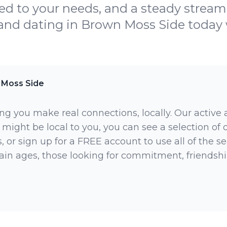
ed to your needs, and a steady stream
 and dating in Brown Moss Side today
 Moss Side
ng you make real connections, locally. Our active
 might be local to you, you can see a selection of
 or sign up for a FREE account to use all of the sea
rtain ages, those looking for commitment, friendsh