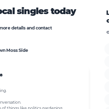
cal singles today
more details and contact
O
wn Moss Side
78
ing.
onversation.
s of things like politics gardening.