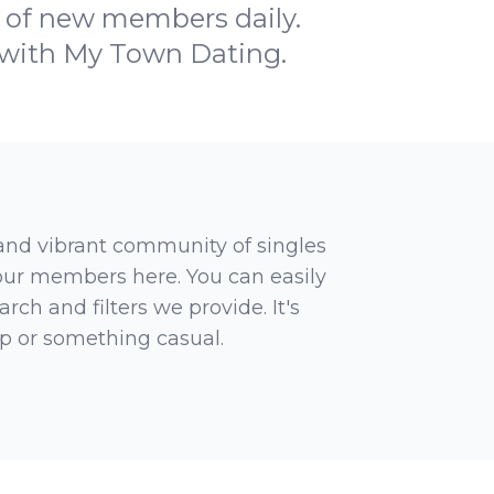
 of new members daily.
 with My Town Dating.
 and vibrant community of singles
 our members here. You can easily
rch and filters we provide. It's
ip or something casual.