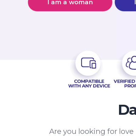
I am a woman
Da
Are you looking for love