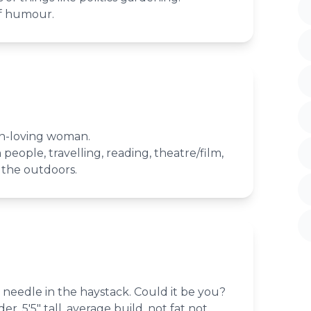
f humour.
un-loving woman.
people, travelling, reading, theatre/film,
 the outdoors.
needle in the haystack. Could it be you?
r. 5'5" tall, average build, not fat not