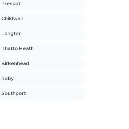
Prescot
Childwall
Longton
Thatto Heath
Birkenhead
Roby
Southport