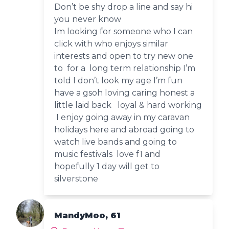
Don’t be shy drop a line and say hi
you never know
Im looking for someone who I can
click with who enjoys similar
interests and open to try new one
to for a long term relationship I’m
told I don’t look my age I’m fun
have a gsoh loving caring honest a
little laid back loyal & hard working
I enjoy going away in my caravan
holidays here and abroad going to
watch live bands and going to
music festivals love f1 and
hopefully 1 day will get to
silverstone
MandyMoo, 61