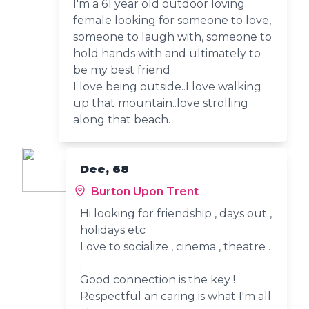
I'm a 61 year old outdoor loving
female looking for someone to love,
someone to laugh with, someone to
hold hands with and ultimately to
be my best friend
I love being outside..I love walking
up that mountain..love strolling
along that beach.
Dee, 68
Burton Upon Trent
Hi looking for friendship , days out ,
holidays etc
Love to socialize , cinema , theatre .
.
Good connection is the key !
Respectful an caring is what I'm all