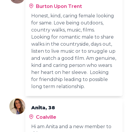
Burton Upon Trent
Honest, kind, caring female looking
for same. Love being outdoors,
country walks, music, films.
Looking for romantic male to share
walks in the countryside, days out,
listen to live music or to snuggle up
and watch a good film. Am genuine,
kind and caring person who wears
her heart on her sleeve. Looking
for friendship leading to possible
long term relationship.
Anita, 38
Coalville
Hi am Anita and a new member to