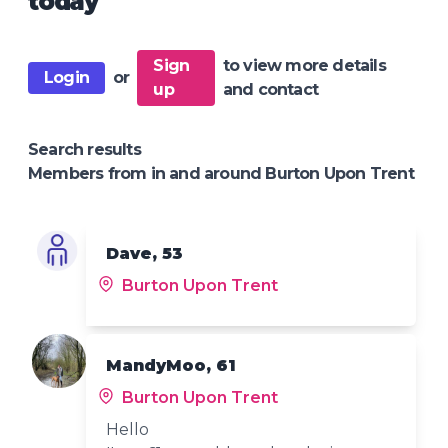
today
Sign
to view more details
Login
or
up
and contact
Search results
Members from in and around Burton Upon Trent
Dave, 53
Burton Upon Trent
MandyMoo, 61
Burton Upon Trent
Hello