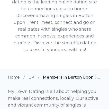
dating is the leading online dating site
for connections close to home.
Discover amazing singles in Burton
Upon Trent, meet, connect and go on
real dates with singles who share
common interests, experiences and
interests. Discover the secret to dating
success in your area with us!
Home
UK
Members in Burton Upon Trent
My Town Dating is all about helping you
make real connections, locally. Our active
and vibrant community of singles is