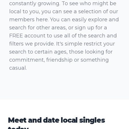
constantly growing. To see who might be
local to you, you can see a selection of our
members here. You can easily explore and
search for other areas, or sign up for a
FREE account to use all of the search and
filters we provide. It's simple restrict your
search to certain ages, those looking for
commitment, friendship or something
casual.
Meet and date local singles