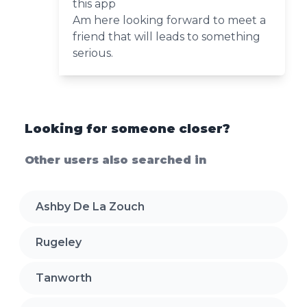
this app
Am here looking forward to meet a
friend that will leads to something
serious.
Looking for someone closer?
Other users also searched in
Ashby De La Zouch
Rugeley
Tanworth