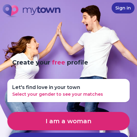
Sign in
Create your
free
profile
Let's find love in your town
Select your gender to see your matches
I am a woman