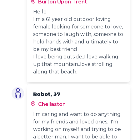
Burton Upon Trent
Hello
I'm a 61 year old outdoor loving
female looking for someone to love,
someone to laugh with, someone to
hold hands with and ultimately to
be my best friend
I love being outside..I love walking
up that mountain..love strolling
along that beach.
Robot, 37
Chellaston
I'm caring and want to do anything
for my friends and loved ones. I'm
working on myself and trying to be
a better man. I want to be able to