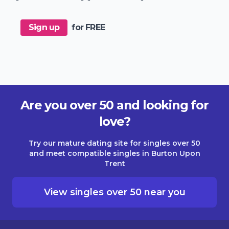
Sign up
for FREE
Are you over 50 and looking for
love?
Try our mature dating site for singles over 50
and meet compatible singles in Burton Upon
Trent
View singles over 50 near you