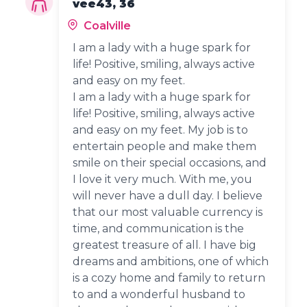
vee43, 36
Coalville
I am a lady with a huge spark for
life! Positive, smiling, always active
and easy on my feet.
I am a lady with a huge spark for
life! Positive, smiling, always active
and easy on my feet. My job is to
entertain people and make them
smile on their special occasions, and
I love it very much. With me, you
will never have a dull day. I believe
that our most valuable currency is
time, and communication is the
greatest treasure of all. I have big
dreams and ambitions, one of which
is a cozy home and family to return
to and a wonderful husband to