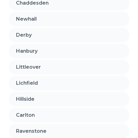
Chaddesden
Newhall
Derby
Hanbury
Littleover
Lichfield
Hillside
Carlton
Ravenstone