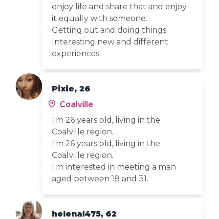
enjoy life and share that and enjoy
it equally with someone.
Getting out and doing things.
Interesting new and different
experiences
Pixie, 26
Coalville
I'm 26 years old, living in the
Coalville region.
I'm 26 years old, living in the
Coalville region.
I'm interested in meeting a man
aged between 18 and 31.
helenal475, 62