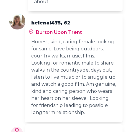
about . . .
helenal475, 62
Burton Upon Trent
Honest, kind, caring female looking
for same. Love being outdoors,
country walks, music, films.
Looking for romantic male to share
walks in the countryside, days out,
listen to live music or to snuggle up
and watch a good film. Am genuine,
kind and caring person who wears
her heart on her sleeve. Looking
for friendship leading to possible
long term relationship.