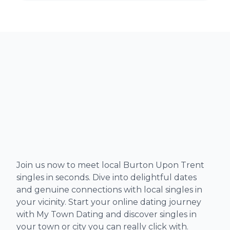
Join us now to meet local Burton Upon Trent
singles in seconds. Dive into delightful dates
and genuine connections with local singles in
your vicinity. Start your online dating journey
with My Town Dating and discover singles in
your town or city you can really click with.