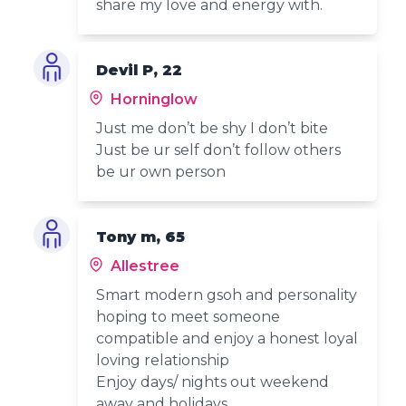
share my love and energy with.
Devil P, 22
Horninglow
Just me don’t be shy I don’t bite
Just be ur self don’t follow others
be ur own person
Tony m, 65
Allestree
Smart modern gsoh and personality
hoping to meet someone
compatible and enjoy a honest loyal
loving relationship
Enjoy days/ nights out weekend
away and holidays