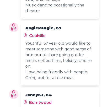
Music dancing occasionally the
theatre
AngiePangie, 67
Coalville
Youthful 67 year old would like to
meet someone with good sense of
humour to share going out for
meals, coffee, films, holidays and so
on.
I love being friendly with people.
Going out for a nice meal.
Janey63, 64
Burntwood