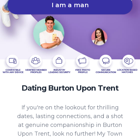
I am a man
Dating Burton Upon Trent
If you're on the lookout for thrilling
dates, lasting connections, and a shot
at genuine companionship in Burton
Upon Trent, look no further! My Town