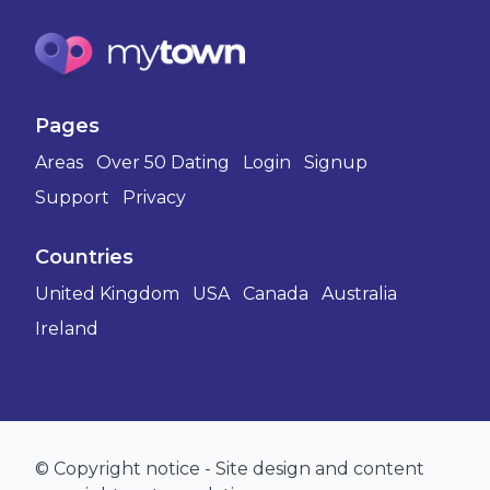
Pages
Areas
Over 50 Dating
Login
Signup
Support
Privacy
Countries
United Kingdom
USA
Canada
Australia
Ireland
© Copyright notice - Site design and content