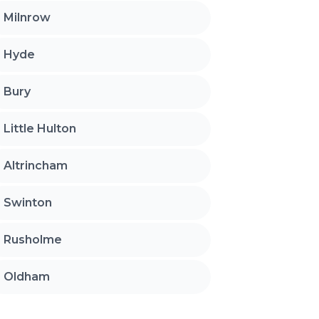
Milnrow
Hyde
Bury
Little Hulton
Altrincham
Swinton
Rusholme
Oldham