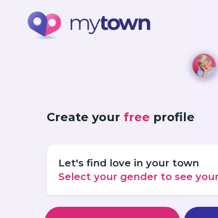
Create your
free
profile
Let's find love in your town
Select your gender to see yo