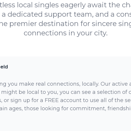
less local singles eagerly await the c
, a dedicated support team, and a co
e premier destination for sincere sing
connections in your city.
ield
ng you make real connections, locally. Our active
 might be local to you, you can see a selection of
 or sign up for a FREE account to use all of the sea
rtain ages, those looking for commitment, friendsh