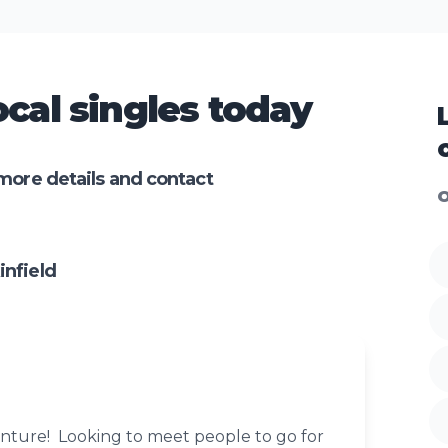
cal singles today
more details and contact
O
nfield
enture! Looking to meet people to go for