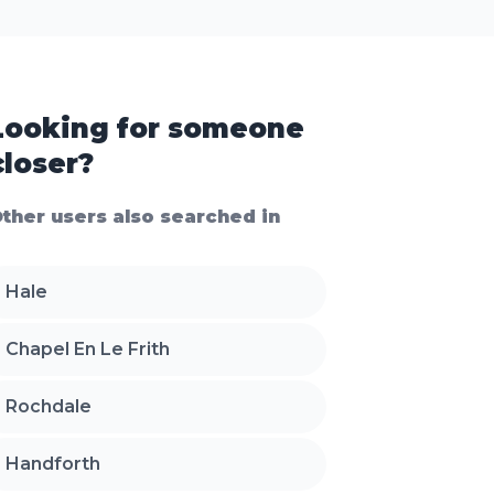
Looking for someone
closer?
ther users also searched in
Hale
Chapel En Le Frith
Rochdale
Handforth