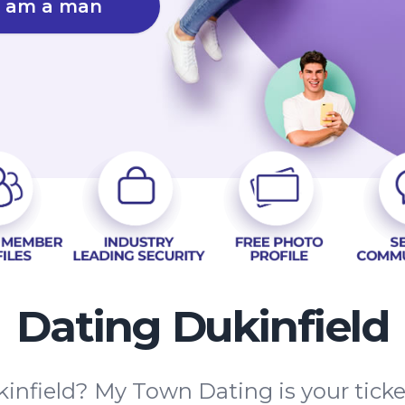
I am a man
Dating Dukinfield
infield? My Town Dating is your ticke