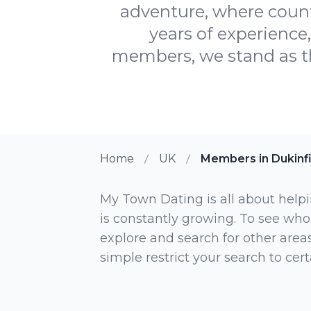
adventure, where count
years of experience
members, we stand as th
Home
UK
Members in Dukinf
My Town Dating is all about helpi
is constantly growing. To see who
explore and search for other areas,
simple restrict your search to ce