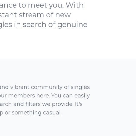
hance to meet you. With
nstant stream of new
les in search of genuine
 and vibrant community of singles
 our members here. You can easily
rch and filters we provide. It's
ip or something casual.