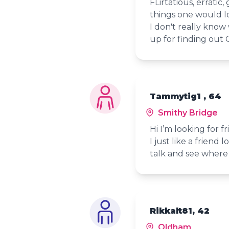
FLirtatious, erratic
things one would l
I don't really know
up for finding out 
Tammytig1 , 64
Smithy Bridge
Hi I’m looking for f
I just like a friend
talk and see where 
Rikkalt81, 42
Oldham