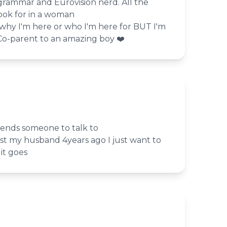
, grammar and Eurovision nerd. All the
ook for in a woman
 why I'm here or who I'm here for BUT I'm
️‍Co-parent to an amazing boy ❤️
riends someone to talk to
 lost my husband 4years ago I just want to
it goes