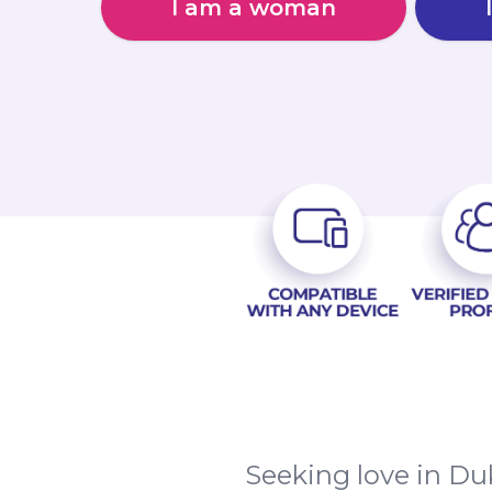
I am a woman
Seeking love in Duk