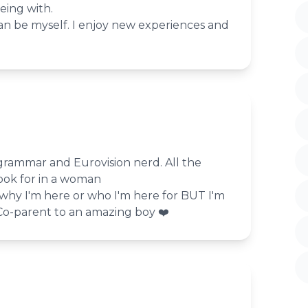
eing with.
an be myself. I enjoy new experiences and
, grammar and Eurovision nerd. All the
ook for in a woman
 why I'm here or who I'm here for BUT I'm
️‍Co-parent to an amazing boy ❤️