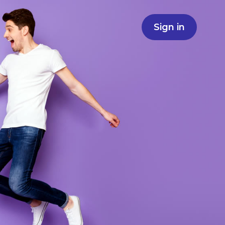
Sign in