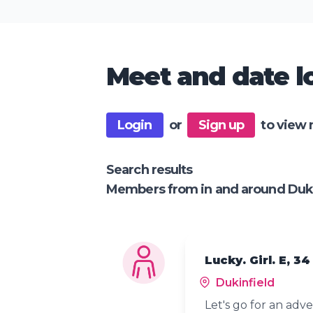
Meet and date lo
Login
or
Sign up
to view 
Search results
Members from in and around Duki
Lucky. Girl. E, 34
Dukinfield
Let's go for an adv