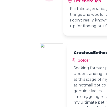
Littleborough
FLirtatious, erratic
things one would l
I don't really know
up for finding out 
GraciousEnthus
Golcar
Seeking forever 
understanding lad
at this stage of 
at hotmail dot co
genuine ladies
I'm easygoing rel
my ultimate pet ha