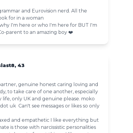
, grammar and Eurovision nerd. All the
ook for in a woman
 why I'm here or who I'm here for BUT I'm
️‍Co-parent to an amazing boy ❤️
iast8, 43
partner, genuine honest caring loving and
y, to take care of one another, especially
my life, only UK and genuine please. moko
 dot uk Can't see messages or likes so only
axed and empathetic I like everything but
te is those with narcissistic personalities