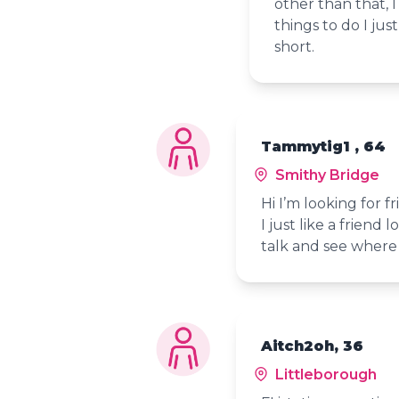
other than that, I
things to do I ju
short.
Tammytig1 , 64
Smithy Bridge
Hi I’m looking for f
I just like a friend
talk and see where 
Aitch2oh, 36
Littleborough