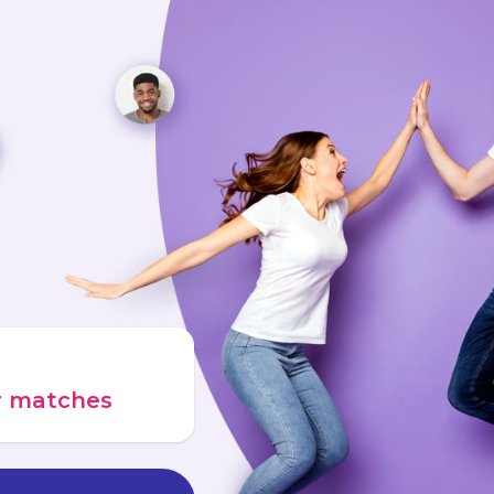
ur matches