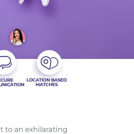
t to an exhilarating