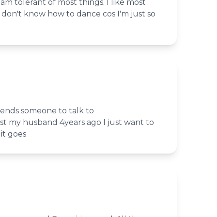
 am tolerant of most things. I like most
st don't know how to dance cos I'm just so
riends someone to talk to
 lost my husband 4years ago I just want to
it goes