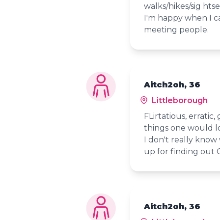
walks/hikes/sig htse
I'm happy when I c
meeting people.
Aitch2oh, 36
Littleborough
FLirtatious, erratic
things one would l
I don't really know
up for finding out 
Aitch2oh, 36