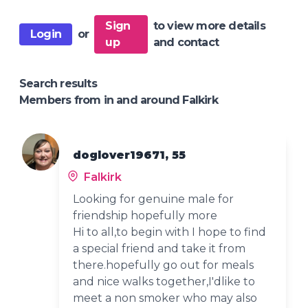
Sign
to view more details
Login
or
up
and contact
Search results
Members from in and around Falkirk
doglover19671, 55
Falkirk
Looking for genuine male for
friendship hopefully more
Hi to all,to begin with I hope to find
a special friend and take it from
there.hopefully go out for meals
and nice walks together,I'dlike to
meet a non smoker who may also