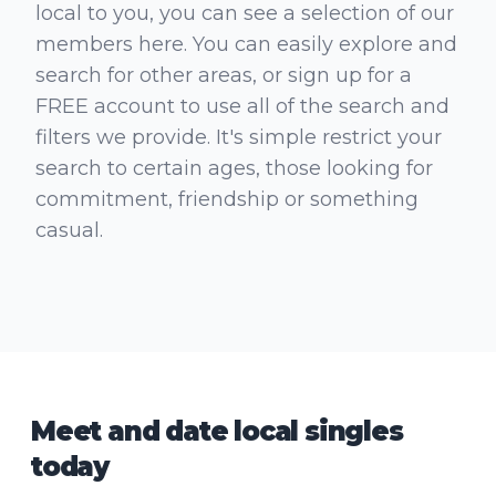
local to you, you can see a selection of our
members here. You can easily explore and
search for other areas, or sign up for a
FREE account to use all of the search and
filters we provide. It's simple restrict your
search to certain ages, those looking for
commitment, friendship or something
casual.
Meet and date local singles
today