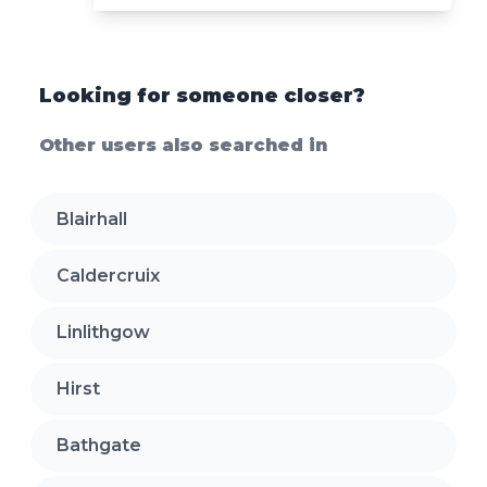
Looking for someone closer?
Other users also searched in
Blairhall
Caldercruix
Linlithgow
Hirst
Bathgate