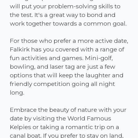
will put your problem-solving skills to
the test. It's a great way to bond and
work together towards a common goal.
For those who prefer a more active date,
Falkirk has you covered with a range of
fun activities and games. Mini-golf,
bowling, and laser tag are just a few
options that will keep the laughter and
friendly competition going all night
long.
Embrace the beauty of nature with your
date by visiting the World Famous
Kelpies or taking a romantic trip on a
canal boat. If you prefer to stay on land,