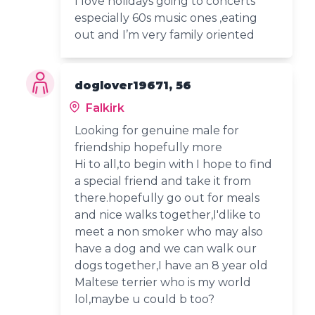
I love holidays going to concerts
especially 60s music ones ,eating
out and I’m very family oriented
doglover19671, 56
Falkirk
Looking for genuine male for
friendship hopefully more
Hi to all,to begin with I hope to find
a special friend and take it from
there.hopefully go out for meals
and nice walks together,I'dlike to
meet a non smoker who may also
have a dog and we can walk our
dogs together,I have an 8 year old
Maltese terrier who is my world
lol,maybe u could b too?