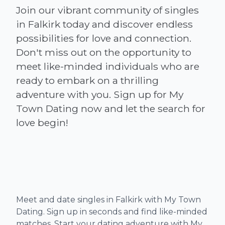
Join our vibrant community of singles
in Falkirk today and discover endless
possibilities for love and connection.
Don't miss out on the opportunity to
meet like-minded individuals who are
ready to embark on a thrilling
adventure with you. Sign up for My
Town Dating now and let the search for
Meet and date singles in Falkirk with My Town
Dating. Sign up in seconds and find like-minded
matches. Start your dating adventure with My