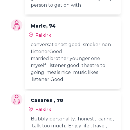
person to get on with
Marie, 74
Falkirk
conversationast good smoker non
ListenerGood
married brother younger one
myself listener good theatre to
going meals nice music likes
listener Good
Casares , 78
Falkirk
Bubbly personality, honest , caring,
talk too much. Enjoy life , travel,