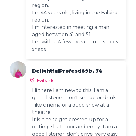
region.
I'm 44 years old, living in the Falkirk
region.
I'm interested in meeting a man
aged between 41 and 51.
I'm with a A few extra pounds body
shape
DelightfulProfesd89b, 74
Falkirk
Hi there I am new to this I am a
good listener don't smoke or drink
like cinema or a good show at a
theatre
It is nice to get dressed up for a
outing shut door and enjoy I am a
good listener don't drive very easy