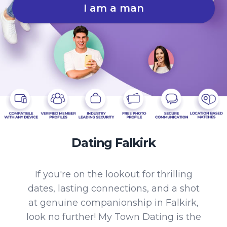
I am a man
Dating Falkirk
If you're on the lookout for thrilling
dates, lasting connections, and a shot
at genuine companionship in Falkirk,
look no further! My Town Dating is the