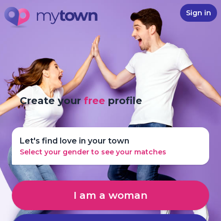
Sign in
Create your
free
profile
Let's find love in your town
Select your gender to see your matches
I am a woman