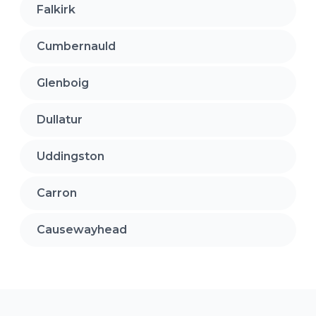
Falkirk
Cumbernauld
Glenboig
Dullatur
Uddingston
Carron
Causewayhead