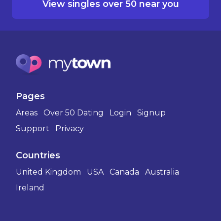
View singles over 50 near you
Pages
Areas
Over 50 Dating
Login
Signup
Support
Privacy
Countries
United Kingdom
USA
Canada
Australia
Ireland