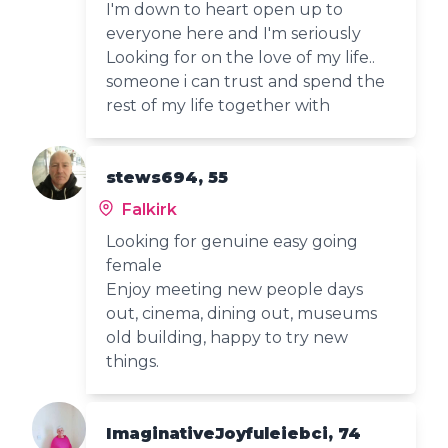
I'm down to heart open up to
everyone here and I'm seriously
Looking for on the love of my life..
someone i can trust and spend the
rest of my life together with
stews694, 55
Falkirk
Looking for genuine easy going
female
Enjoy meeting new people days
out, cinema, dining out, museums
old building, happy to try new
things.
ImaginativeJoyfuleiebci, 74