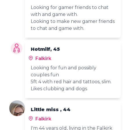
Looking for gamer friends to chat
with and game with.
Looking to make new gamer friends
to chat and game with.
Hotmilf, 45
Falkirk
Looking for fun and possibly
couples fun
5ft 4 with red hair and tattoos, slim.
Likes clubbing and dogs
Little miss , 44
Falkirk
I'm 44 years old, living in the Falkirk