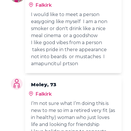
Falkirk
I would like to meet a person
easygoing like myself I am a non
smoker or don't drink like a nice
meal cinema or a goodshow
I like good vibes from a person
takes pride in there appearance
not into beards or mustaches I
amapuncitul prtson
Moley, 73
Falkirk
I’m not sure what I’m doing this is
new to me so im a retired very fit (as
in healthy) woman who just loves
life and looking for friendship