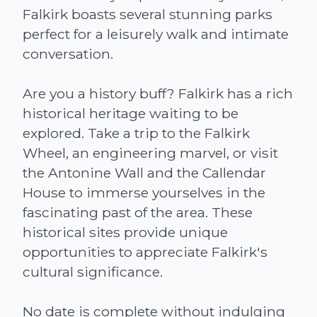
Falkirk boasts several stunning parks
perfect for a leisurely walk and intimate
conversation.
Are you a history buff? Falkirk has a rich
historical heritage waiting to be
explored. Take a trip to the Falkirk
Wheel, an engineering marvel, or visit
the Antonine Wall and the Callendar
House to immerse yourselves in the
fascinating past of the area. These
historical sites provide unique
opportunities to appreciate Falkirk's
cultural significance.
No date is complete without indulging