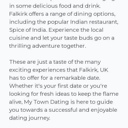
in some delicious food and drink.
Falkirk offers a range of dining options,
including the popular Indian restaurant,
Spice of India. Experience the local
cuisine and let your taste buds go on a
thrilling adventure together.
These are just a taste of the many
exciting experiences that Falkirk, UK
has to offer for a remarkable date.
Whether it's your first date or you're
looking for fresh ideas to keep the flame
alive, My Town Dating is here to guide
you towards a successful and enjoyable
dating journey.