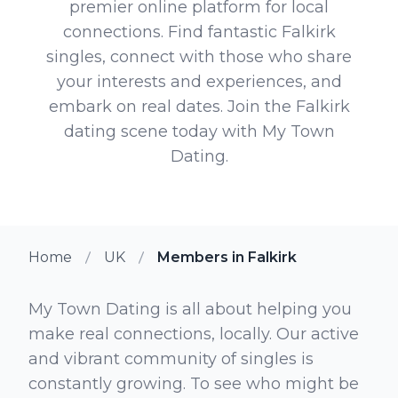
premier online platform for local
connections. Find fantastic Falkirk
singles, connect with those who share
your interests and experiences, and
embark on real dates. Join the Falkirk
dating scene today with My Town
Dating.
Home
UK
Members in Falkirk
My Town Dating is all about helping you
make real connections, locally. Our active
and vibrant community of singles is
constantly growing. To see who might be