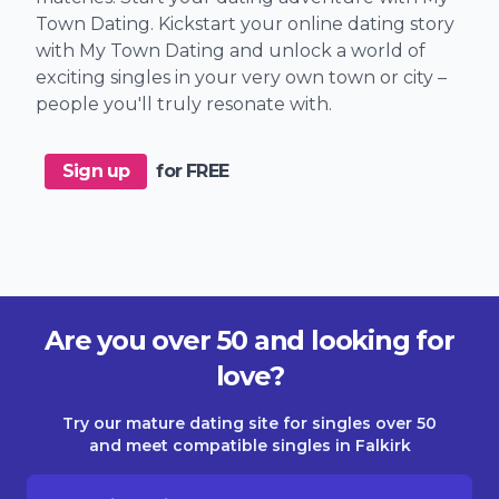
Town Dating. Kickstart your online dating story
with My Town Dating and unlock a world of
exciting singles in your very own town or city –
people you'll truly resonate with.
Sign up
for FREE
Are you over 50 and looking for
love?
Try our mature dating site for singles over 50
and meet compatible singles in Falkirk