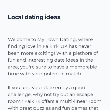
Local dating ideas
Welcome to My Town Dating, where
finding love in Falkirk, UK has never
been more exciting! With a plethora of
fun and interesting date ideas in the
area, you're sure to have a memorable
time with your potential match.
If you and your date enjoy a good
challenge, why not try out an escape
room? Falkirk offers a multi-linear room
with great puzzles and fun games that