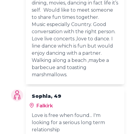
dining, movies, dancing in fact life it’s
self. Would like to meet someone
to share fun times together.
Music especially Country. Good
conversation with the right person.
Love live concerts ,love to dance. I
line dance which is fun but would
enjoy dancing with a partner.
Walking along a beach ,maybe a
barbecue and toasting
marshmallows.
Sophia, 49
Falkirk
Love is free when found... I'm
looking for a serious long term
relationship