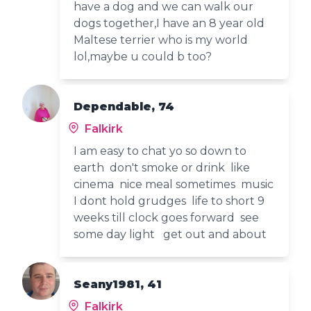
have a dog and we can walk our
dogs together,I have an 8 year old
Maltese terrier who is my world
lol,maybe u could b too?
Dependable, 74
Falkirk
I am easy to chat yo so down to
earth don't smoke or drink like
cinema nice meal sometimes music
I dont hold grudges life to short 9
weeks till clock goes forward see
some day light get out and about
Seany1981, 41
Falkirk