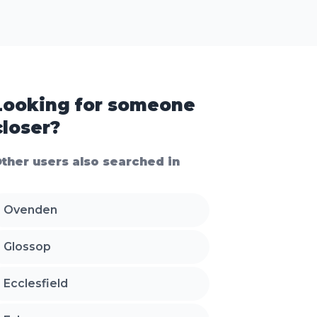
Looking for someone
closer?
ther users also searched in
Ovenden
Glossop
Ecclesfield