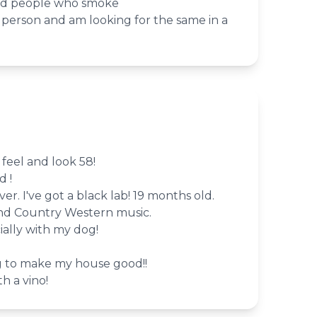
ind people who smoke
le person and am looking for the same in a
 feel and look 58!
d !
er. I've got a black lab! 19 months old.
and Country Western music.
ally with my dog!
g to make my house good!!
th a vino!