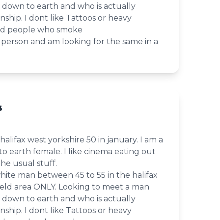
le down to earth and who is actually
onship. I dont like Tattoos or heavy
ind people who smoke
le person and am looking for the same in a
3
in halifax west yorkshire 50 in january. I am a
to earth female. I like cinema eating out
the usual stuff.
white man between 45 to 55 in the halifax
eld area ONLY. Looking to meet a man
le down to earth and who is actually
onship. I dont like Tattoos or heavy