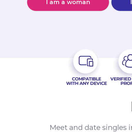
I am a woman
Meet and date singles 