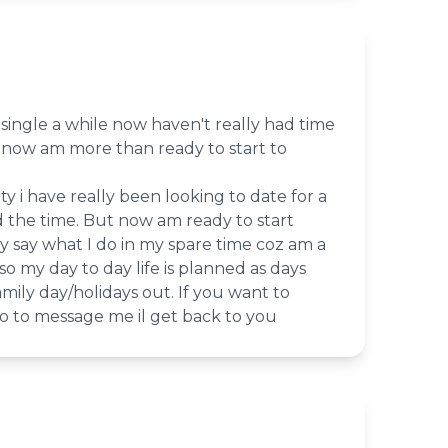
single a while now haven't really had time
t now am more than ready to start to
ty i have really been looking to date for a
d the time. But now am ready to start
lly say what I do in my spare time coz am a
o my day to day life is planned as days
amily day/holidays out. If you want to
o to message me il get back to you