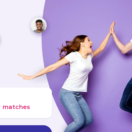
ur matches