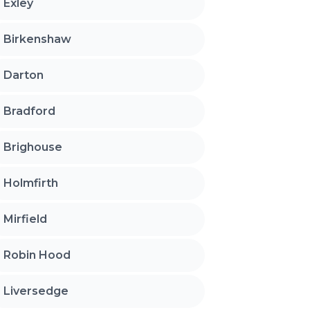
Exley
Birkenshaw
Darton
Bradford
Brighouse
Holmfirth
Mirfield
Robin Hood
Liversedge