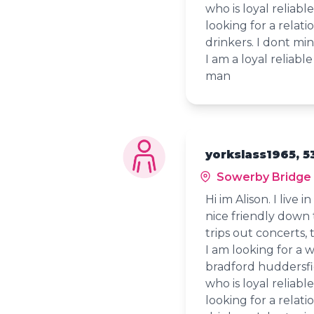
who is loyal reliab
looking for a relati
drinkers. I dont m
I am a loyal reliab
man
yorkslass1965, 5
Sowerby Bridge
Hi im Alison. I live 
nice friendly down 
trips out concerts, 
I am looking for a 
bradford huddersfi
who is loyal reliab
looking for a relati