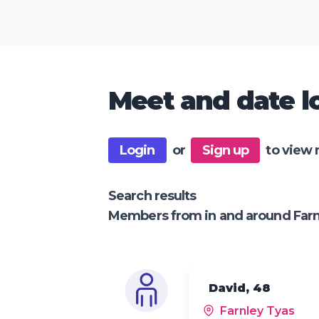
Meet and date lo
Login
or
Sign up
to view 
Search results
Members from in and around Farn
David, 48
Farnley Tyas