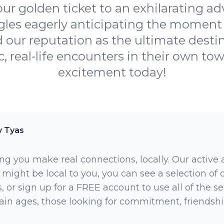
r golden ticket to an exhilarating a
ngles eagerly anticipating the moment 
ur reputation as the ultimate destina
, real-life encounters in their own tow
excitement today!
y Tyas
ng you make real connections, locally. Our active
 might be local to you, you can see a selection of
 or sign up for a FREE account to use all of the sea
rtain ages, those looking for commitment, friendsh