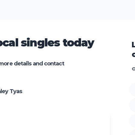
cal singles today
more details and contact
O
ley Tyas