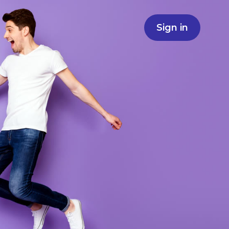
Sign in