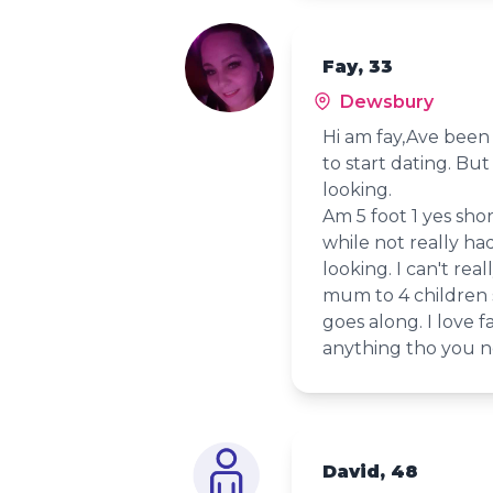
Fay, 33
Dewsbury
Hi am fay,Ave been 
to start dating. Bu
looking.
Am 5 foot 1 yes shor
while not really ha
looking. I can't rea
mum to 4 children s
goes along. I love f
anything tho you n
David, 48