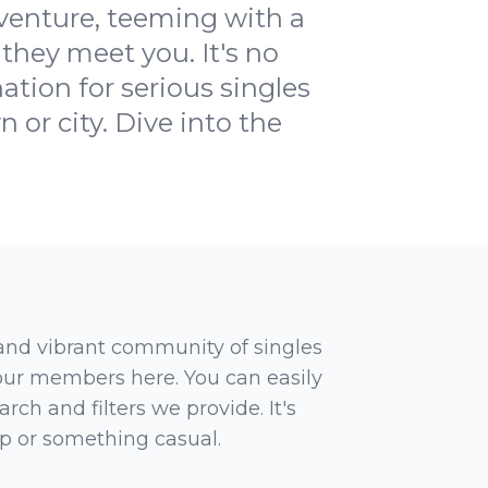
dventure, teeming with a
they meet you. It's no
tion for serious singles
n or city. Dive into the
 and vibrant community of singles
 our members here. You can easily
rch and filters we provide. It's
ip or something casual.