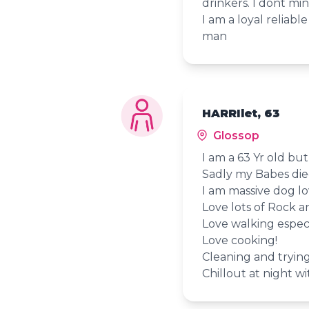
drinkers. I dont m
I am a loyal reliab
man
HARRIlet, 63
Glossop
I am a 63 Yr old but
Sadly my Babes die
I am massive dog lov
Love lots of Rock 
Love walking especi
Love cooking!
Cleaning and tryin
Chillout at night wi