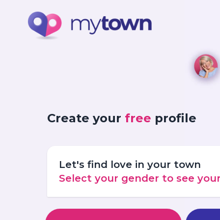
Create your
free
profile
Let's find love in your town
Select your gender to see yo