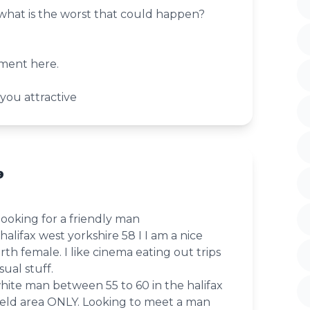
 what is the worst that could happen?
ment here.
 you attractive
9
looking for a friendly man
in halifax west yorkshire 58 I I am a nice
th female. I like cinema eating out trips
ual stuff.
white man between 55 to 60 in the halifax
eld area ONLY. Looking to meet a man