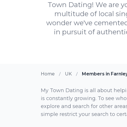
Town Dating! We are you
multitude of local si
wonder we've cemented o
in pursuit of authentic
Home
UK
Members in Farnle
My Town Dating is all about helpi
is constantly growing. To see who
explore and search for other areas,
simple restrict your search to ce