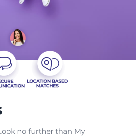
s
Look no further than My