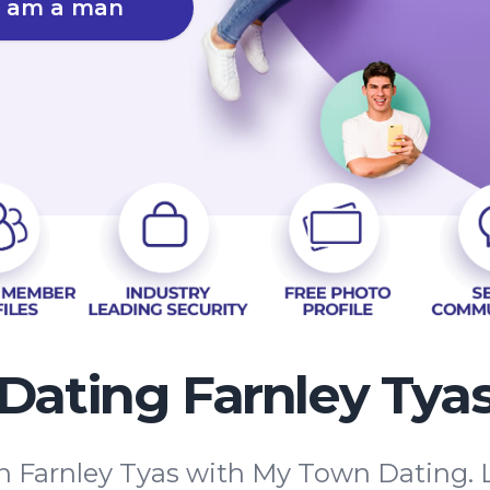
I am a man
Dating Farnley Tya
in Farnley Tyas with My Town Dating. 