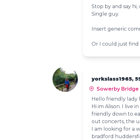
Stop by and say hi,
Single guy.
Insert generic com
Or I could just find
yorkslass1965, 5
Sowerby Bridge
Hello friendly lady 
Hi im Alison. I live 
friendly down to ear
out concerts, the us
I am looking for a 
bradford huddersfi