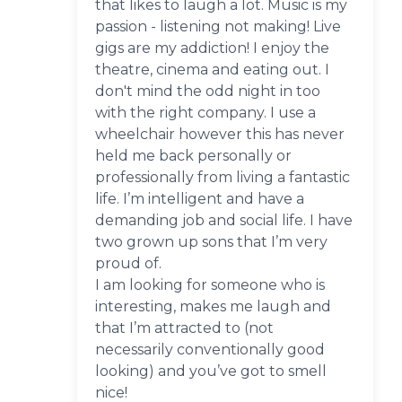
that likes to laugh a lot. Music is my
passion - listening not making! Live
gigs are my addiction! I enjoy the
theatre, cinema and eating out. I
don't mind the odd night in too
with the right company. I use a
wheelchair however this has never
held me back personally or
professionally from living a fantastic
life. I’m intelligent and have a
demanding job and social life. I have
two grown up sons that I’m very
proud of.
I am looking for someone who is
interesting, makes me laugh and
that I’m attracted to (not
necessarily conventionally good
looking) and you’ve got to smell
nice!