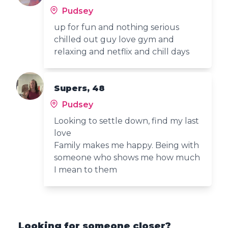
Pudsey
up for fun and nothing serious
chilled out guy love gym and
relaxing and netflix and chill days
Supers, 48
Pudsey
Looking to settle down, find my last
love
Family makes me happy. Being with
someone who shows me how much
I mean to them
Looking for someone closer?