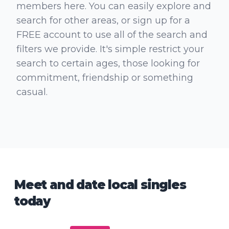
members here. You can easily explore and
search for other areas, or sign up for a
FREE account to use all of the search and
filters we provide. It's simple restrict your
search to certain ages, those looking for
commitment, friendship or something
casual.
Meet and date local singles
today