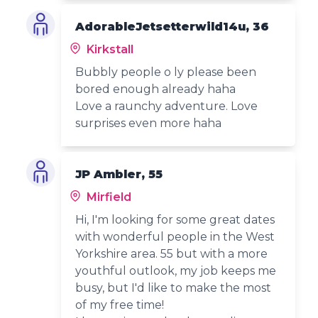
AdorableJetsetterwild14u, 36
Kirkstall
Bubbly people o ly please been
bored enough already haha
Love a raunchy adventure. Love
surprises even more haha
JP Ambler, 55
Mirfield
Hi, I'm looking for some great dates
with wonderful people in the West
Yorkshire area. 55 but with a more
youthful outlook, my job keeps me
busy, but I'd like to make the most
of my free time!