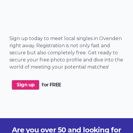
Sign up today to meet local singles in Ovenden
right away. Registration is not only fast and
secure but also completely free. Get ready to
secure your free photo profile and dive into the
world of meeting your potential matches!
Sign up
for FREE
Are you over 50 and looking for