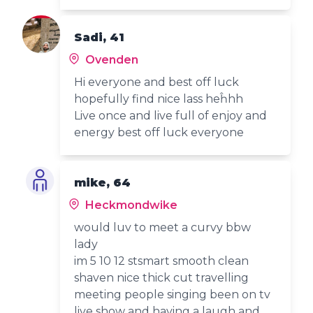
Sadi, 41
Ovenden
Hi everyone and best off luck
hopefully find nice lass heĥhh
Live once and live full of enjoy and
energy best off luck everyone
mike, 64
Heckmondwike
would luv to meet a curvy bbw
lady
im 5 10 12 stsmart smooth clean
shaven nice thick cut travelling
meeting people singing been on tv
live show and having a laugh and