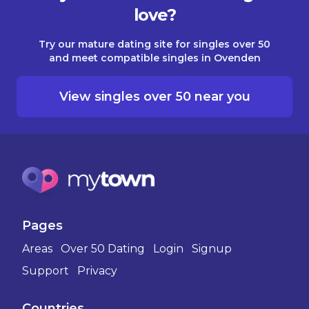
love?
Try our mature dating site for singles over 50
and meet compatible singles in Ovenden
View singles over 50 near you
Pages
Areas
Over 50 Dating
Login
Signup
Support
Privacy
Countries