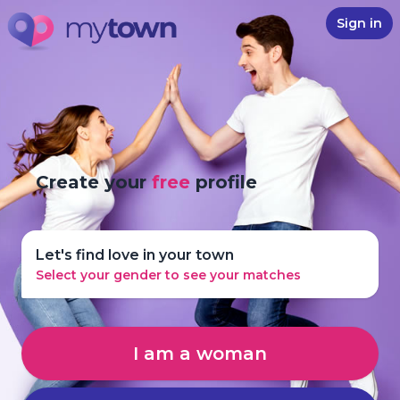
Sign in
Create your
free
profile
Let's find love in your town
Select your gender to see your matches
I am a woman