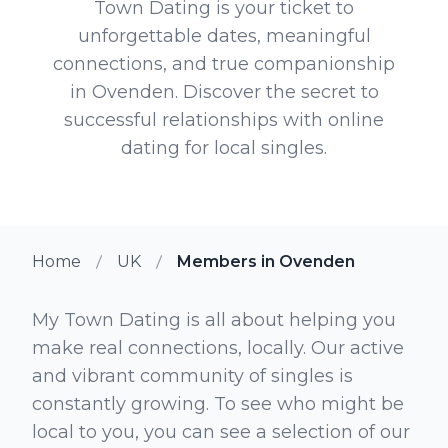
Town Dating is your ticket to
unforgettable dates, meaningful
connections, and true companionship
in Ovenden. Discover the secret to
successful relationships with online
dating for local singles.
Home
UK
Members in Ovenden
My Town Dating is all about helping you
make real connections, locally. Our active
and vibrant community of singles is
constantly growing. To see who might be
local to you, you can see a selection of our