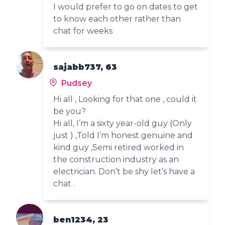
I would prefer to go on dates to get
to know each other rather than
chat for weeks
sajabb737, 63
Pudsey
Hi all , Looking for that one , could it
be you?
Hi all, I’m a sixty year-old guy (Only
just ) ,Told I’m honest genuine and
kind guy ,Semi retired worked in
the construction industry as an
electrician. Don’t be shy let’s have a
chat .
ben1234, 23