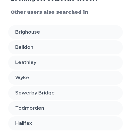
Other users also searched in
Brighouse
Baildon
Leathley
Wyke
Sowerby Bridge
Todmorden
Halifax