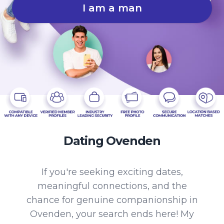
I am a man
Dating Ovenden
If you're seeking exciting dates,
meaningful connections, and the
chance for genuine companionship in
Ovenden, your search ends here! My