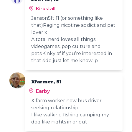
Kirkstall
Jenson5ft 11 (or something like
that)Raging nicotine addict and pet
lover x
A total nerd loves all things
videogames, pop culture and
pets!Kinky af if you’re interested in
that side just let me know ;p
Xfarmer, 51
Earby
X farm worker now bus driver
seeking relationship
I like walking fishing camping my
dog like nights in or out