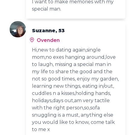
I want to make memories with my
special man.
Suzanne, 53
Ovenden
Hi,new to dating again,single
mom,no exes hanging around,love
to laugh, missing a special man in
my life to share the good and the
not so good times, enjoy my garden,
learning new things, eating in/out,
cuddles n a kisses,holding hands,
holidays,days out,am very tactile
with the right person,so,sofa
snuggling is a must, anything else
you would like to know, come talk
to me x