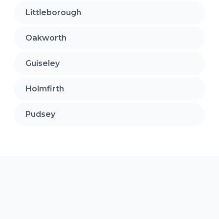
Littleborough
Oakworth
Guiseley
Holmfirth
Pudsey