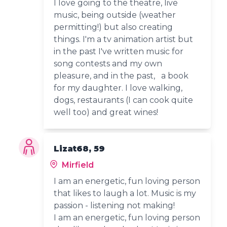
I love going to the theatre, live
music, being outside (weather
permitting!) but also creating
things. I'm a tv animation artist but
in the past I've written music for
song contests and my own
pleasure, and in the past, a book
for my daughter. I love walking,
dogs, restaurants (I can cook quite
well too) and great wines!
Lizat68, 59
Mirfield
I am an energetic, fun loving person
that likes to laugh a lot. Music is my
passion - listening not making!
I am an energetic, fun loving person