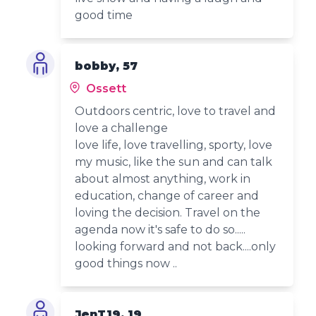
good time
bobby, 57
Ossett
Outdoors centric, love to travel and
love a challenge
love life, love travelling, sporty, love
my music, like the sun and can talk
about almost anything, work in
education, change of career and
loving the decision. Travel on the
agenda now it's safe to do so.....
looking forward and not back....only
good things now ..
JenT19, 19