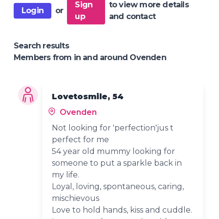
Sign
to view more details
Login
or
up
and contact
Search results
Members from in and around Ovenden
Lovetosmile, 54
Ovenden
Not looking for 'perfection'jus t
perfect for me
54 year old mummy looking for
someone to put a sparkle back in
my life.
Loyal, loving, spontaneous, caring,
mischievous
Love to hold hands, kiss and cuddle.