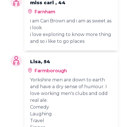
miss cari , 44
Farnham
i am Cari Brown and i am as sweet as
i look
i love exploring to know more thing
and so i like to go places
Lisa, 54
Farmborough
Yorkshire men are down to earth
and have a dry sense of humour. I
love working men's clubs and odd
real ale.
Comedy
Laughing
Travel