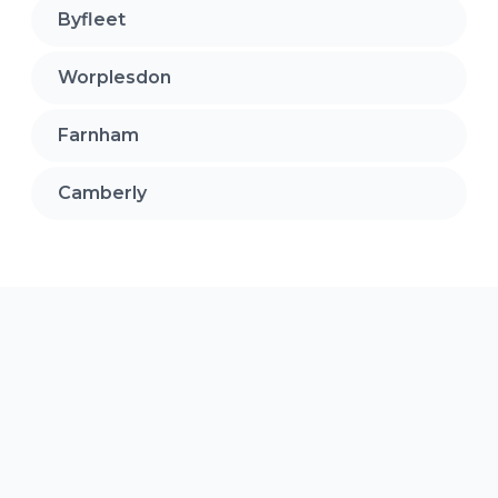
Byfleet
Worplesdon
Farnham
Camberly