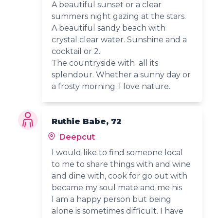
A beautiful sunset or a clear
summers night gazing at the stars.
A beautiful sandy beach with
crystal clear water. Sunshine and a
cocktail or 2.
The countryside with all its
splendour. Whether a sunny day or
a frosty morning. I love nature.
Ruthie Babe, 72
Deepcut
I would like to find someone local
to me to share things with and wine
and dine with, cook for go out with
became my soul mate and me his
I am a happy person but being
alone is sometimes difficult. I have