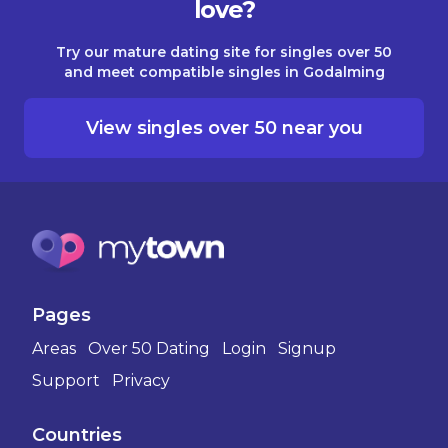
love?
Try our mature dating site for singles over 50
and meet compatible singles in Godalming
View singles over 50 near you
Pages
Areas
Over 50 Dating
Login
Signup
Support
Privacy
Countries