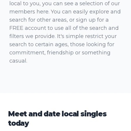
local to you, you can see a selection of our
members here. You can easily explore and
search for other areas, or sign up for a
FREE account to use all of the search and
filters we provide. It's simple restrict your
search to certain ages, those looking for
commitment, friendship or something
casual.
Meet and date local singles
today