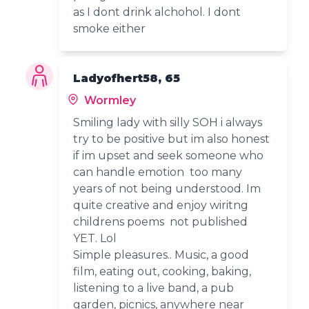
as I dont drink alchohol. I dont
smoke either
Ladyofhert58, 65
Wormley
Smiling lady with silly SOH i always
try to be positive but im also honest
if im upset and seek someone who
can handle emotion too many
years of not being understood. Im
quite creative and enjoy wiritng
childrens poems not published
YET. Lol
Simple pleasures.. Music, a good
film, eating out, cooking, baking,
listening to a live band, a pub
garden, picnics, anywhere near