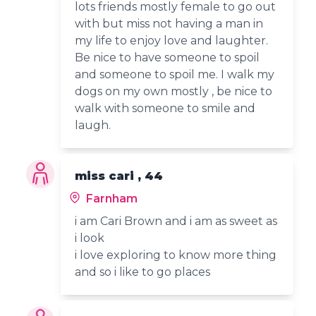
lots friends mostly female to go out
with but miss not having a man in
my life to enjoy love and laughter.
Be nice to have someone to spoil
and someone to spoil me. I walk my
dogs on my own mostly , be nice to
walk with someone to smile and
laugh.
miss cari , 44
Farnham
i am Cari Brown and i am as sweet as
i look
i love exploring to know more thing
and so i like to go places