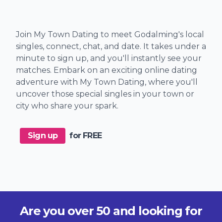
Join My Town Dating to meet Godalming's local
singles, connect, chat, and date. It takes under a
minute to sign up, and you'll instantly see your
matches. Embark on an exciting online dating
adventure with My Town Dating, where you'll
uncover those special singles in your town or
city who share your spark.
Sign up
for FREE
Are you over 50 and looking for