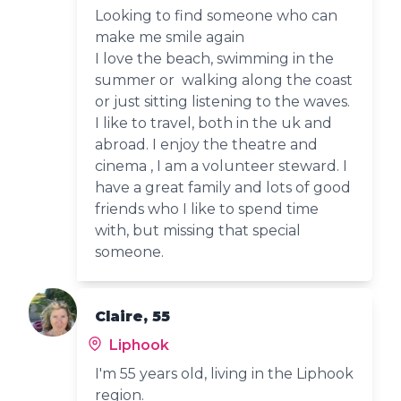
Looking to find someone who can
make me smile again
I love the beach, swimming in the
summer or walking along the coast
or just sitting listening to the waves.
I like to travel, both in the uk and
abroad. I enjoy the theatre and
cinema , I am a volunteer steward. I
have a great family and lots of good
friends who I like to spend time
with, but missing that special
someone.
Claire, 55
Liphook
I'm 55 years old, living in the Liphook
region.