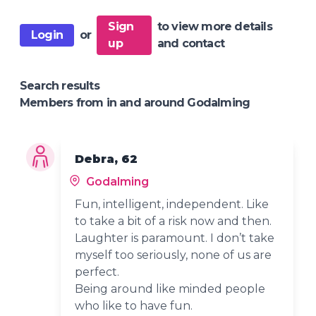
Sign
to view more details
Login
or
up
and contact
Search results
Members from in and around Godalming
Debra, 62
Godalming
Fun, intelligent, independent. Like
to take a bit of a risk now and then.
Laughter is paramount. I don’t take
myself too seriously, none of us are
perfect.
Being around like minded people
who like to have fun.