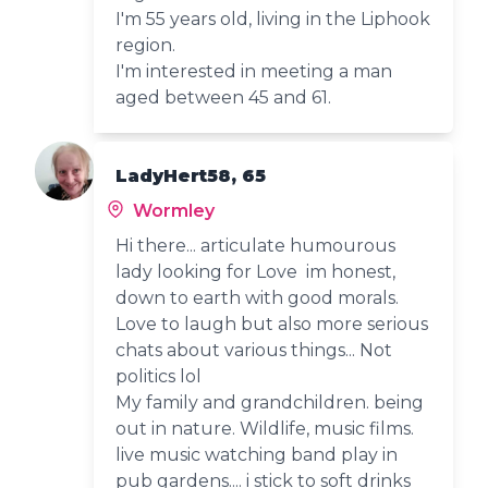
I'm 55 years old, living in the Liphook
region.
I'm interested in meeting a man
aged between 45 and 61.
LadyHert58, 65
Wormley
Hi there... articulate humourous
lady looking for Love im honest,
down to earth with good morals.
Love to laugh but also more serious
chats about various things... Not
politics lol
My family and grandchildren. being
out in nature. Wildlife, music films.
live music watching band play in
pub gardens.... i stick to soft drinks