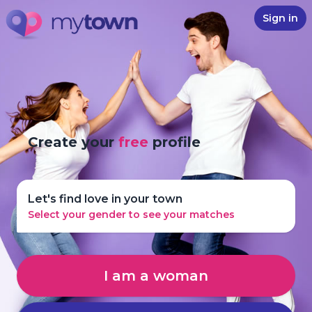
Sign in
Create your
free
profile
Let's find love in your town
Select your gender to see your matches
I am a woman