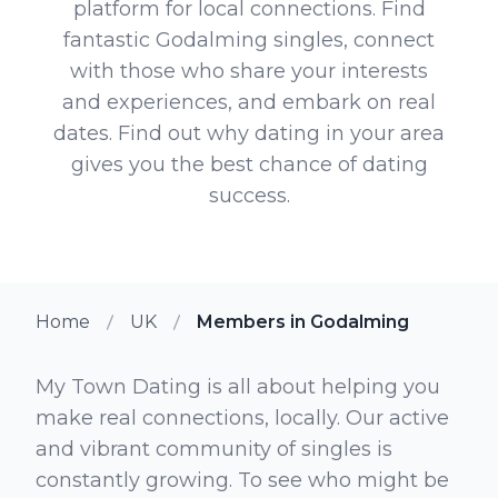
platform for local connections. Find
fantastic Godalming singles, connect
with those who share your interests
and experiences, and embark on real
dates. Find out why dating in your area
gives you the best chance of dating
success.
Home
UK
Members in Godalming
My Town Dating is all about helping you
make real connections, locally. Our active
and vibrant community of singles is
constantly growing. To see who might be