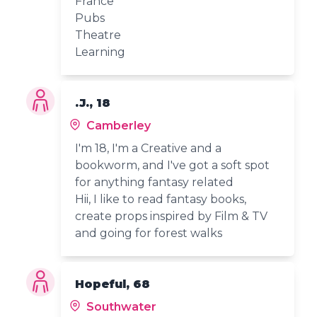
France
Pubs
Theatre
Learning
.J., 18
Camberley
I'm 18, I'm a Creative and a
bookworm, and I've got a soft spot
for anything fantasy related
Hii, I like to read fantasy books,
create props inspired by Film & TV
and going for forest walks
Hopeful, 68
Southwater