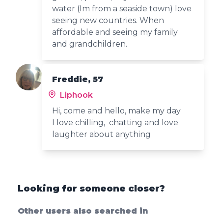
water (Im from a seaside town) love
seeing new countries. When
affordable and seeing my family
and grandchildren.
Freddie, 57
Liphook
Hi, come and hello, make my day
I love chilling, chatting and love
laughter about anything
Looking for someone closer?
Other users also searched in