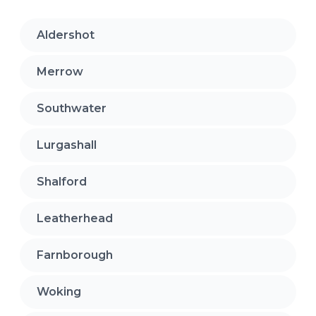
Aldershot
Merrow
Southwater
Lurgashall
Shalford
Leatherhead
Farnborough
Woking