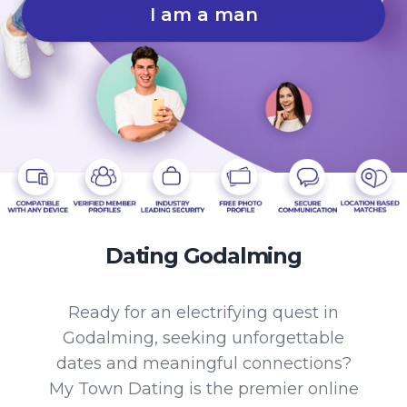
I am a man
Dating Godalming
Ready for an electrifying quest in
Godalming, seeking unforgettable
dates and meaningful connections?
My Town Dating is the premier online