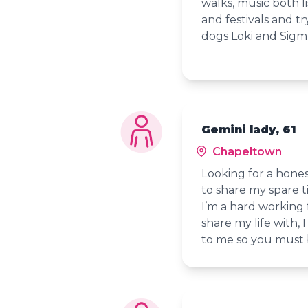
walks, music both l
and festivals and t
dogs Loki and Sig
Gemini lady, 61
Chapeltown
Looking for a hone
to share my spare t
I’m a hard working 
share my life with,
to me so you must b