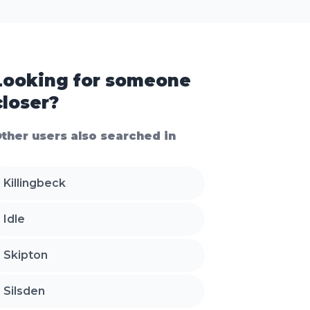
Looking for someone
closer?
ther users also searched in
Killingbeck
Idle
Skipton
Silsden