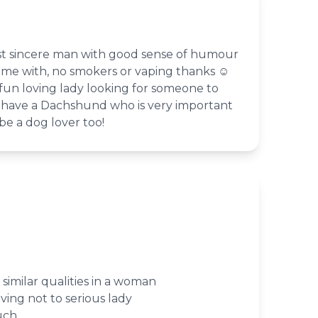
st sincere man with good sense of humour
ime with, no smokers or vaping thanks ☺️
fun loving lady looking for someone to
 I have a Dachshund who is very important
e a dog lover too!
similar qualities in a woman
ving not to serious lady
uch