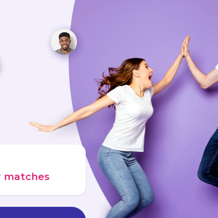
ur matches