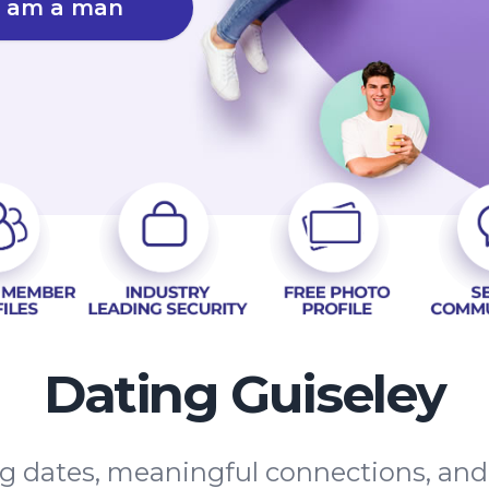
I am a man
Dating Guiseley
ing dates, meaningful connections, an