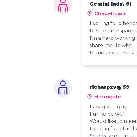
Gemini lady, 61
Chapeltown
Looking for a hone
to share my spare t
I’m a hard working 
share my life with,
to me so you must b
richarpzvq, 59
Harrogate
Easy going guy
Fun to be with
Would like to meet 
Looking for a fun lo
So please get in to