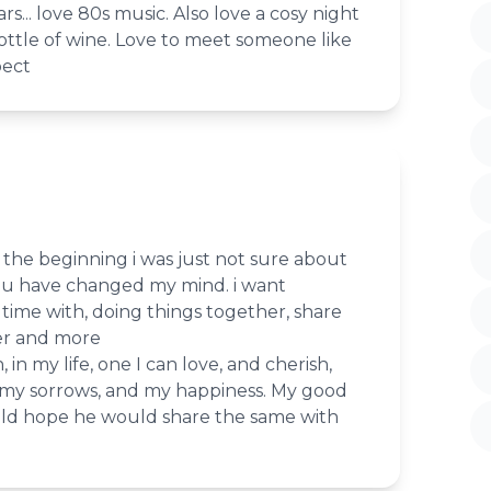
ars... love 80s music. Also love a cosy night
 bottle of wine. Love to meet someone like
pect
t the beginning i was just not sure about
ou have changed my mind. i want
ime with, doing things together, share
er and more
 in my life, one I can love, and cherish,
 my sorrows, and my happiness. My good
ld hope he would share the same with