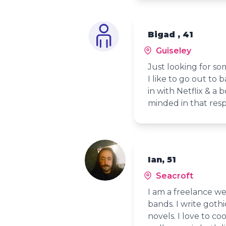
Bigad , 41
Guiseley
Just looking for s
I like to go out to b
in with Netflix & a
minded in that res
Ian, 51
Seacroft
I am a freelance we
bands. I write gothi
novels. I love to c