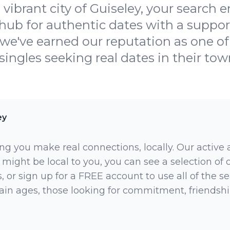
vibrant city of Guiseley, your search 
hub for authentic dates with a suppo
se we've earned our reputation as one o
singles seeking real dates in their town
ey
ng you make real connections, locally. Our active
 might be local to you, you can see a selection of
 or sign up for a FREE account to use all of the sea
rtain ages, those looking for commitment, friendsh