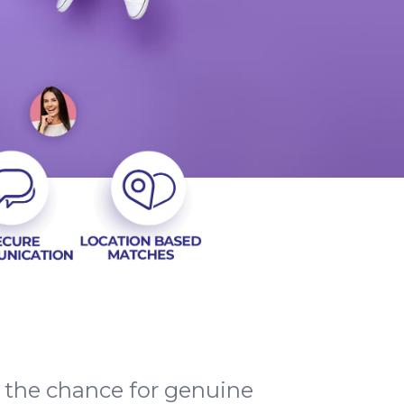
d the chance for genuine