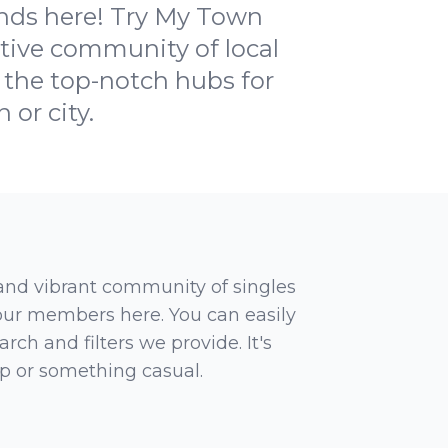
ends here! Try My Town
rtive community of local
f the top-notch hubs for
 or city.
 and vibrant community of singles
 our members here. You can easily
rch and filters we provide. It's
ip or something casual.