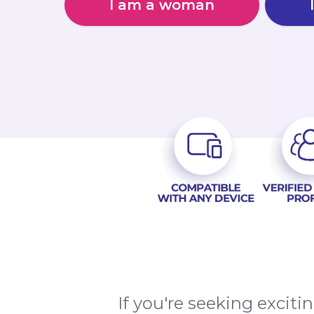
I am a woman
If you're seeking excit