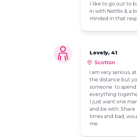
I like to go out to b
in with Netflix & a
minded in that res
Lovely, 41
Scotton
i am very serious, a
the distance but y
someone to spend t
everything togeth
I just want one man,
and be with. Share
times and bad, wou
me.