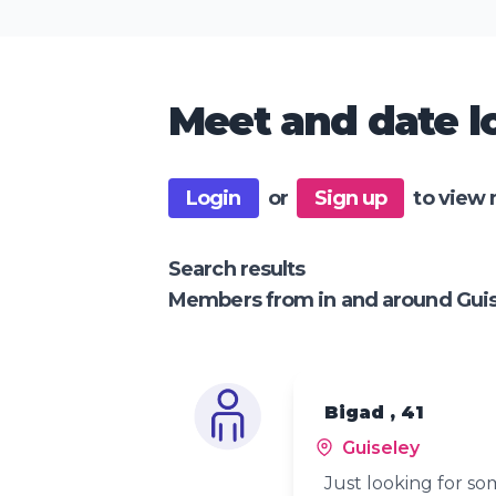
Meet and date lo
Login
or
Sign up
to view 
Search results
Members from in and around Gui
Bigad , 41
Guiseley
Just looking for s