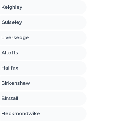
Keighley
Guiseley
Liversedge
Altofts
Halifax
Birkenshaw
Birstall
Heckmondwike