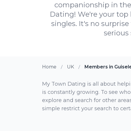
companionship in the 
Dating! We're your top 
singles. It's no surpri
serious 
Home
UK
Members in Guisel
My Town Dating is all about helpi
is constantly growing. To see who
explore and search for other areas,
simple restrict your search to ce