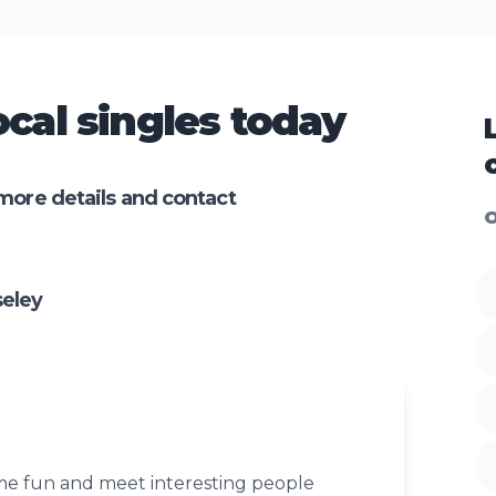
cal singles today
more details and contact
O
seley
ome fun and meet interesting people