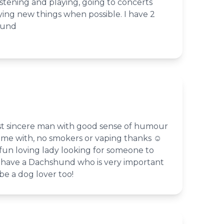
istening and playing, going to concerts
rying new things when possible. I have 2
mund
st sincere man with good sense of humour
ime with, no smokers or vaping thanks ☺️
fun loving lady looking for someone to
 I have a Dachshund who is very important
e a dog lover too!