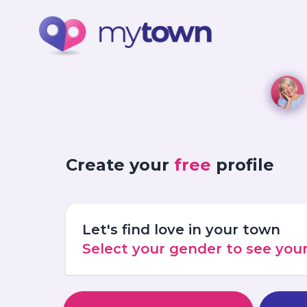
Create your
free
profile
Let's find love in your town
Select your gender to see yo