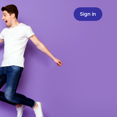
Sign in