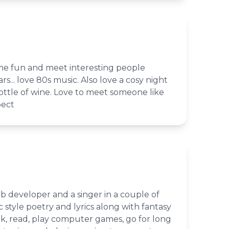
ome fun and meet interesting people
ars... love 80s music. Also love a cosy night
 bottle of wine. Love to meet someone like
pect
b developer and a singer in a couple of
c style poetry and lyrics along with fantasy
ook, read, play computer games, go for long