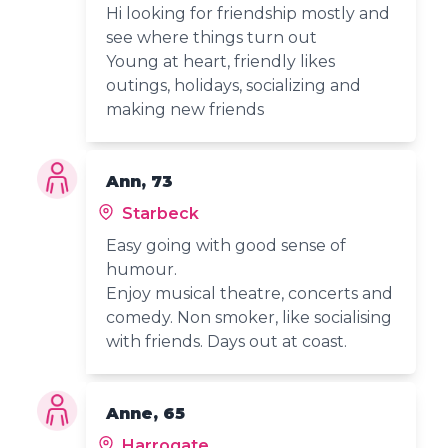
Hi looking for friendship mostly and
see where things turn out
Young at heart, friendly likes
outings, holidays, socializing and
making new friends
Ann, 73
Starbeck
Easy going with good sense of
humour.
Enjoy musical theatre, concerts and
comedy. Non smoker, like socialising
with friends. Days out at coast.
Anne, 65
Harrogate