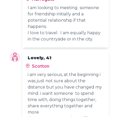
I am looking to meeting someone
for friendship initially and a
potential relationship if that
happens.
I love to travel. I am equally happy
in the countryside or in the city.
Lovely, 41
Scotton
i am very serious, at the beginning i
was just not sure about the
distance but you have changed my
mind. i want someone to spend
time with, doing things together,
share everything together and
more