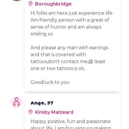
Boroughbridge
Hi folks am here just experience life
Am friendly person with a great of
sense of humor and am always
smiling xx
And please any man with earrings
and that is covered with
tattoos,don't contact me,@ least
one or two tattoos is ok,
Goodluck to you
Ange, 57
Kirkby Malzeard
Happy, positive, fun and passionate
about life. I am focusing on making