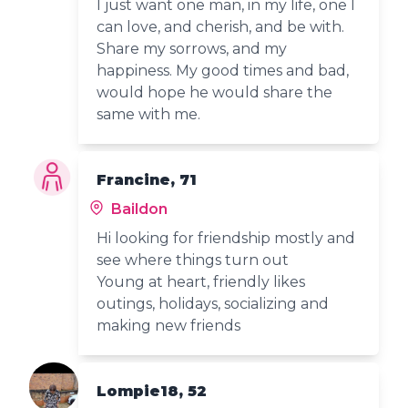
I just want one man, in my life, one I
can love, and cherish, and be with.
Share my sorrows, and my
happiness. My good times and bad,
would hope he would share the
same with me.
Francine, 71
Baildon
Hi looking for friendship mostly and
see where things turn out
Young at heart, friendly likes
outings, holidays, socializing and
making new friends
Lompie18, 52