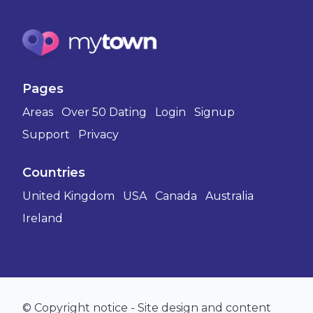
Pages
Areas
Over 50 Dating
Login
Signup
Support
Privacy
Countries
United Kingdom
USA
Canada
Australia
Ireland
© Copyright notice - Site design and content