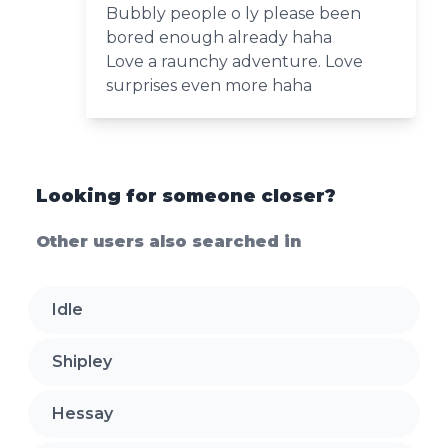
Bubbly people o ly please been
bored enough already haha
Love a raunchy adventure. Love
surprises even more haha
Looking for someone closer?
Other users also searched in
Idle
Shipley
Hessay