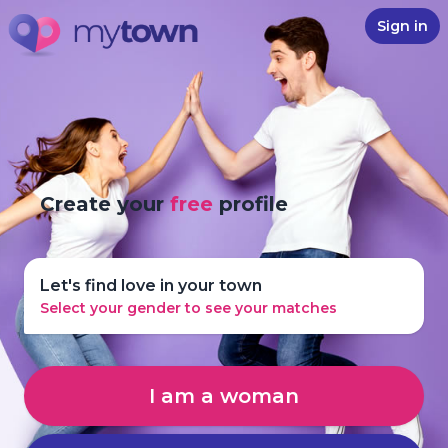
Sign in
Create your
free
profile
Let's find love in your town
Select your gender to see your matches
I am a woman