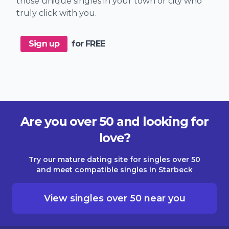
those unique singles in your town or city who
truly click with you.
Sign up
for FREE
Are you over 50 and looking for
love?
Try our mature dating site for singles over 50
and meet compatible singles in Starbeck
View singles over 50 near you