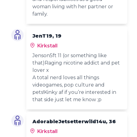
woman living with her partner or
family.
JenT19, 19
Kirkstall
Jenson5ft 11 (or something like
that)Raging nicotine addict and pet
lover x
A total nerd loves all things
videogames, pop culture and
pets!Kinky af if you’re interested in
that side just let me know ;p
AdorableJetsetterwild14u, 36
Kirkstall