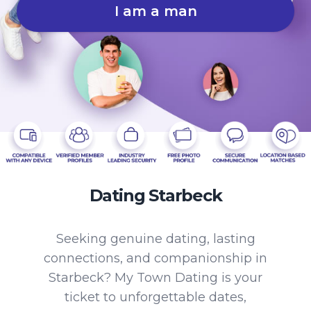
I am a man
Dating Starbeck
Seeking genuine dating, lasting
connections, and companionship in
Starbeck? My Town Dating is your
ticket to unforgettable dates,