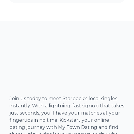
Join us today to meet Starbeck's local singles
instantly. With a lightning-fast signup that takes
just seconds, you'll have your matches at your
fingertips in no time. Kickstart your online
dating journey with My Town Dating and find