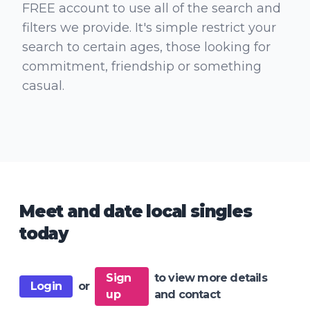
FREE account to use all of the search and
filters we provide. It's simple restrict your
search to certain ages, those looking for
commitment, friendship or something
casual.
Meet and date local singles
today
Sign
to view more details
Login
or
up
and contact