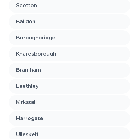
Scotton
Baildon
Boroughbridge
Knaresborough
Bramham
Leathley
Kirkstall
Harrogate
Ulleskelf