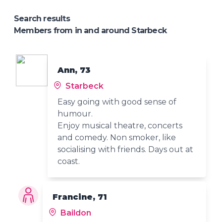
Search results
Members from in and around Starbeck
Ann, 73
Starbeck
Easy going with good sense of
humour.
Enjoy musical theatre, concerts
and comedy. Non smoker, like
socialising with friends. Days out at
coast.
Francine, 71
Baildon