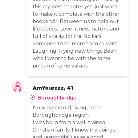
this my best chapter yet, just want
to make it complete with the other
bookend ! Between us to hold our
life stories. Love fitness, nature and
full of vitality for life. No liars !
Someone to be more than solvent
Laughing Trying new things Been
who I want to be with the same
person of same values
AmYourzzz, 41
Boroughbridge
I'm 40 years old, living in the
Boroughbridge region.
I was born from a well trained
Christian family, I know my doings
and responsibilities as a good