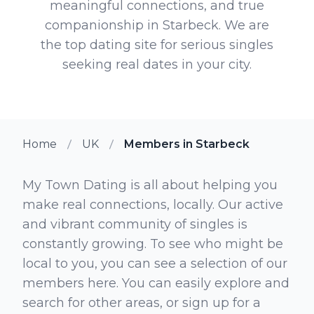
meaningful connections, and true
companionship in Starbeck. We are
the top dating site for serious singles
seeking real dates in your city.
Home
UK
Members in Starbeck
My Town Dating is all about helping you
make real connections, locally. Our active
and vibrant community of singles is
constantly growing. To see who might be
local to you, you can see a selection of our
members here. You can easily explore and
search for other areas, or sign up for a