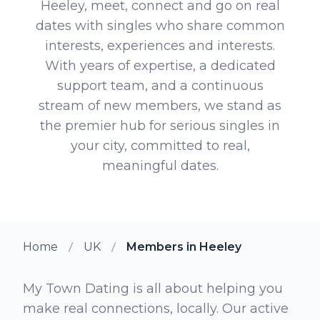
Heeley, meet, connect and go on real
dates with singles who share common
interests, experiences and interests.
With years of expertise, a dedicated
support team, and a continuous
stream of new members, we stand as
the premier hub for serious singles in
your city, committed to real,
meaningful dates.
Home
UK
Members in Heeley
My Town Dating is all about helping you
make real connections, locally. Our active