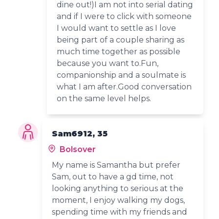
dine out!)I am not into serial dating
and if I were to click with someone
I would want to settle as I love
being part of a couple sharing as
much time together as possible
because you want to.Fun,
companionship and a soulmate is
what I am after.Good conversation
on the same level helps.
Sam6912, 35
Bolsover
My name is Samantha but prefer
Sam, out to have a gd time, not
looking anything to serious at the
moment, I enjoy walking my dogs,
spending time with my friends and