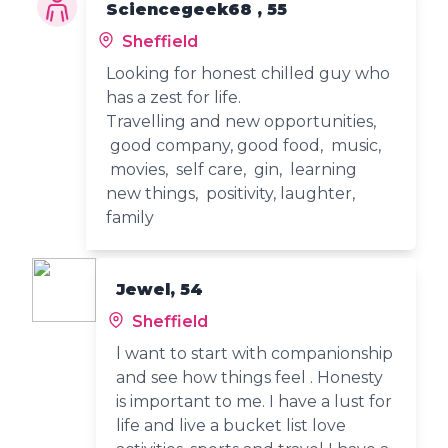
Sciencegeek68 , 55
Sheffield
Looking for honest chilled guy who
has a zest for life.
Travelling and new opportunities,
good company, good food, music,
movies, self care, gin, learning
new things, positivity, laughter,
family
Jewel, 54
Sheffield
l want to start with companionship
and see how things feel . Honesty
is important to me. I have a lust for
life and live a bucket list love