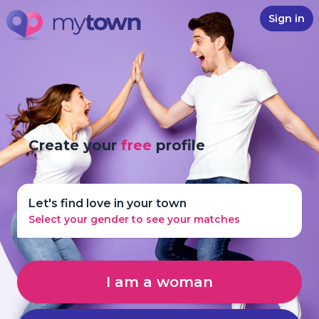
Sign in
Create your
free
profile
Let's find love in your town
Select your gender to see your matches
I am a woman