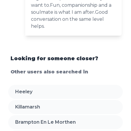
want to.Fun, companionship and a
soulmate is what I am after.Good
conversation on the same level
helps.
Looking for someone closer?
Other users also searched in
Heeley
Killamarsh
Brampton En Le Morthen