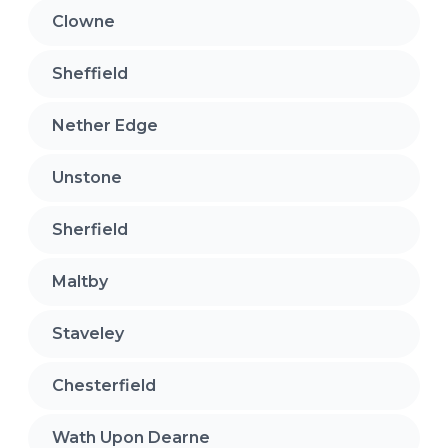
Clowne
Sheffield
Nether Edge
Unstone
Sherfield
Maltby
Staveley
Chesterfield
Wath Upon Dearne