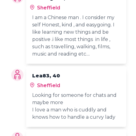
Sheffield
I am a Chinese man . I consider my
self Honest, kind , and easygoing. I
like learning new things and be
positive .i like most things in life ,
such as travelling, walking, films,
music and reading etc....
Lea83, 40
Sheffield
Looking for someone for chats and
maybe more
I love a man who is cuddly and
knows how to handle a curvy lady