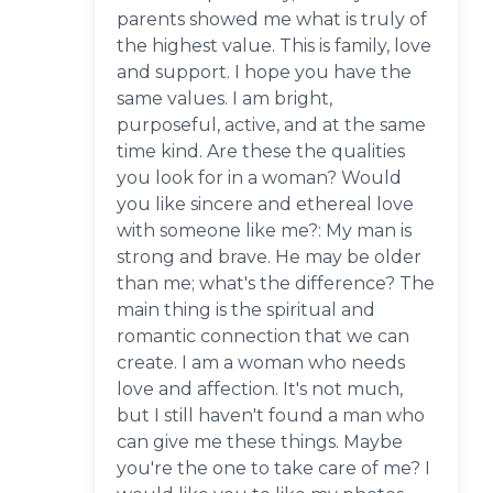
parents showed me what is truly of
the highest value. This is family, love
and support. I hope you have the
same values. I am bright,
purposeful, active, and at the same
time kind. Are these the qualities
you look for in a woman? Would
you like sincere and ethereal love
with someone like me?: My man is
strong and brave. He may be older
than me; what's the difference? The
main thing is the spiritual and
romantic connection that we can
create. I am a woman who needs
love and affection. It's not much,
but I still haven't found a man who
can give me these things. Maybe
you're the one to take care of me? I