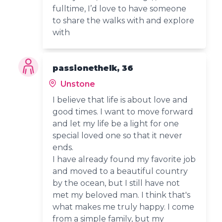
fulltime, I’d love to have someone
to share the walks with and explore
with
passionethelk, 36
Unstone
I believe that life is about love and
good times. I want to move forward
and let my life be a light for one
special loved one so that it never
ends.
I have already found my favorite job
and moved to a beautiful country
by the ocean, but I still have not
met my beloved man. I think that's
what makes me truly happy. I come
from a simple family, but my