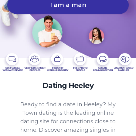
I am a man
Dating Heeley
Ready to find a date in Heeley? My
Town dating is the leading online
dating site for connections close to
home. Discover amazing singles in