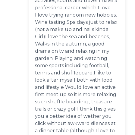
activities, sports and travel I have a
professional career which I love.
I love trying random new hobbies,
Wine tasting Spa days just to relax
(not a make up and nails kinda
Girl)I love the sea and beaches,
Walks in the autumn, a good
drama on tv and relaxing in my
garden. Playing and watching
some sports including football,
tennis and shuffleboard.I like to
look after myself both with food
and lifestyle Would love an active
first meet up so it is more relaxing
such shuffle boarding , treasure
trails or crazy golfI think this gives
you a better idea of wether you
click without awkward silences at
a dinner table (although I love to