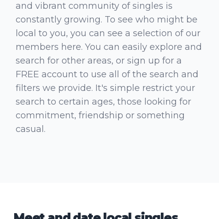
and vibrant community of singles is
constantly growing. To see who might be
local to you, you can see a selection of our
members here. You can easily explore and
search for other areas, or sign up for a
FREE account to use all of the search and
filters we provide. It's simple restrict your
search to certain ages, those looking for
commitment, friendship or something
casual.
Meet and date local singles