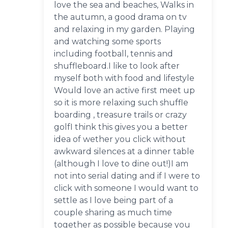
love the sea and beaches, Walks in
the autumn, a good drama on tv
and relaxing in my garden. Playing
and watching some sports
including football, tennis and
shuffleboard.I like to look after
myself both with food and lifestyle
Would love an active first meet up
so it is more relaxing such shuffle
boarding , treasure trails or crazy
golfI think this gives you a better
idea of wether you click without
awkward silences at a dinner table
(although I love to dine out!)I am
not into serial dating and if I were to
click with someone I would want to
settle as I love being part of a
couple sharing as much time
together as possible because you