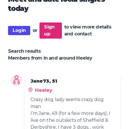
today
Sign
to view more details
Login
or
up
and contact
Search results
Members from in and around Heeley
Jane73, 51
Heeley
Crazy dog lady seems crazy dog
man
I’m Jane, 49 (for a few more days), I
live on the outskirts of Sheffield &
Derbyshire, I have 3 dogs, , work