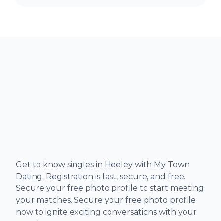
Get to know singles in Heeley with My Town
Dating. Registration is fast, secure, and free.
Secure your free photo profile to start meeting
your matches. Secure your free photo profile
now to ignite exciting conversations with your