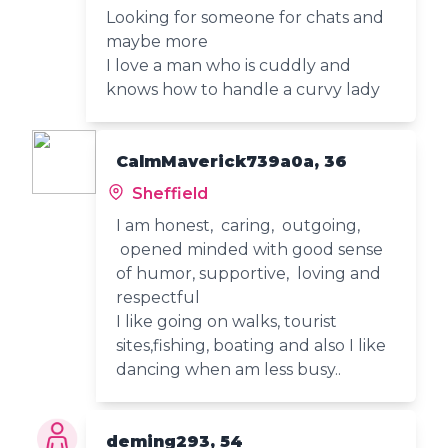
Looking for someone for chats and
maybe more
I love a man who is cuddly and
knows how to handle a curvy lady
CalmMaverick739a0a, 36
Sheffield
I am honest, caring, outgoing,
opened minded with good sense
of humor, supportive, loving and
respectful
I like going on walks, tourist
sites,fishing, boating and also I like
dancing when am less busy..
deming293, 54