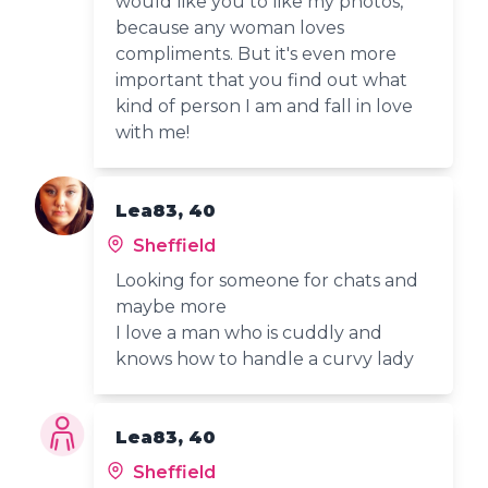
would like you to like my photos,
because any woman loves
compliments. But it's even more
important that you find out what
kind of person I am and fall in love
with me!
Lea83, 40
Sheffield
Looking for someone for chats and
maybe more
I love a man who is cuddly and
knows how to handle a curvy lady
Lea83, 40
Sheffield