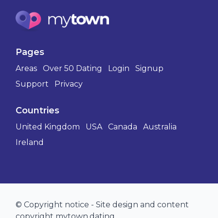
Pages
Areas
Over 50 Dating
Login
Signup
Support
Privacy
Countries
United Kingdom
USA
Canada
Australia
Ireland
© Copyright notice - Site design and content
copyright mytown.dating