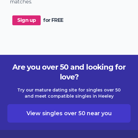
matches.
Sign up
for FREE
Are you over 50 and looking for
love?
Try our mature dating site for singles over 50
and meet compatible singles in Heeley
View singles over 50 near you