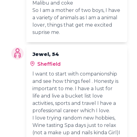
Malibu and coke
So I am a mother of two boys, I have
a variety of animals as I am a animal
lover, things that get me excited
suprise me.
Jewel, 54
Sheffield
l want to start with companionship
and see how things feel . Honesty is
important to me. I have a lust for
life and live a bucket list love
activities, sports and travel I have a
professional career which I love.
I love trying random new hobbies,
Wine tasting Spa days just to relax
(not a make up and nails kinda Girl)I