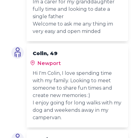
Im a carer for my granddaughter
fully time and looking to date a
single father
Welcome to ask me any thing im
very easy and open minded
Colin, 49
Newport
Hi I'm Colin, I love spending time
with my family. Looking to meet
someone to share fun times and
create new memories :)
I enjoy going for long walks with my
dog and weekends away in my
campervan.