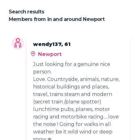
Search results
Members from in and around Newport
wendy137, 61
Newport
Just looking for a genuine nice
person.
Love. Countryside, animals, nature,
historical buildings and places,
travel, trains steam and modern
(secret train /plane spotter)
lunchtime pubs, planes, motor
racing and motorbike racing.....love
the noise ! Going for walks in all
weather be it wild wind or deep
snow ❄️