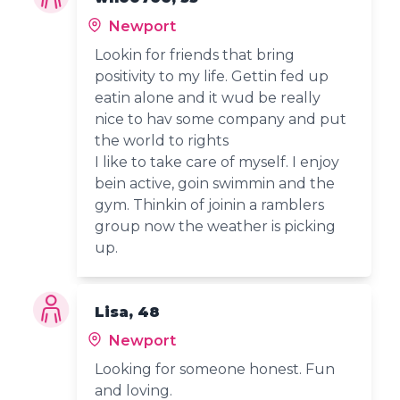
Newport
Lookin for friends that bring
positivity to my life. Gettin fed up
eatin alone and it wud be really
nice to hav some company and put
the world to rights
I like to take care of myself. I enjoy
bein active, goin swimmin and the
gym. Thinkin of joinin a ramblers
group now the weather is picking
up.
Lisa, 48
Newport
Looking for someone honest. Fun
and loving.