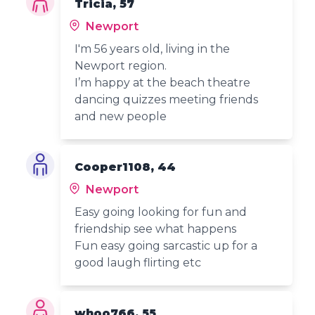
Tricia, 57
Newport
I'm 56 years old, living in the
Newport region.
I’m happy at the beach theatre
dancing quizzes meeting friends
and new people
Cooper1108, 44
Newport
Easy going looking for fun and
friendship see what happens
Fun easy going sarcastic up for a
good laugh flirting etc
whoo766, 55