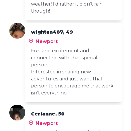
weather! I’d rather it didn’t rain
though!
wightan487, 49
Newport
Fun and excitement and
connecting with that special
person.
Interested in sharing new
adventures and just want that
person to encourage me that work
isn’t everything
Cerianne, 50
Newport