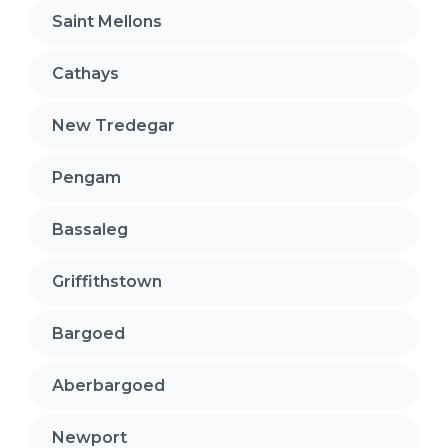
Saint Mellons
Cathays
New Tredegar
Pengam
Bassaleg
Griffithstown
Bargoed
Aberbargoed
Newport