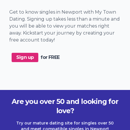
Get to know singles in Newport with My Town
Dating. Signing up takes less than a minute and
you will be able to view your matches right
away. Kickstart your journey by creating your
free account today!
Sign up
for FREE
Are you over 50 and looking for
love?
Try our mature dating site for singles over 50
and meet compatible singles in Newport