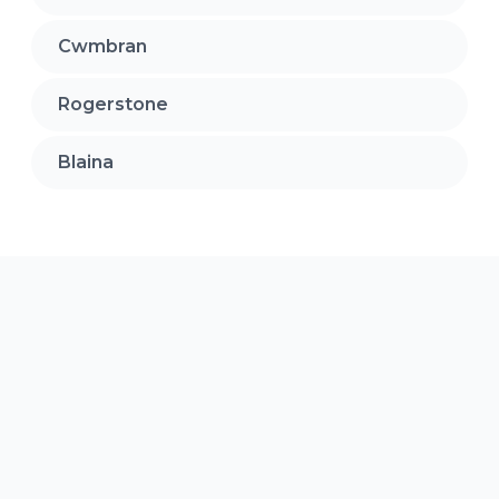
Cwmbran
Rogerstone
Blaina