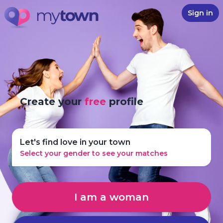
Sign in
Create your
free
profile
Let's find love in your town
Select your gender to see your matches
I am a woman