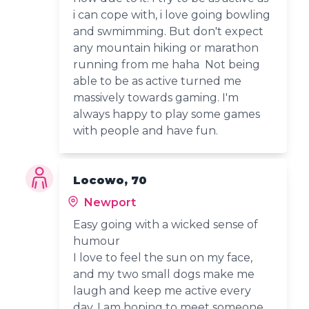
i can cope with, i love going bowling
and swmimming. But don't expect
any mountain hiking or marathon
running from me haha Not being
able to be as active turned me
massively towards gaming. I'm
always happy to play some games
with people and have fun.
Locowo, 70
Newport
Easy going with a wicked sense of
humour
I love to feel the sun on my face,
and my two small dogs make me
laugh and keep me active every
day. I am hoping to meet someone