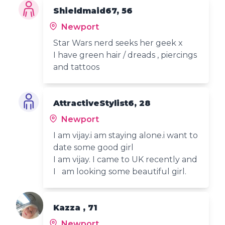
Shieldmaid67, 56
Newport
Star Wars nerd seeks her geek x
I have green hair / dreads , piercings
and tattoos
AttractiveStylist6, 28
Newport
I am vijay.i am staying alone.i want to
date some good girl
I am vijay. I came to UK recently and
I am looking some beautiful girl.
Kazza , 71
Newport