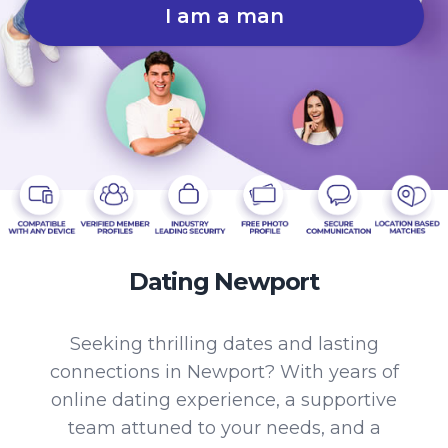
I am a man
Dating Newport
Seeking thrilling dates and lasting
connections in Newport? With years of
online dating experience, a supportive
team attuned to your needs, and a