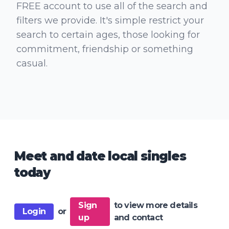
FREE account to use all of the search and
filters we provide. It's simple restrict your
search to certain ages, those looking for
commitment, friendship or something
casual.
Meet and date local singles
today
Sign
to view more details
Login
or
up
and contact