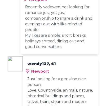
Recently widowed not looking for
romance just yet just
companionship to share a drink and
evenings out with like minded
people
My likes are simple, short breaks,
holidays abroad, dining out and
good conversations
wendy137, 61
Newport
Just looking for a genuine nice
person.
Love. Countryside, animals, nature,
historical buildings and places,
travel, trains steam and modern