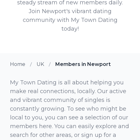
steady stream of new members daily.
Join Newport's vibrant dating
community with My Town Dating
today!
Home
UK
Members in Newport
My Town Dating is all about helping you
make real connections, locally. Our active
and vibrant community of singles is
constantly growing. To see who might be
local to you, you can see a selection of our
members here. You can easily explore and
search for other areas, or sign up for a