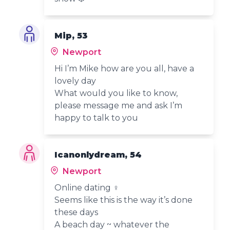
Mip, 53
Newport
Hi I’m Mike how are you all, have a
lovely day
What would you like to know,
please message me and ask I’m
happy to talk to you
Icanonlydream, 54
Newport
Online dating ‍♀️
Seems like this is the way it’s done
these days
A beach day ~ whatever the