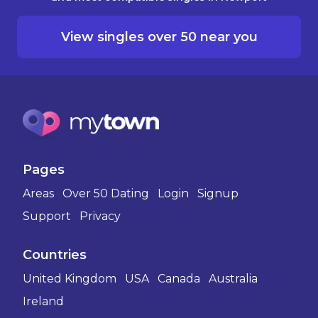
View singles over 50 near you
Pages
Areas
Over 50 Dating
Login
Signup
Support
Privacy
Countries
United Kingdom
USA
Canada
Australia
Ireland