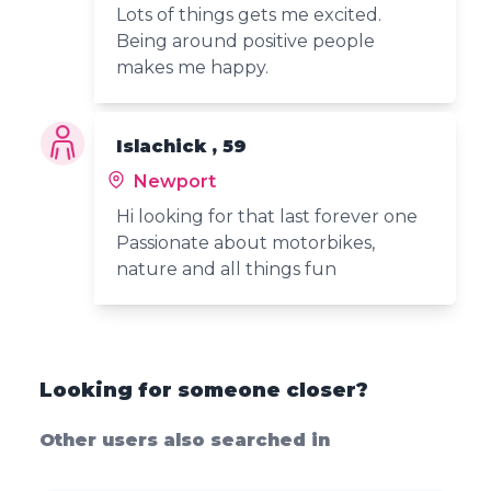
Lots of things gets me excited.
Being around positive people
makes me happy.
Islachick , 59
Newport
Hi looking for that last forever one
Passionate about motorbikes,
nature and all things fun
Looking for someone closer?
Other users also searched in