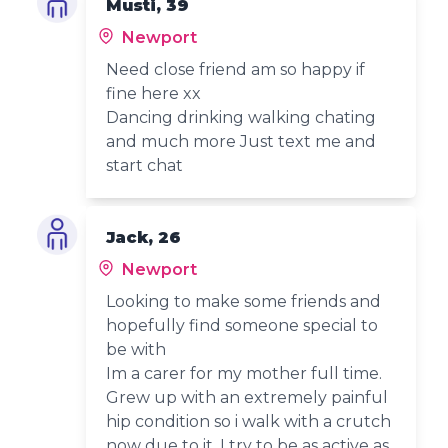
Musti, 39
Newport
Need close friend am so happy if
fine here xx
Dancing drinking walking chating
and much more Just text me and
start chat
Jack, 26
Newport
Looking to make some friends and
hopefully find someone special to
be with
Im a carer for my mother full time.
Grew up with an extremely painful
hip condition so i walk with a crutch
now due to it. I try to be as active as