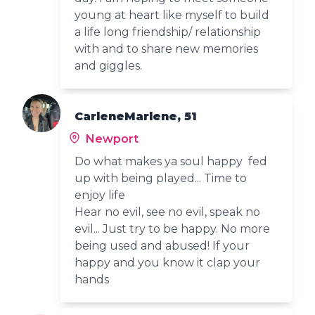
young at heart like myself to build
a life long friendship/ relationship
with and to share new memories
and giggles.
CarleneMarlene, 51
Newport
Do what makes ya soul happy fed
up with being played... Time to
enjoy life
Hear no evil, see no evil, speak no
evil... Just try to be happy. No more
being used and abused! If your
happy and you know it clap your
hands