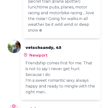
(secret train /plane spotter)
lunchtime pubs, planes, motor
racing and motorbike racing.....love
the noise ! Going for walks in all
weather be it wild wind or deep
snow ❄️
vetschsandy, 45
Newport
Friendship comes first for me. That
is not to say I never get hurt
because I do
I'm a sweet romantic sexy always
happy and ready to mingle with the
right man...