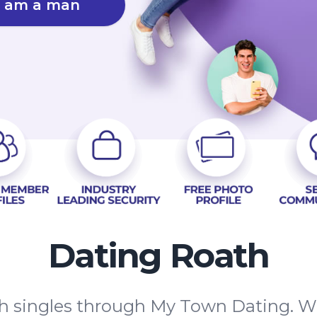
I am a man
Dating Roath
 singles through My Town Dating. We'