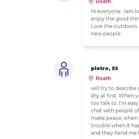
Roath
Hi everyone . Iam l
enjoy the good thing
Love the outdoors .
new people .
pietro, 53
Roath
will try to describe
shy at first. When
too talk to. I'm eas
chat with people of a
make peace, when fr
trouble when it ha
and they fiend me 