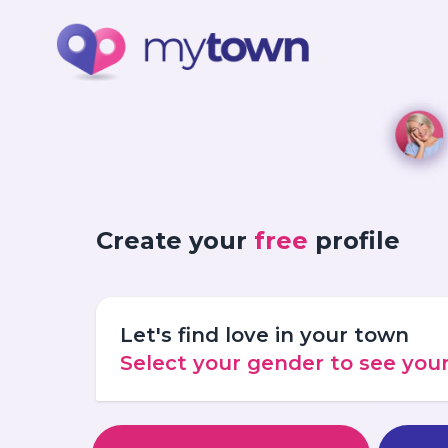
Create your
free
profile
Let's find love in your town
Select your gender to see yo