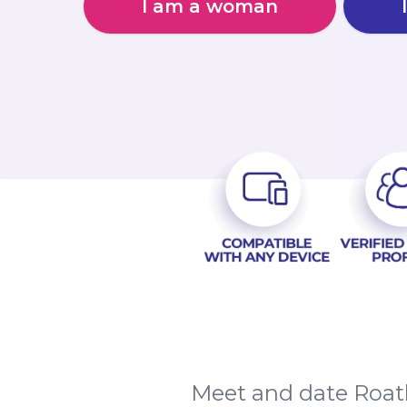
I am a woman
Meet and date Roath