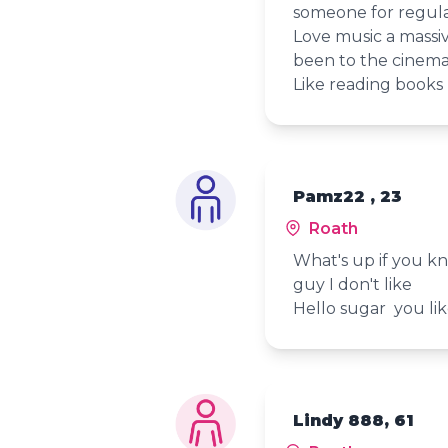
someone for regula
Love music a massive
been to the cinema 
Like reading books 
Pamz22 , 23
Roath
What's up if you k
guy I don't like
Hello sugar you li
Lindy 888, 61