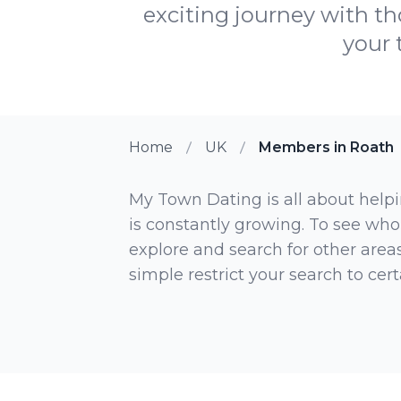
exciting journey with th
your 
Home
UK
Members in Roath
My Town Dating is all about helpi
is constantly growing. To see who
explore and search for other areas,
simple restrict your search to ce