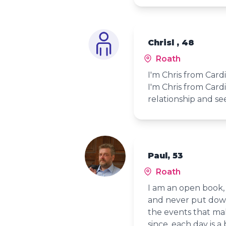
Chrisl , 48
Roath
I'm Chris from Card
I'm Chris from Card
relationship and se
Paul, 53
Roath
I am an open book, 
and never put down
the events that mak
since, each day is a