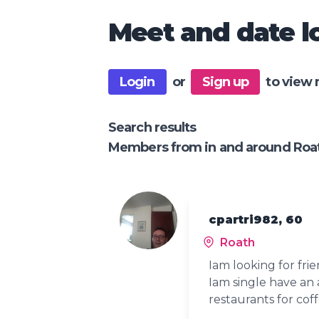
Meet and date lo
Login
or
Sign up
to view 
Search results
Members from in and around Roa
cpartri982, 60
Roath
Iam looking for fri
Iam single have an 
restaurants for cof