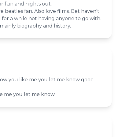
r fun and nights out.
 beatles fan. Also love films. Bet haven't
for a while not having anyone to go with.
mainly biography and history.
now you like me you let me know good
ke me you let me know