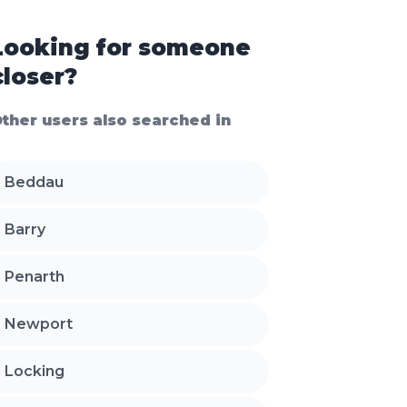
Looking for someone
closer?
ther users also searched in
Beddau
Barry
Penarth
Newport
Locking