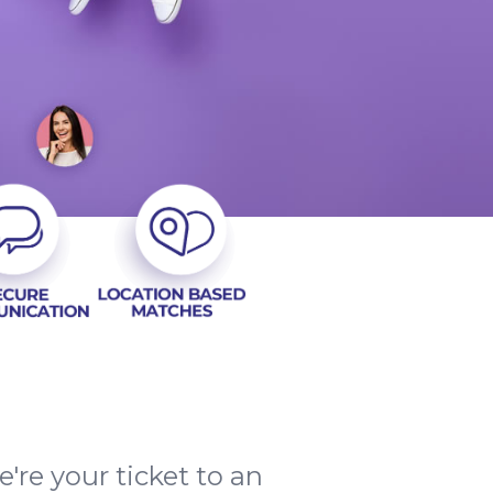
re your ticket to an