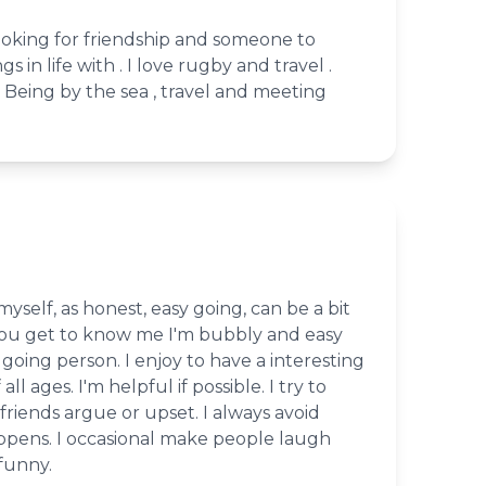
ooking for friendship and someone to
s in life with . I love rugby and travel .
 Being by the sea , travel and meeting
 myself, as honest, easy going, can be a bit
 you get to know me I'm bubbly and easy
y going person. I enjoy to have a interesting
ll ages. I'm helpful if possible. I try to
iends argue or upset. I always avoid
ppens. I occasional make people laugh
funny.