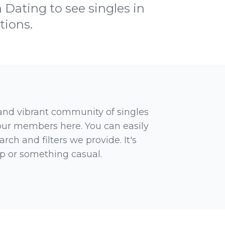
 Dating to see singles in
tions.
 and vibrant community of singles
 our members here. You can easily
rch and filters we provide. It's
ip or something casual.