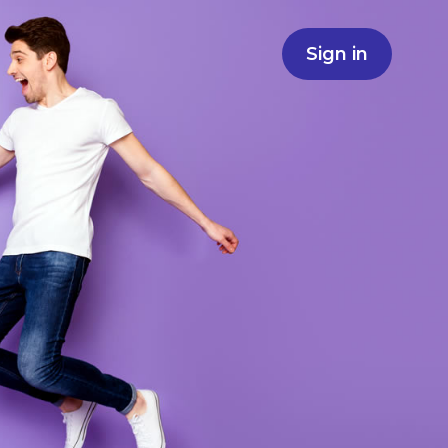
Sign in