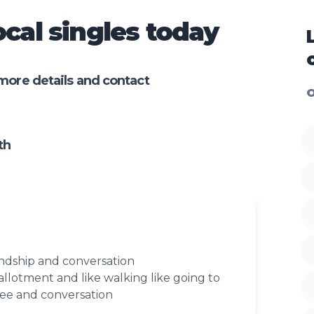
cal singles today
more details and contact
O
th
endship and conversation
allotment and like walking like going to
fee and conversation