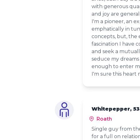
with generous quant
and joy are generall
I'm a pioneer, an ex
emphatically in tune
concepts, but, the
fascination I have c
and seek a mutuall
seduce my dreams a
enough to enter my
I'm sure this heart
Whitepepper, 53
Roath
Single guy from the
for a full on relatio