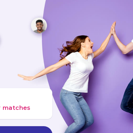
ur matches