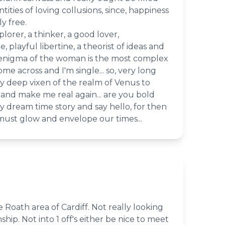
ities of loving collusions, since, happiness
y free.
plorer, a thinker, a good lover,
, playful libertine, a theorist of ideas and
 enigma of the woman is the most complex
ome across and I'm single... so, very long
y deep vixen of the realm of Venus to
nd make me real again... are you bold
 dream time story and say hello, for then
 must glow and envelope our times...
 Roath area of Cardiff. Not really looking
nship. Not into 1 off's either be nice to meet