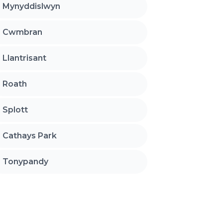
Mynyddislwyn
Cwmbran
Llantrisant
Roath
Splott
Cathays Park
Tonypandy