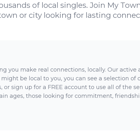
ousands of local singles. Join My Town
town or city looking for lasting connec
ng you make real connections, locally. Our active
 might be local to you, you can see a selection of
 or sign up for a FREE account to use all of the sea
rtain ages, those looking for commitment, friendsh