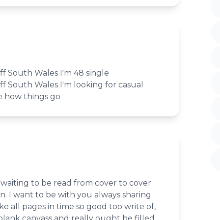
iff South Wales I'm 48 single
iff South Wales I'm looking for casual
e how things go
waiting to be read from cover to cover
. I want to be with you always sharing
e all pages in time so good too write of,
 blank canvass and really ought be filled