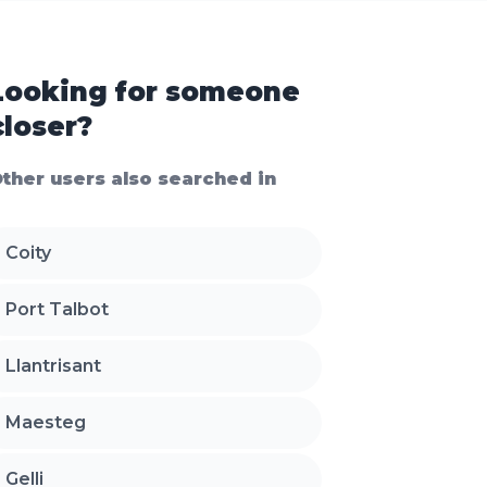
Looking for someone
closer?
ther users also searched in
Coity
Port Talbot
Llantrisant
Maesteg
Gelli