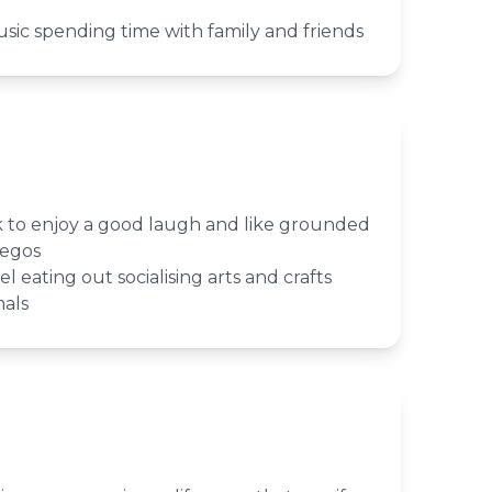
usic spending time with family and friends
lk to enjoy a good laugh and like grounded
 egos
el eating out socialising arts and crafts
mals