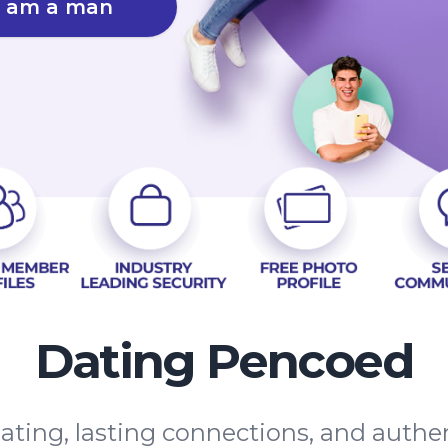
I am a man
Dating Pencoed
ating, lasting connections, and auth