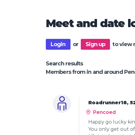
Meet and date lo
Login
or
Sign up
to view 
Search results
Members from in and around Pe
Roadrunner18, 5
Pencoed
Happy go lucky kind
You only get out of 