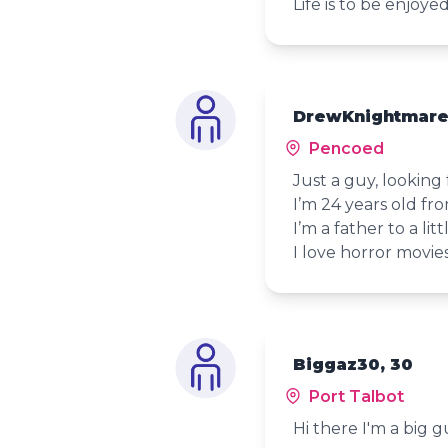
Life is to be enjoye
DrewKnightmare
Pencoed
Just a guy, looking
I’m 24 years old fr
I’m a father to a littl
I love horror movies
Biggaz30, 30
Port Talbot
Hi there I'm a big 