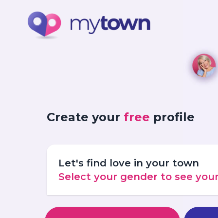
Create your
free
profile
Let's find love in your town
Select your gender to see yo