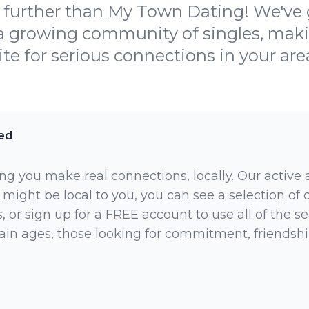
further than My Town Dating! We've go
a growing community of singles, maki
ite for serious connections in your are
ed
ng you make real connections, locally. Our active
 might be local to you, you can see a selection of
 or sign up for a FREE account to use all of the sea
rtain ages, those looking for commitment, friendsh