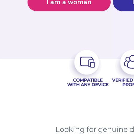
I am a woman
Looking for genuine d