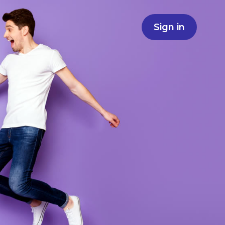
Sign in