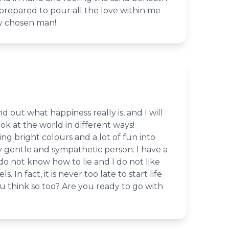
 prepared to pour all the love within me
my chosen man!
d out what happiness really is, and I will
k at the world in different ways!
ring bright colours and a lot of fun into
ery gentle and sympathetic person. I have a
 do not know how to lie and I do not like
. In fact, it is never too late to start life
u think so too? Are you ready to go with