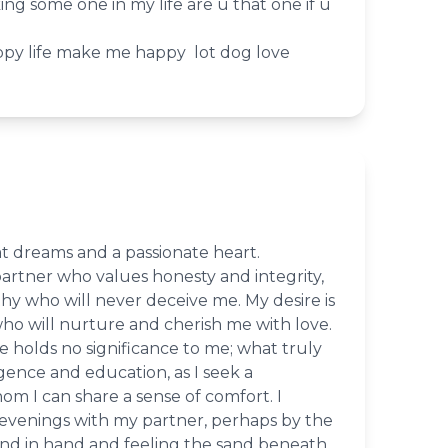
king some one in my life are u that one if u
y life make me happy lot dog love
eat dreams and a passionate heart.
 partner who values honesty and integrity,
y who will never deceive me. My desire is
ho will nurture and cherish me with love.
 holds no significance to me; what truly
ligence and education, as I seek a
m I can share a sense of comfort. I
 evenings with my partner, perhaps by the
hand in hand and feeling the sand beneath