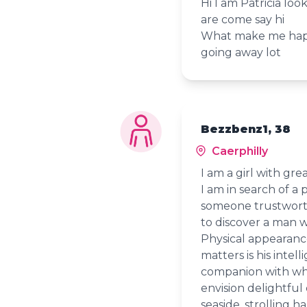
Hi I am Patricia loo
are come say hi
What make me happ
going away lot
Bezzbenz1, 38
Caerphilly
I am a girl with gr
I am in search of a
someone trustworth
to discover a man w
Physical appearance
matters is his intel
companion with who
envision delightful
seaside, strolling 