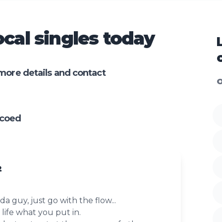
cal singles today
more details and contact
O
ncoed
2
a guy, just go with the flow...
life what you put in.