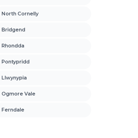
North Cornelly
Bridgend
Rhondda
Pontypridd
Llwynypia
Ogmore Vale
Ferndale