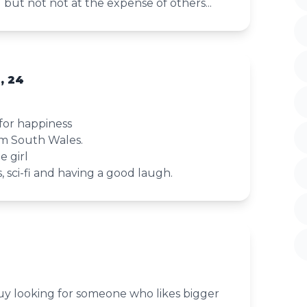
d but not not at the expense of others...
, 24
 for happiness
om South Wales.
e girl
, sci-fi and having a good laugh.
guy looking for someone who likes bigger