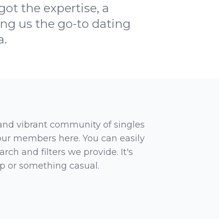
t the expertise, a
ng us the go-to dating
a.
 and vibrant community of singles
 our members here. You can easily
rch and filters we provide. It's
ip or something casual.