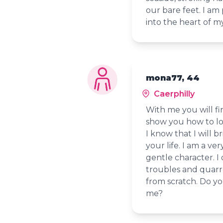
our bare feet. I am
into the heart of 
mona77, 44
Caerphilly
With me you will fin
show you how to loo
I know that I will b
your life. I am a v
gentle character. I
troubles and quarrels
from scratch. Do yo
me?