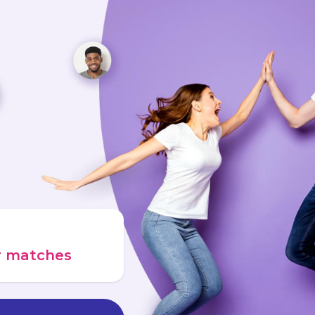
ur matches