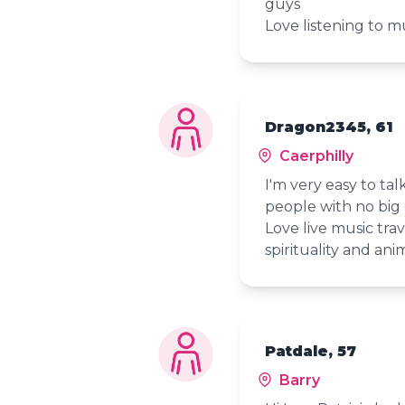
guys
Love listening to m
Dragon2345, 61
Caerphilly
I'm very easy to ta
people with no big
Love live music trav
spirituality and ani
Patdale, 57
Barry