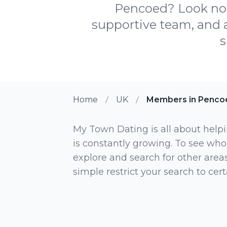
Pencoed? Look no 
supportive team, and 
s
Home
UK
Members in Penco
My Town Dating is all about helpi
is constantly growing. To see who
explore and search for other areas,
simple restrict your search to ce