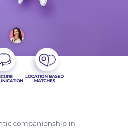
entic companionship in