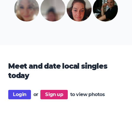
Meet and date local singles
today
Login
or
Sign up
to view photos