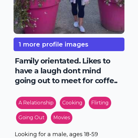
1 more profile images
Family orientated. Likes to
have a laugh dont mind
going out to meet for coffe..
A Relationship
Cooking
Flirting
Going Out
Movies
Looking for a male, ages 18-59