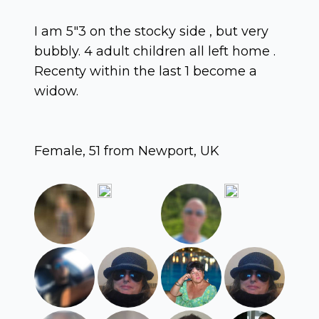
I am 5"3 on the stocky side , but very
bubbly. 4 adult children all left home .
Recenty within the last 1 become a
widow.
Female, 51 from Newport, UK