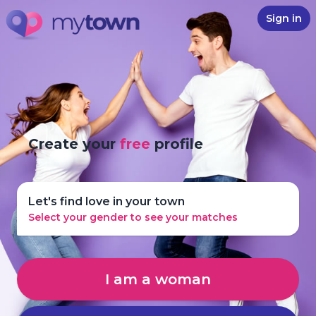
Sign in
Create your
free
profile
Let's find love in your town
Select your gender to see your matches
I am a woman