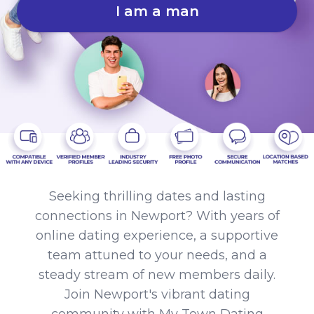
I am a man
Seeking thrilling dates and lasting
connections in Newport? With years of
online dating experience, a supportive
team attuned to your needs, and a
steady stream of new members daily.
Join Newport's vibrant dating
community with My Town Dating