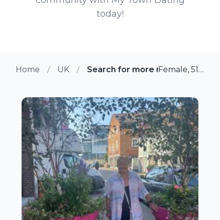
today!
Home
UK
Search for more members in N
Female, 51 from Newport, UK