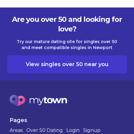
Are you over 50 and looking for
love?
Try our mature dating site for singles over 50
and meet compatible singles in Newport
View singles over 50 near you
Pages
Areas
Over 50 Dating
Login
Signup