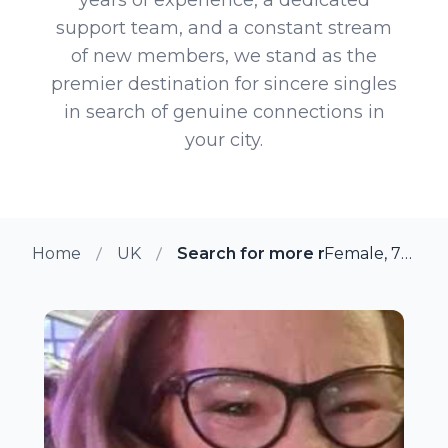
support team, and a constant stream
of new members, we stand as the
premier destination for sincere singles
in search of genuine connections in
your city.
Home
UK
Search for more members in Fle
Female, 71 from Fleet, UK