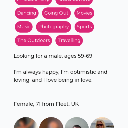
Dancing
Going Out
Movies
Music
Photography
Sports
The Outdoors
Travelling
Looking for a male, ages 59-69
I'm always happy, I'm optimistic and
loving, and I love being in love.
Female, 71 from Fleet, UK