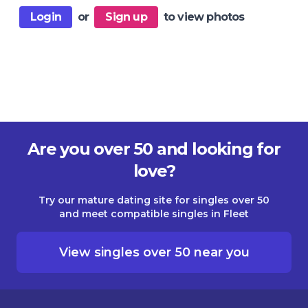
Login
or
Sign up
to view photos
Are you over 50 and looking for
love?
Try our mature dating site for singles over 50
and meet compatible singles in Fleet
View singles over 50 near you