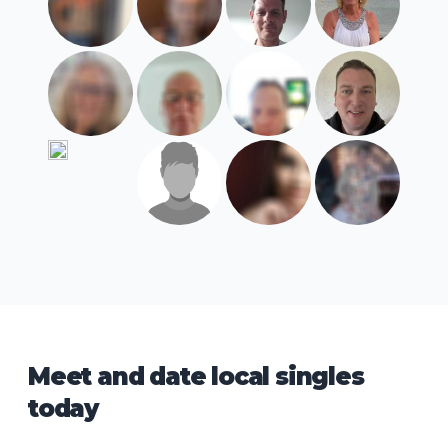
Meet and date local singles
today