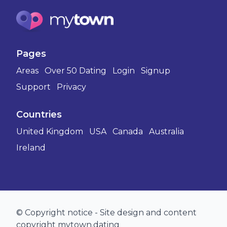
Pages
Areas
Over 50 Dating
Login
Signup
Support
Privacy
Countries
United Kingdom
USA
Canada
Australia
Ireland
© Copyright notice - Site design and content
copyright mytown.dating