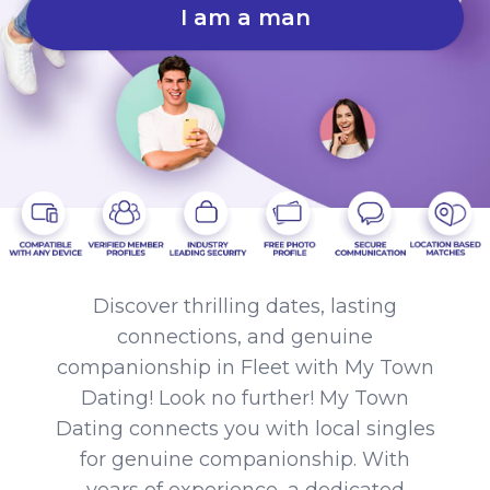
I am a man
Discover thrilling dates, lasting
connections, and genuine
companionship in Fleet with My Town
Dating! Look no further! My Town
Dating connects you with local singles
for genuine companionship. With
years of experience, a dedicated