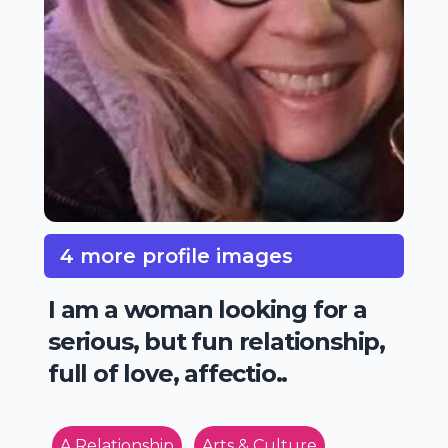
4 more profile images
I am a woman looking for a
serious, but fun relationship,
full of love, affectio..
A Relationship
Arts & Culture