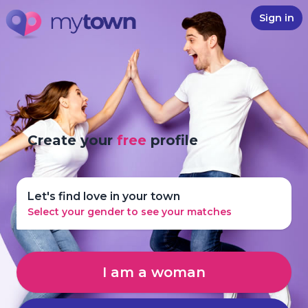
Sign in
Create your
free
profile
Let's find love in your town
Select your gender to see your matches
I am a woman