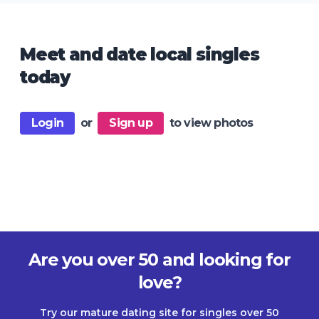
Meet and date local singles
today
Login
or
Sign up
to view photos
Are you over 50 and looking for
love?
Try our mature dating site for singles over 50