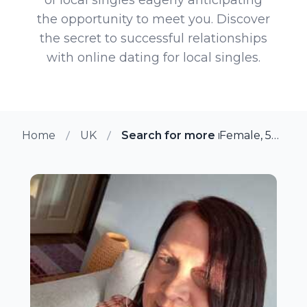
the opportunity to meet you. Discover
the secret to successful relationships
with online dating for local singles.
Home
UK
Search for more members in Ma
Female, 54 from Maidstone, UK