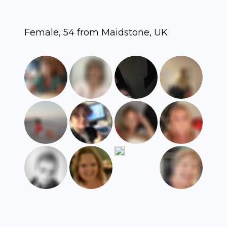
Female, 54 from Maidstone, UK