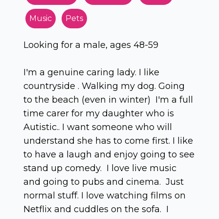
Music
Pets
Looking for a male, ages 48-59
I'm a genuine caring lady. I like
countryside . Walking my dog. Going
to the beach (even in winter) I'm a full
time carer for my daughter who is
Autistic.. I want someone who will
understand she has to come first. I like
to have a laugh and enjoy going to see
stand up comedy. I love live music
and going to pubs and cinema. Just
normal stuff. I love watching films on
Netflix and cuddles on the sofa. I