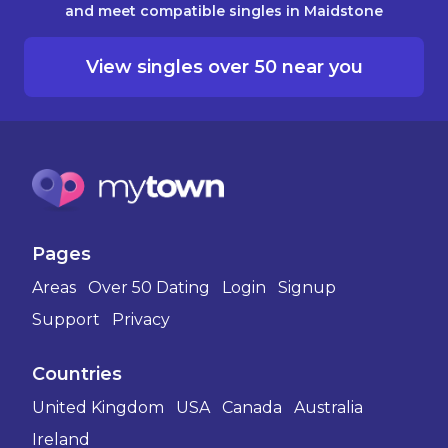
and meet compatible singles in Maidstone
View singles over 50 near you
Pages
Areas
Over 50 Dating
Login
Signup
Support
Privacy
Countries
United Kingdom
USA
Canada
Australia
Ireland