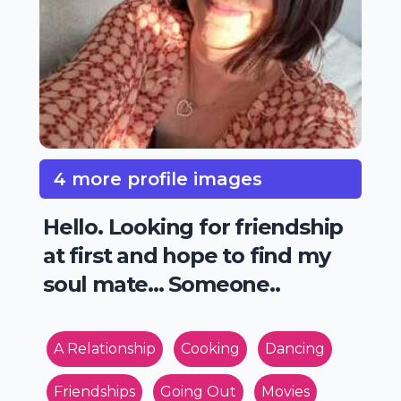
4 more profile images
Hello. Looking for friendship
at first and hope to find my
soul mate... Someone..
A Relationship
Cooking
Dancing
Friendships
Going Out
Movies