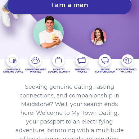
I am a man
Seeking genuine dating, lasting
connections, and companionship in
Maidstone? Well, your search ends
here! Welcome to My Town Dating,
your passport to an electrifying
adventure, brimming with a multitude
of local singles eagerly anticipating