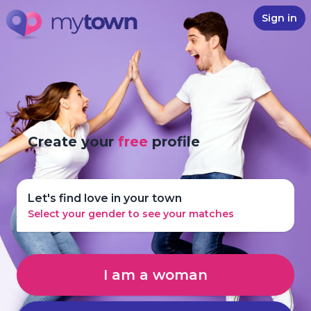
Sign in
Create your
free
profile
Let's find love in your town
Select your gender to see your matches
I am a woman