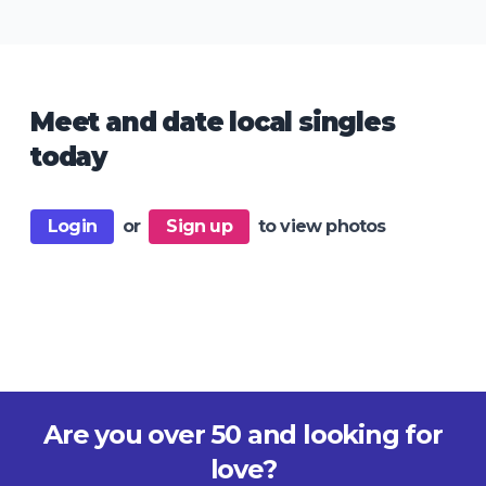
Meet and date local singles
today
Login
or
Sign up
to view photos
Are you over 50 and looking for
love?