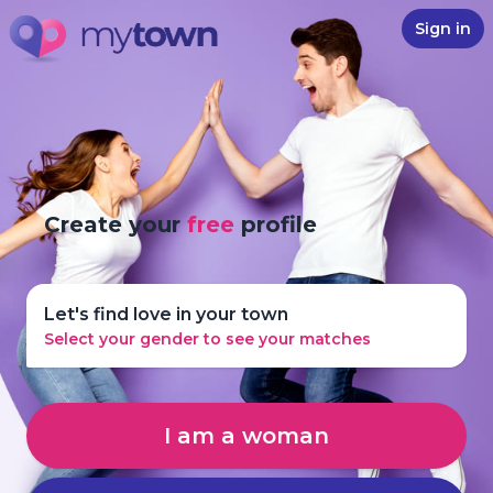
Sign in
Create your
free
profile
Let's find love in your town
Select your gender to see your matches
I am a woman