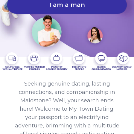
I am a man
Seeking genuine dating, lasting
connections, and companionship in
Maidstone? Well, your search ends
here! Welcome to My Town Dating,
your passport to an electrifying
adventure, brimming with a multitude
of local singles eagerly anticipating