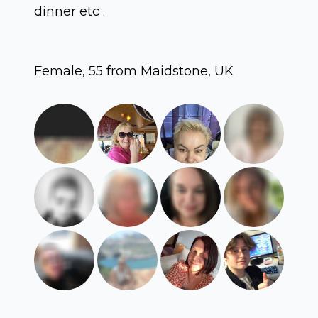
dinner etc .
Female, 55 from Maidstone, UK