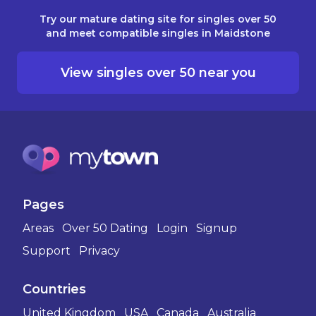
Try our mature dating site for singles over 50
and meet compatible singles in Maidstone
View singles over 50 near you
Pages
Areas
Over 50 Dating
Login
Signup
Support
Privacy
Countries
United Kingdom
USA
Canada
Australia