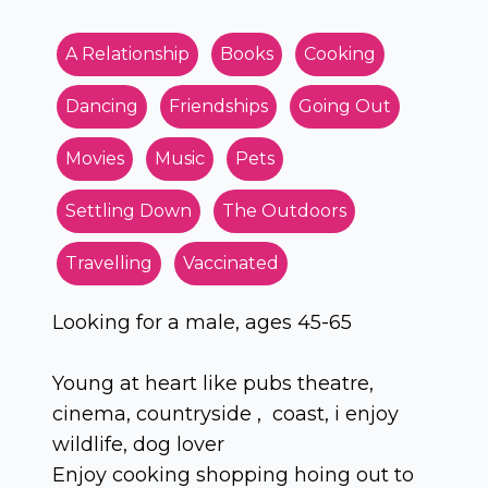
A Relationship
Books
Cooking
Dancing
Friendships
Going Out
Movies
Music
Pets
Settling Down
The Outdoors
Travelling
Vaccinated
Looking for a male, ages 45-65
Young at heart like pubs theatre,
cinema, countryside , coast, i enjoy
wildlife, dog lover
Enjoy cooking shopping hoing out to