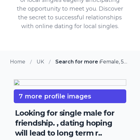
the opportunity to meet you. Discover
the secret to successful relationships
with online dating for local singles.
Home
UK
Search for more members in Ma
Female, 55 from Maidstone, UK
7 more profile images
Looking for single male for
friendship. , dating hoping
will lead to long term r..