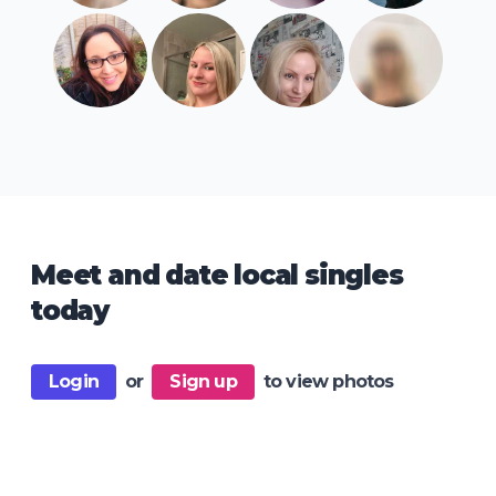
Meet and date local singles
today
Login
or
Sign up
to view photos