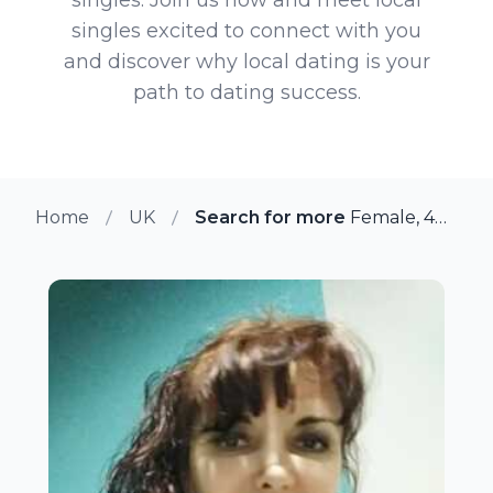
singles excited to connect with you
and discover why local dating is your
path to dating success.
Home
UK
Search for more members in So
Female, 40 from Southwark, UK