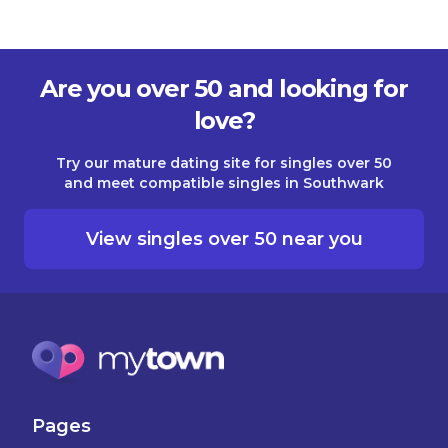
Are you over 50 and looking for
love?
Try our mature dating site for singles over 50
and meet compatible singles in Southwark
View singles over 50 near you
Pages