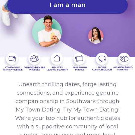
I am a man
Unearth thrilling dates, forge lasting
connections, and experience genuine
companionship in Southwark through
My Town Dating. Try My Town Dating!
We're your top hub for authentic dates
with a supportive community of local
singles. Join us now and meet local