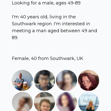
Looking for a male, ages 49-89
I'm 40 years old, living in the
Southwark region. I'm interested in
meeting a man aged between 49 and
89.
Female, 40 from Southwark, UK