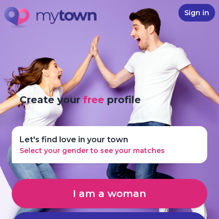
Sign in
Create your
free
profile
Let's find love in your town
Select your gender to see your matches
I am a woman