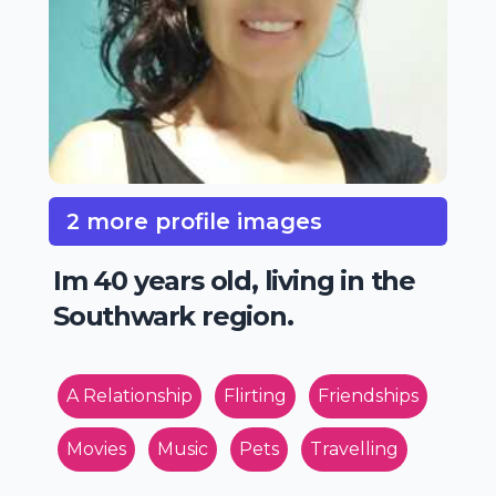
2 more profile images
Im 40 years old, living in the
Southwark region.
A Relationship
Flirting
Friendships
Movies
Music
Pets
Travelling