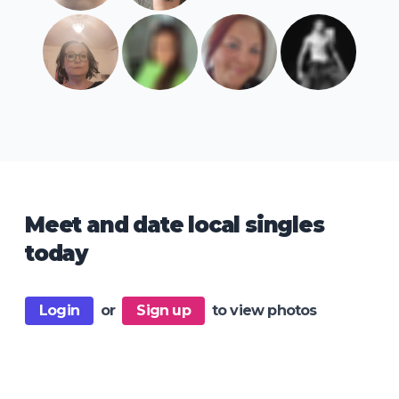
Meet and date local singles
today
Login
or
Sign up
to view photos