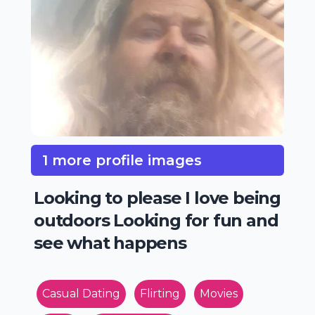
1 more profile images
Looking to please I love being
outdoors Looking for fun and
see what happens
Casual Dating
Flirting
Movies