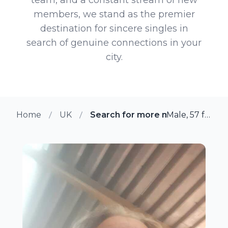
members, we stand as the premier
destination for sincere singles in
search of genuine connections in your
city.
Home
UK
Search for more members in As
Male, 57 from Ashford, UK