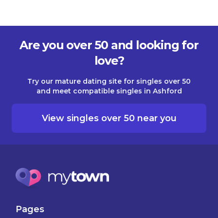
Are you over 50 and looking for
love?
Try our mature dating site for singles over 50
and meet compatible singles in Ashford
View singles over 50 near you
Pages