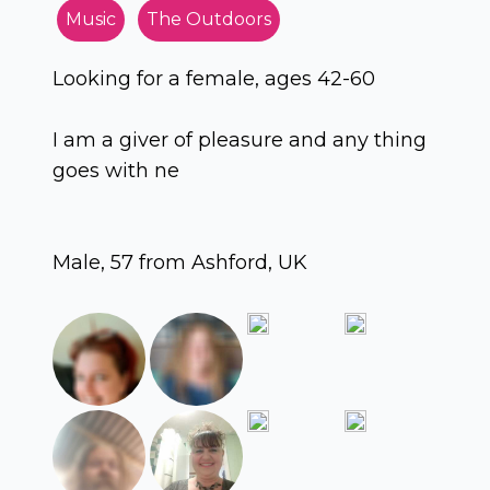
Music
The Outdoors
Looking for a female, ages 42-60
I am a giver of pleasure and any thing
goes with ne
Male, 57 from Ashford, UK