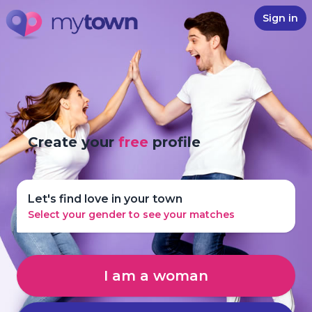
Sign in
Create your
free
profile
Let's find love in your town
Select your gender to see your matches
I am a woman