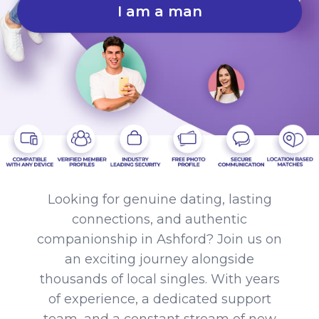
I am a man
Looking for genuine dating, lasting
connections, and authentic
companionship in Ashford? Join us on
an exciting journey alongside
thousands of local singles. With years
of experience, a dedicated support
team, and a constant stream of new