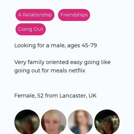
A Relationship
Friendships
Going Out
Looking for a male, ages 45-79
Very family oriented easy going like
going out for meals netflix
Female, 52 from Lancaster, UK