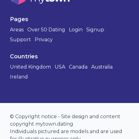
Pages
Areas
Over 50 Dating
Login
Signup
Support
Privacy
Countries
United Kingdom
USA
Canada
Australia
Ireland
© Copyright notice - Site design and content
copyright mytown.dating
Individuals pictured are models and are used
for illustrative purposes only.