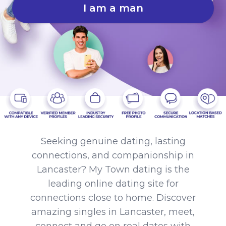
I am a man
Seeking genuine dating, lasting
connections, and companionship in
Lancaster? My Town dating is the
leading online dating site for
connections close to home. Discover
amazing singles in Lancaster, meet,
connect and go on real dates with