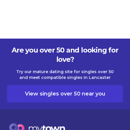
Are you over 50 and looking for
love?
Try our mature dating site for singles over 50
and meet compatible singles in Lancaster
View singles over 50 near you