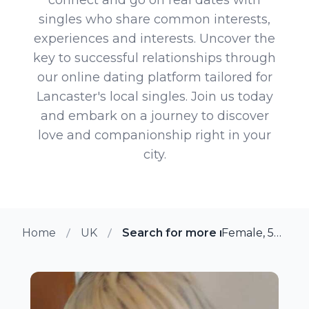
singles who share common interests,
experiences and interests. Uncover the
key to successful relationships through
our online dating platform tailored for
Lancaster's local singles. Join us today
and embark on a journey to discover
love and companionship right in your
city.
Home
UK
Search for more members in La
Female, 52 from Lancaster, UK