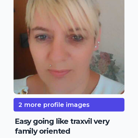
2 more profile images
Easy going like traxvil very
family oriented