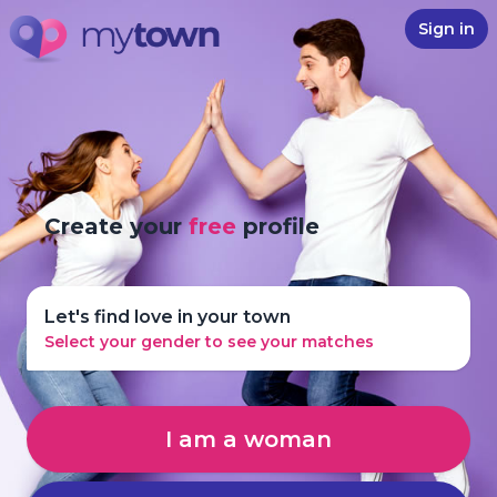
Sign in
Create your
free
profile
Let's find love in your town
Select your gender to see your matches
I am a woman