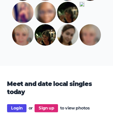
Meet and date local singles
today
Login
or
Sign up
to view photos